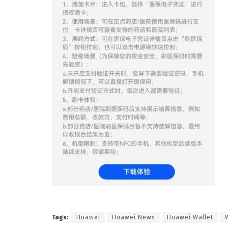
Tags:
Huawei
Huawei News
Huawei Wallet