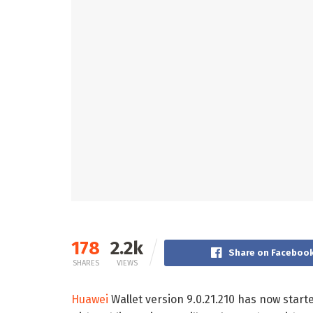
178
2.2k
Share on Faceboo
SHARES
VIEWS
Huawei
Wallet version 9.0.21.210 has now start