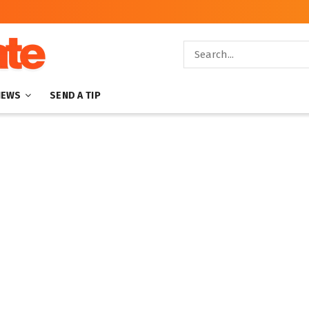
NEWS
SEND A TIP