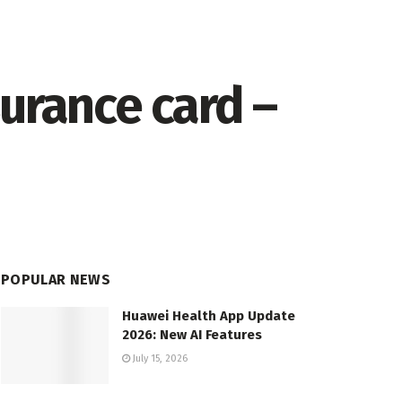
urance card –
POPULAR NEWS
Huawei Health App Update
2026: New AI Features
July 15, 2026