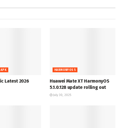
 APK
HARMONYOS 5
c Latest 2026
Huawei Mate XT HarmonyOS
5.1.0.128 update rolling out
July 30, 2025