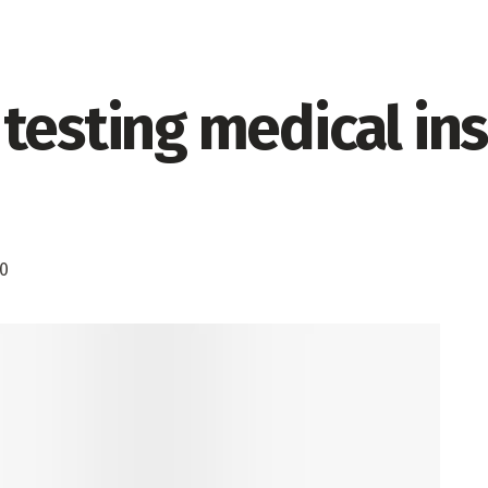
testing medical ins
0