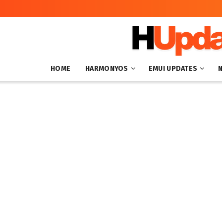
HOME
HARMONYOS
EMUI UPDATES