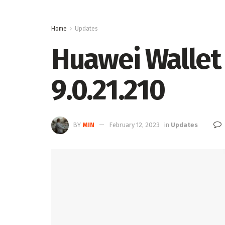
Home
Updates
Huawei Wallet 
9.0.21.210
BY
MIN
February 12, 2023
in
Updates