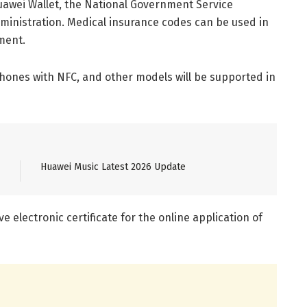
 Huawei Wallet, the National Government Service
dministration. Medical insurance codes can be used in
ment.
phones with NFC, and other models will be supported in
Huawei Music Latest 2026 Update
ve electronic certificate for the online application of