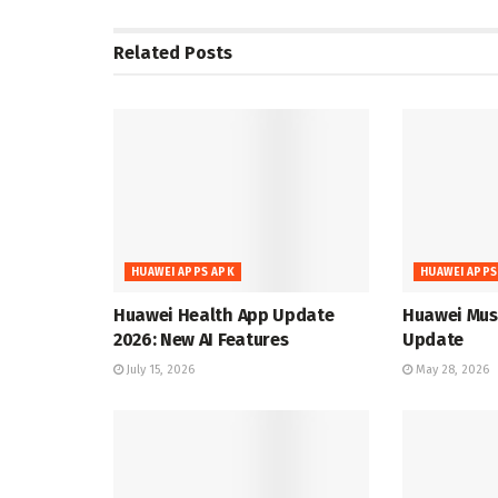
Related
Posts
HUAWEI APPS APK
HUAWEI APPS
Huawei Health App Update
Huawei Musi
2026: New AI Features
Update
July 15, 2026
May 28, 2026