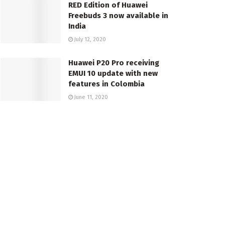
RED Edition of Huawei
Freebuds 3 now available in
India
July 12, 2020
Huawei P20 Pro receiving
EMUI 10 update with new
features in Colombia
June 11, 2020