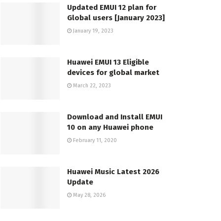
Updated EMUI 12 plan for
Global users [January 2023]
January 19, 2023
Huawei EMUI 13 Eligible
devices for global market
March 22, 2023
Download and Install EMUI
10 on any Huawei phone
February 11, 2020
Huawei Music Latest 2026
Update
May 28, 2026