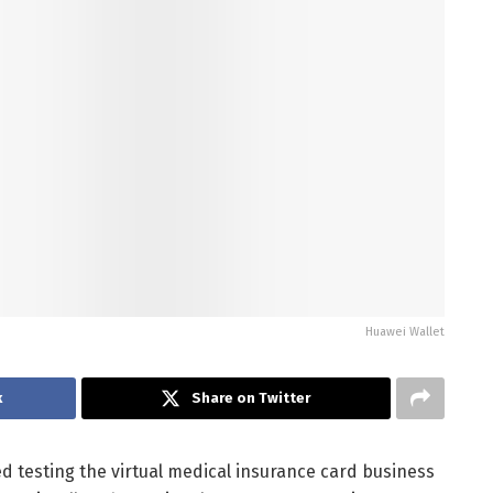
Huawei Wallet
k
Share on Twitter
ed testing the virtual medical insurance card business