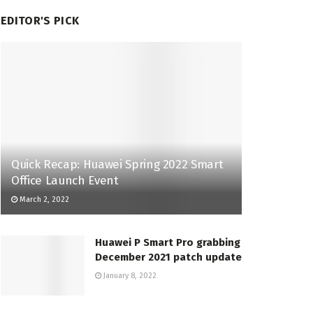
EDITOR'S PICK
Quick Recap: Huawei Spring 2022 Smart
Office Launch Event
March 2, 2022
Huawei P Smart Pro grabbing
December 2021 patch update
January 8, 2022