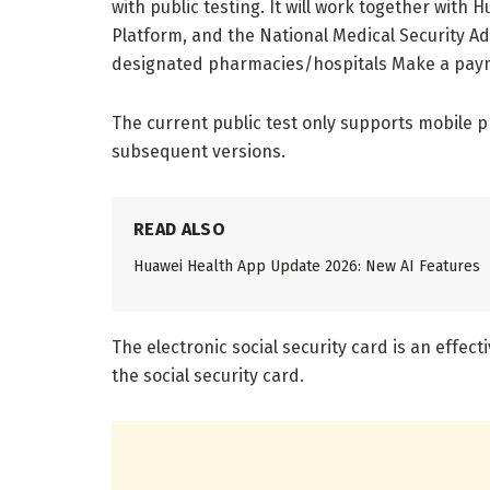
with public testing. It will work together with
Platform, and the National Medical Security A
designated pharmacies/hospitals Make a pay
The current public test only supports mobile 
subsequent versions.
READ ALSO
Huawei Health App Update 2026: New AI Features
The electronic social security card is an effecti
the social security card.