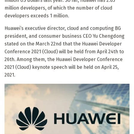
million US dollars last year. So far, Huawei has 2.03
million developers, of which the number of cloud
developers exceeds 1 million.
Huawei’s executive director, cloud and computing BG
president, and consumer business CEO Yu Chengdong
stated on the March 22nd that the Huawei Developer
Conference 2021 (Cloud) will be held from April 24th to
26th. Among them, the Huawei Developer Conference
2021 (Cloud) keynote speech will be held on April 25,
2021.