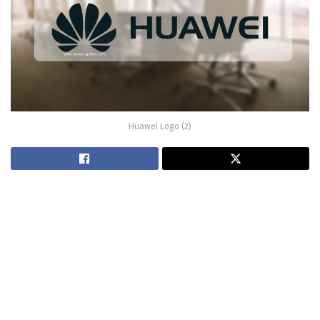
Huawei Logo (2)