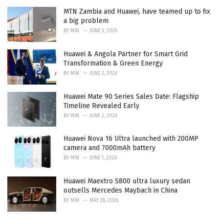
MTN Zambia and Huawei, have teamed up to fix
a big problem
BY
MIN
JUNE 3, 2026
Huawei & Angola Partner for Smart Grid
Transformation & Green Energy
BY
MIN
JUNE 2, 2026
Huawei Mate 90 Series Sales Date: Flagship
Timeline Revealed Early
BY
MIN
JUNE 2, 2026
Huawei Nova 16 Ultra launched with 200MP
camera and 7000mAh battery
BY
MIN
JUNE 1, 2026
Huawei Maextro S800 ultra luxury sedan
outsells Mercedes Maybach in China
BY
MIN
MAY 28, 2026