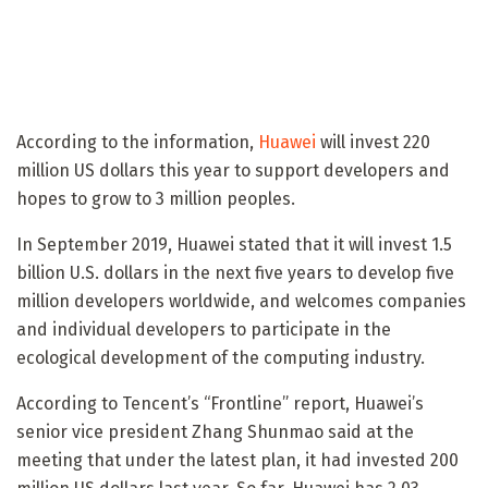
According to the information,
Huawei
will invest 220
million US dollars this year to support developers and
hopes to grow to 3 million peoples.
In September 2019, Huawei stated that it will invest 1.5
billion U.S. dollars in the next five years to develop five
million developers worldwide, and welcomes companies
and individual developers to participate in the
ecological development of the computing industry.
According to Tencent’s “Frontline” report, Huawei’s
senior vice president Zhang Shunmao said at the
meeting that under the latest plan, it had invested 200