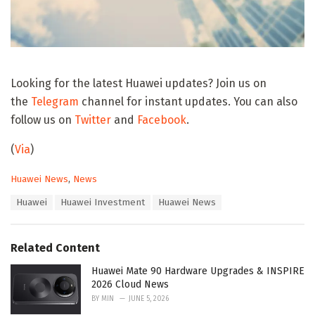
Looking for the latest Huawei updates? Join us on
the
Telegram
channel for instant updates. You can also
follow us on
Twitter
and
Facebook
.
(
Via
)
C
Huawei News
,
News
a
T
Huawei
Huawei Investment
Huawei News
t
a
e
g
g
s
o
Related Content
:
r
i
Huawei Mate 90 Hardware Upgrades & INSPIRE
e
2026 Cloud News
s
BY
MIN
JUNE 5, 2026
: