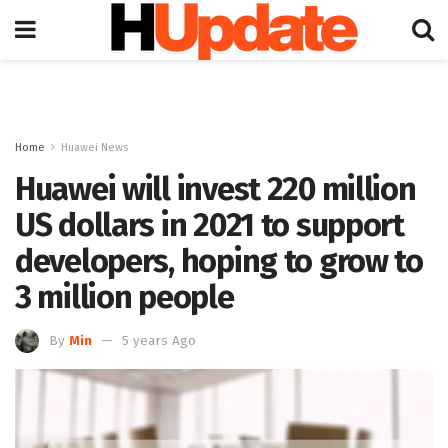
Home
Huawei News
Huawei will invest 220 million
US dollars in 2021 to support
developers, hoping to grow to
3 million people
By
Min
5 years Ago