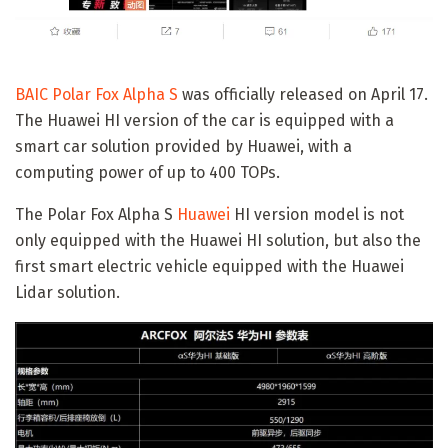
BAIC Polar Fox Alpha S
was officially released on April 17.
The Huawei HI version of the car is equipped with a
smart car solution provided by Huawei, with a
computing power of up to 400 TOPs.
The Polar Fox Alpha S
Huawei
HI version model is not
only equipped with the Huawei HI solution, but also the
first smart electric vehicle equipped with the Huawei
Lidar solution.