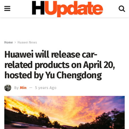
Home
Huawei News
Huawei will release car-
related products on April 20,
hosted by Yu Chengdong
By
Min
5 years Ago