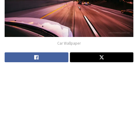
Car Wallpaper