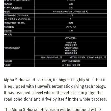
Alpha S Huawei HI version, its biggest highlight is that it
is equipped with Huawei’s automatic driving technology.
It has reached a level where the vehicle can judge the
road conditions and drive by itself in the whole process.
The Alpha S Huawei HI version will be equipped with 3