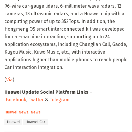
96-wire car-gauge lidars, 6-millimeter wave radars, 12
cameras, 13 ultrasonic radars, and a Huawei chip with a
computing power of up to 352Tops. In addition, the
Hongmeng OS smart interconnected kit was developed
for car-machine interaction, supporting up to 24
application ecosystems, including Changlian Call, Gaode,
Kugou Music, Kuwo Music, etc., with interactive
applications higher than mobile phones to reach people
Car interaction integration.
(
Via
)
Huawei Update Social Platform Links
–
Facebook
,
Twitter
&
Telegram
C
Huawei News
,
News
a
T
Huawei
Huawei Car
t
a
e
g