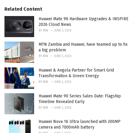
g
s
o
Related Content
:
r
i
Huawei Mate 90 Hardware Upgrades & INSPIRE
e
2026 Cloud News
s
BY
MIN
JUNE 5, 2026
:
MTN Zambia and Huawei, have teamed up to fix
a big problem
BY
MIN
JUNE 3, 2026
Huawei & Angola Partner for Smart Grid
Transformation & Green Energy
BY
MIN
JUNE 2, 2026
Huawei Mate 90 Series Sales Date: Flagship
Timeline Revealed Early
BY
MIN
JUNE 2, 2026
Huawei Nova 16 Ultra launched with 200MP
camera and 7000mAh battery