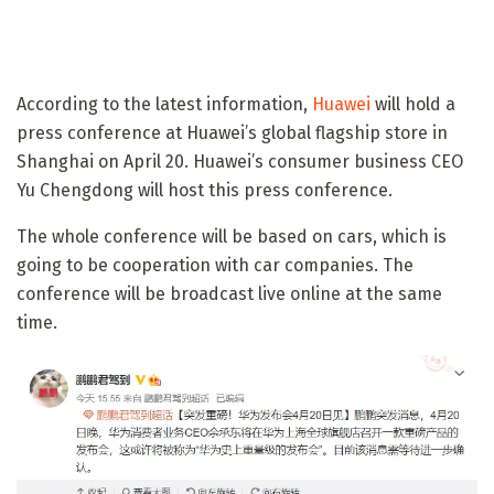
According to the latest information,
Huawei
will hold a
press conference at Huawei’s global flagship store in
Shanghai on April 20. Huawei’s consumer business CEO
Yu Chengdong will host this press conference.
The whole conference will be based on cars, which is
going to be cooperation with car companies. The
conference will be broadcast live online at the same
time.