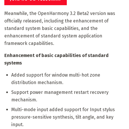
Meanwhile, the OpenHarmony 3.2 Beta2 version was
officially released, including the enhancement of
standard system basic capabilities, and the
enhancement of standard system application
framework capabilities.
Enhancement of basic capabilities of standard
systems
Added support for window multi-hot zone
distribution mechanism.
Support power management restart recovery
mechanism.
Multi-mode input added support for Input stylus
pressure-sensitive synthesis, tilt angle, and key
input.