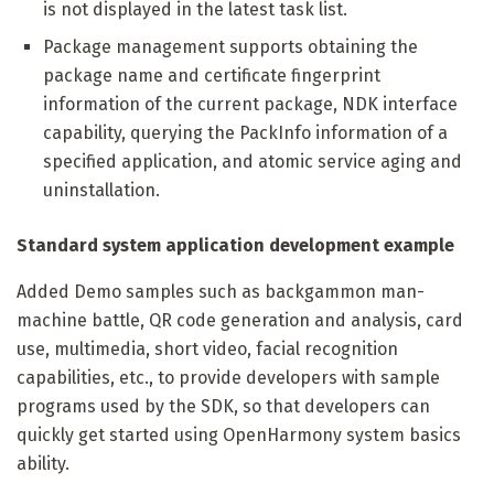
is not displayed in the latest task list.
Package management supports obtaining the
package name and certificate fingerprint
information of the current package, NDK interface
capability, querying the PackInfo information of a
specified application, and atomic service aging and
uninstallation.
Standard system application development example
Added Demo samples such as backgammon man-
machine battle, QR code generation and analysis, card
use, multimedia, short video, facial recognition
capabilities, etc., to provide developers with sample
programs used by the SDK, so that developers can
quickly get started using OpenHarmony system basics
ability.