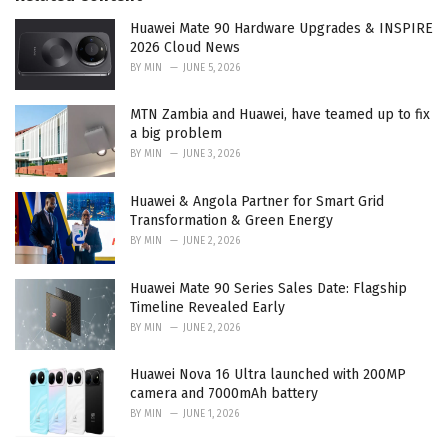
e
Huawei Mate 90 Hardware Upgrades & INSPIRE
s
2026 Cloud News
:
BY
MIN
JUNE 5, 2026
MTN Zambia and Huawei, have teamed up to fix
a big problem
BY
MIN
JUNE 3, 2026
Huawei & Angola Partner for Smart Grid
Transformation & Green Energy
BY
MIN
JUNE 2, 2026
Huawei Mate 90 Series Sales Date: Flagship
Timeline Revealed Early
BY
MIN
JUNE 2, 2026
Huawei Nova 16 Ultra launched with 200MP
camera and 7000mAh battery
BY
MIN
JUNE 1, 2026