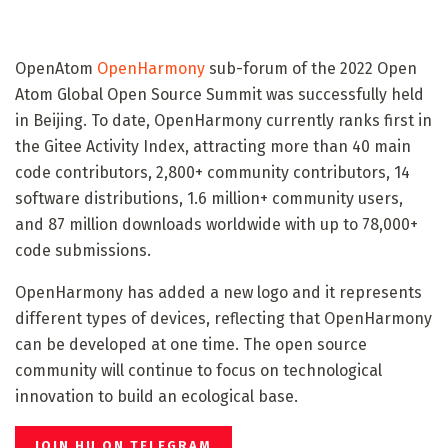
OpenAtom
OpenHarmony
sub-forum of the 2022 Open
Atom Global Open Source Summit was successfully held
in Beijing. To date, OpenHarmony currently ranks first in
the Gitee Activity Index, attracting more than 40 main
code contributors, 2,800+ community contributors, 14
software distributions, 1.6 million+ community users,
and 87 million downloads worldwide with up to 78,000+
code submissions.
OpenHarmony has added a new logo and it represents
different types of devices, reflecting that OpenHarmony
can be developed at one time. The open source
community will continue to focus on technological
innovation to build an ecological base.
JOIN HU ON TELEGRAM