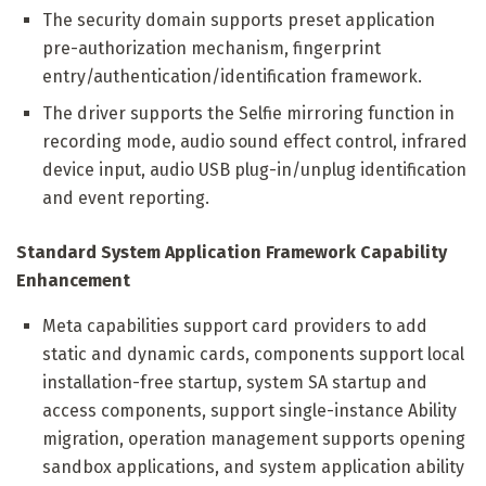
The security domain supports preset application
pre-authorization mechanism, fingerprint
entry/authentication/identification framework.
The driver supports the Selfie mirroring function in
recording mode, audio sound effect control, infrared
device input, audio USB plug-in/unplug identification
and event reporting.
Standard System Application Framework Capability
Enhancement
Meta capabilities support card providers to add
static and dynamic cards, components support local
installation-free startup, system SA startup and
access components, support single-instance Ability
migration, operation management supports opening
sandbox applications, and system application ability