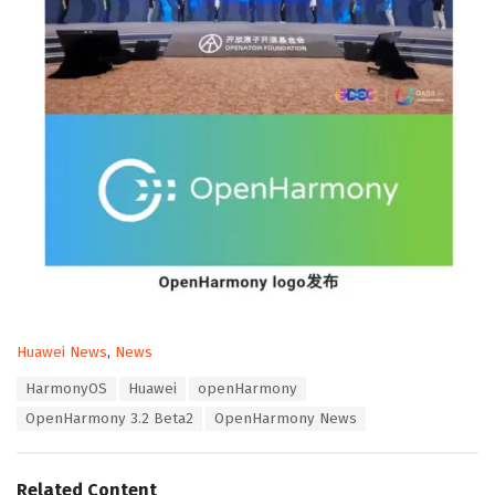
C
Huawei News
,
News
a
T
HarmonyOS
Huawei
openHarmony
t
a
e
OpenHarmony 3.2 Beta2
OpenHarmony News
g
g
s
o
:
r
Related Content
i