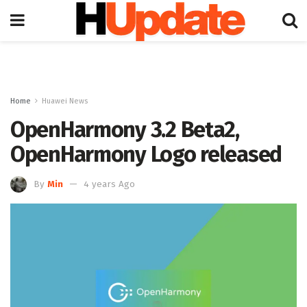
Home
Huawei News
OpenHarmony 3.2 Beta2,
OpenHarmony Logo released
By
Min
4 years Ago