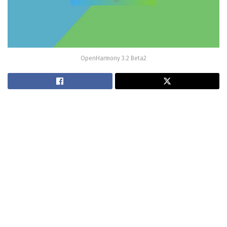
OpenHarmony 3.2 Beta2