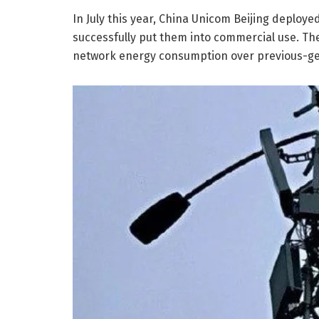
In July this year, China Unicom Beijing deploye
successfully put them into commercial use. Th
network energy consumption over previous-gen