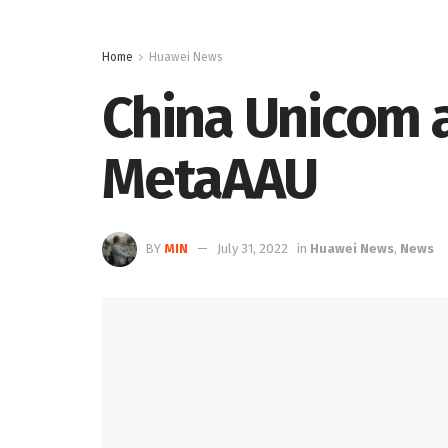
Home
Huawei News
China Unicom a
MetaAAU
BY
MIN
July 31, 2022
in
Huawei News
,
News