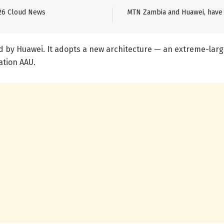
26 Cloud News
MTN Zambia and Huawei, have 
d by Huawei. It adopts a new architecture — an extreme-lar
ation AAU.