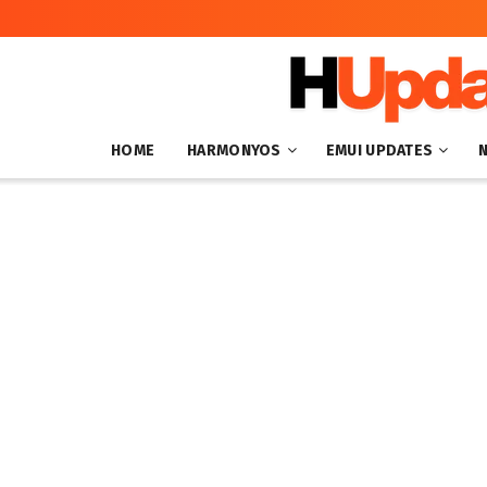
HOME
HARMONYOS
EMUI UPDATES