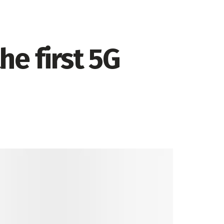
e first 5G