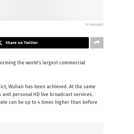
5G MetaAAU
Share on Twitter
forming the world’s largest commercial
trict, Wuhan has been achieved. At the same
s and personal HD live broadcast services.
ate can be up to 4 times higher than before