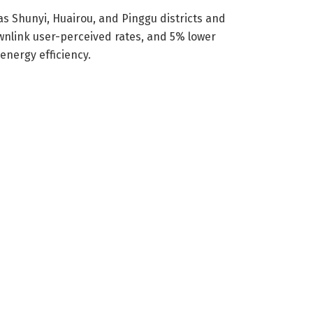
as Shunyi, Huairou, and Pinggu districts and
wnlink user-perceived rates, and 5% lower
nergy efficiency.