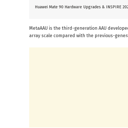
Huawei Mate 90 Hardware Upgrades & INSPIRE 20
MetaAAU is the third-generation AAU develope
array scale compared with the previous-gener