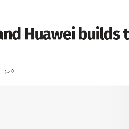
nd Huawei builds th
0