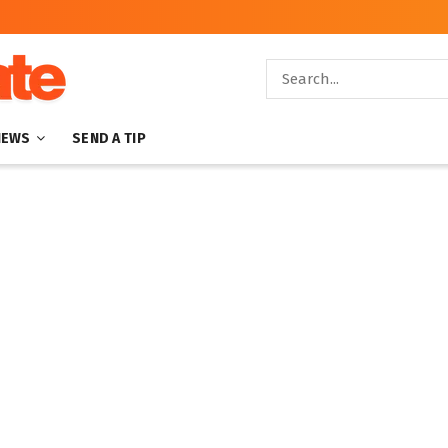
NEWS
SEND A TIP