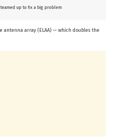
teamed up to fix a big problem
ge antenna array (ELAA) — which doubles the