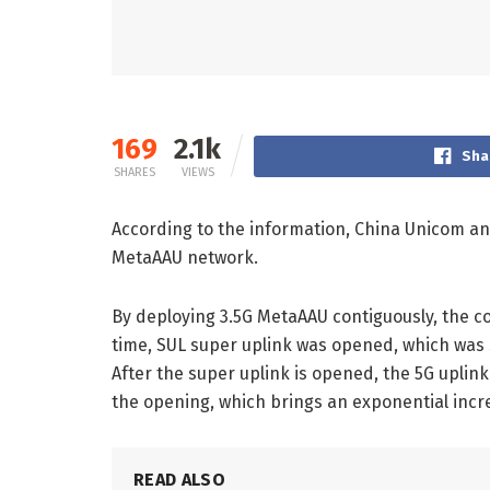
169
2.1k
Sha
SHARES
VIEWS
According to the information, China Unicom a
MetaAAU network.
By deploying 3.5G MetaAAU contiguously, the co
time, SUL super uplink was opened, which was s
After the super uplink is opened, the 5G upli
the opening, which brings an exponential incre
READ ALSO