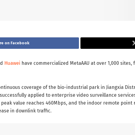
re on Facebook
nd
Huawei
have commercialized MetaAAU at over 1,000 sites, 
ntinuous coverage of the bio-industrial park in Jiangxia Dis
uccessfully applied to enterprise video surveillance service
nk peak value reaches 460Mbps, and the indoor remote point r
ase in downlink traffic.