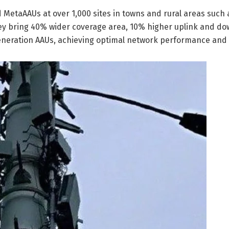
d MetaAAUs at over 1,000 sites in towns and rural areas such 
ey bring 40% wider coverage area, 10% higher uplink and do
eration AAUs, achieving optimal network performance and e