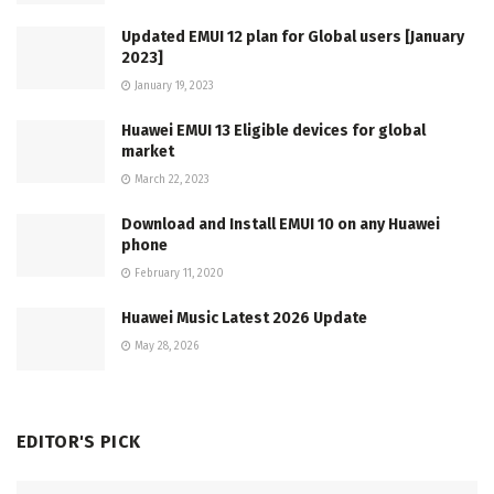
Updated EMUI 12 plan for Global users [January
2023]
January 19, 2023
Huawei EMUI 13 Eligible devices for global
market
March 22, 2023
Download and Install EMUI 10 on any Huawei
phone
February 11, 2020
Huawei Music Latest 2026 Update
May 28, 2026
EDITOR'S PICK