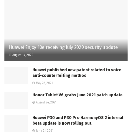
Huawei Enjoy 10e receiving July 2020 security update
August 14, 2020
Huawei published new patent related to voice
anti-counterfeiting method
May 28, 2021
Honor Tablet V6 grabs June 2021 patch update
August 24, 2021
Huawei P30 and P30 Pro HarmonyOS 2 internal
beta update is now rolling out
June 21, 2021