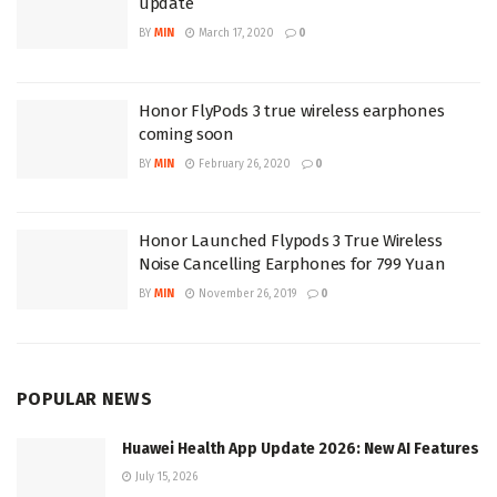
update
BY
MIN
March 17, 2020
0
Honor FlyPods 3 true wireless earphones
coming soon
BY
MIN
February 26, 2020
0
Honor Launched Flypods 3 True Wireless
Noise Cancelling Earphones for 799 Yuan
BY
MIN
November 26, 2019
0
POPULAR NEWS
Huawei Health App Update 2026: New AI Features
July 15, 2026