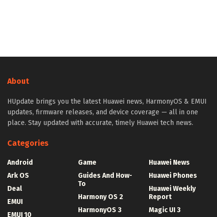
About
HUpdate brings you the latest Huawei news, HarmonyOS & EMUI
updates, firmware releases, and device coverage — all in one
place. Stay updated with accurate, timely Huawei tech news.
Categories
Android
Game
Huawei News
Ark OS
Guides And How-
Huawei Phones
To
Deal
Huawei Weekly
Harmony OS 2
Report
EMUI
HarmonyOS 3
Magic UI 3
EMUI 10