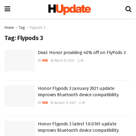
Home
Tag
Flypods 3
Tag:
Flypods 3
Deal: Honor providing 40% off on FlyPods 3
BY
MIN
March 29, 2021
0
Honor Flypods 3 January 2021 update
improves Bluetooth device compatibility
BY
MIN
January 11, 2021
0
Honor Flypods 3 latest 1.0.0.161 update
improves Bluetooth device compatibility