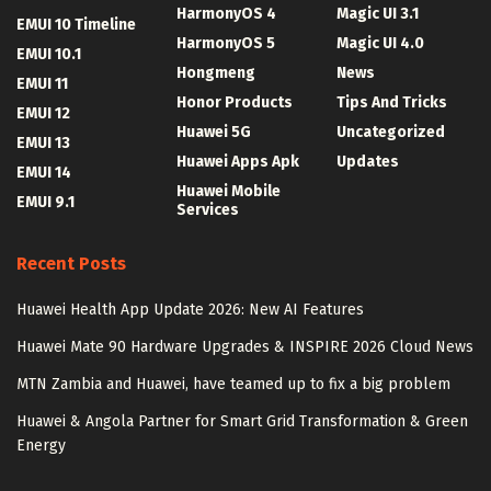
HarmonyOS 4
Magic UI 3.1
EMUI 10 Timeline
HarmonyOS 5
Magic UI 4.0
EMUI 10.1
Hongmeng
News
EMUI 11
Honor Products
Tips And Tricks
EMUI 12
Huawei 5G
Uncategorized
EMUI 13
Huawei Apps Apk
Updates
EMUI 14
Huawei Mobile
EMUI 9.1
Services
Recent Posts
Huawei Health App Update 2026: New AI Features
Huawei Mate 90 Hardware Upgrades & INSPIRE 2026 Cloud News
MTN Zambia and Huawei, have teamed up to fix a big problem
Huawei & Angola Partner for Smart Grid Transformation & Green
Energy