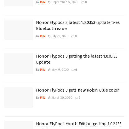
BY
MIN
September 27, 2020
0
Honor Flypods 3 latest 1.0.0.153 update fixes
Bluetooth issue
BY
MIN
July 26, 2020
0
Honor Flypods 3 getting the latest 1.0.0.133
update
BY
MIN
May 28, 2020
0
Honor FlyPods 3 gets new Robin Blue color
BY
MIN
March 30, 2020
0
Honor FlyPods Youth Edition getting 1.0.2.133