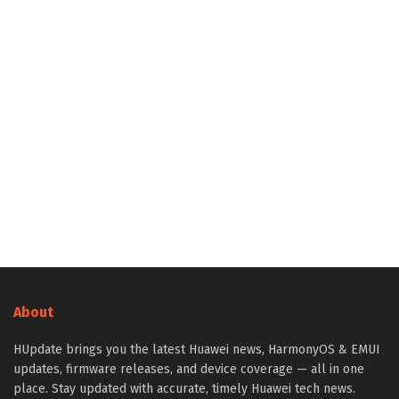
About
HUpdate brings you the latest Huawei news, HarmonyOS & EMUI
updates, firmware releases, and device coverage — all in one
place. Stay updated with accurate, timely Huawei tech news.