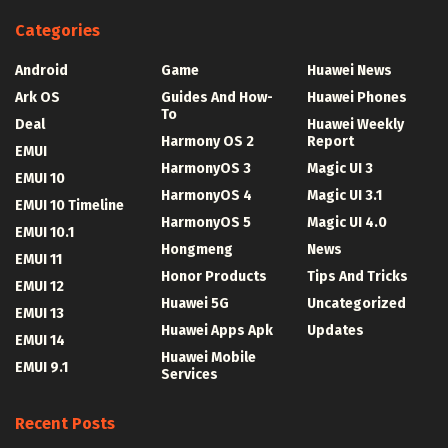
Categories
Android
Game
Huawei News
Ark OS
Guides And How-
Huawei Phones
To
Deal
Huawei Weekly
Harmony OS 2
Report
EMUI
HarmonyOS 3
Magic UI 3
EMUI 10
HarmonyOS 4
Magic UI 3.1
EMUI 10 Timeline
HarmonyOS 5
Magic UI 4.0
EMUI 10.1
Hongmeng
News
EMUI 11
Honor Products
Tips And Tricks
EMUI 12
Huawei 5G
Uncategorized
EMUI 13
Huawei Apps Apk
Updates
EMUI 14
Huawei Mobile
EMUI 9.1
Services
Recent Posts