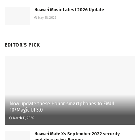
Huawei Music Latest 2026 Update
May 28, 2026
EDITOR'S PICK
Now update these Honor smartphones to EMUI
10/Magic UI 3.0
March 11, 2020
Huawei Mate Xs September 2022 security
update reaches Europe