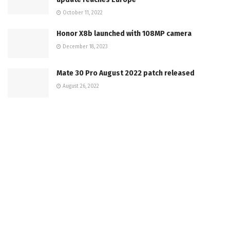
October 11, 2022
Honor X8b launched with 108MP camera
December 18, 2023
Mate 30 Pro August 2022 patch released
August 26, 2022