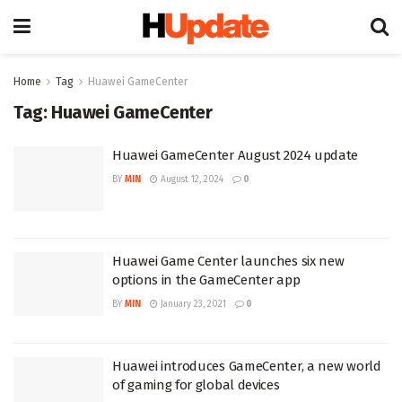
Home
Tag
Huawei GameCenter
Tag:
Huawei GameCenter
Huawei GameCenter August 2024 update
BY
MIN
August 12, 2024
0
Huawei Game Center launches six new
options in the GameCenter app
BY
MIN
January 23, 2021
0
Huawei introduces GameCenter, a new world
of gaming for global devices