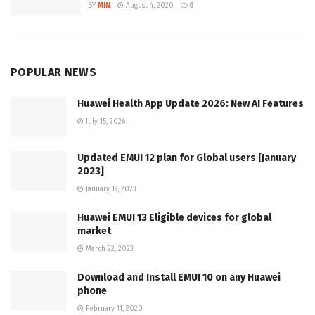
BY
MIN
August 4, 2020
0
POPULAR NEWS
Huawei Health App Update 2026: New AI Features
July 15, 2026
Updated EMUI 12 plan for Global users [January
2023]
January 19, 2023
Huawei EMUI 13 Eligible devices for global
market
March 22, 2023
Download and Install EMUI 10 on any Huawei
phone
February 11, 2020