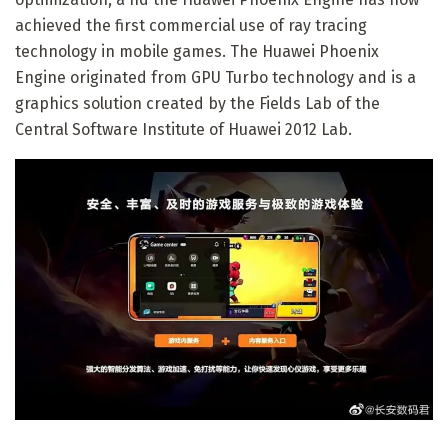
achieved the first commercial use of ray tracing
technology in mobile games. The Huawei Phoenix
Engine originated from GPU Turbo technology and is a
graphics solution created by the Fields Lab of the
Central Software Institute of Huawei 2012 Lab.