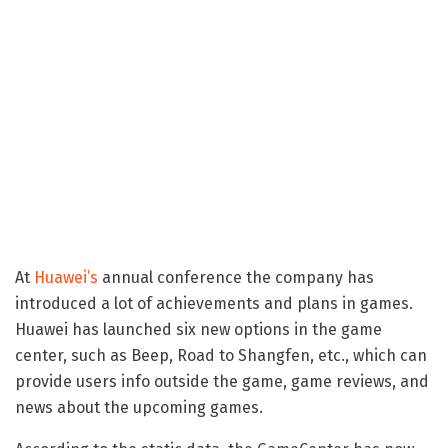
At
Huawei’s
annual conference the company has
introduced a lot of achievements and plans in games.
Huawei has launched six new options in the game
center, such as Beep, Road to Shangfen, etc., which can
provide users info outside the game, game reviews, and
news about the upcoming games.