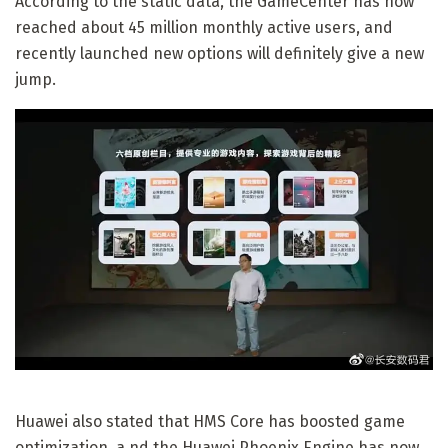
According to the static data, the GameCenter has now
reached about 45 million monthly active users, and
recently launched new options will definitely give a new
jump.
Huawei also stated that HMS Core has boosted game
optimization, a nd the Huawei Phoenix Engine has now