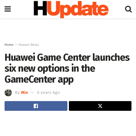
Home
Huawei News
Huawei Game Center launches
six new options in the
GameCenter app
By
Min
6 years Ago