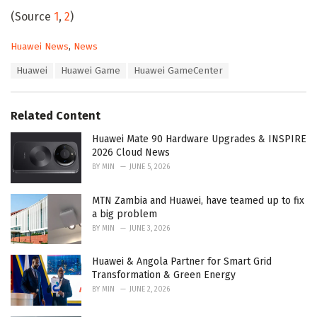
(Source
1
,
2
)
C
Huawei News
,
News
a
T
Huawei
Huawei Game
Huawei GameCenter
t
a
e
g
g
s
o
Related Content
:
r
i
Huawei Mate 90 Hardware Upgrades & INSPIRE
e
2026 Cloud News
s
BY
MIN
JUNE 5, 2026
:
MTN Zambia and Huawei, have teamed up to fix
a big problem
BY
MIN
JUNE 3, 2026
Huawei & Angola Partner for Smart Grid
Transformation & Green Energy
BY
MIN
JUNE 2, 2026