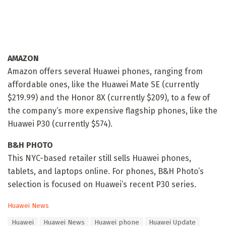
AMAZON
Amazon offers several Huawei phones, ranging from
affordable ones, like the Huawei Mate SE (currently
$219.99) and the Honor 8X (currently $209), to a few of
the company’s more expensive flagship phones, like the
Huawei P30 (currently $574).
B&H PHOTO
This NYC-based retailer still sells Huawei phones,
tablets, and laptops online. For phones, B&H Photo’s
selection is focused on Huawei’s recent P30 series.
C
Huawei News
a
T
Huawei
Huawei News
Huawei phone
Huawei Update
t