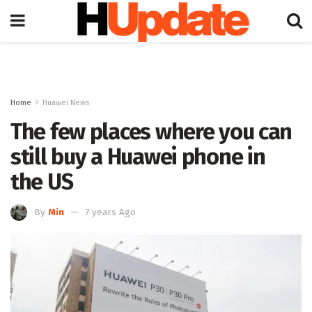
Home
Huawei News
The few places where you can
still buy a Huawei phone in
the US
By
Min
7 years Ago