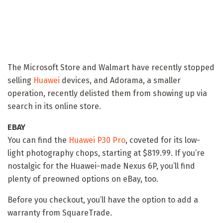
The Microsoft Store and Walmart have recently stopped
selling
Huawei
devices, and Adorama, a smaller
operation, recently delisted them from showing up via
search in its online store.
EBAY
You can find the
Huawei P30 Pro
, coveted for its low-
light photography chops, starting at $819.99. If you’re
nostalgic for the Huawei-made Nexus 6P, you’ll find
plenty of preowned options on eBay, too.
Before you checkout, you’ll have the option to add a
warranty from SquareTrade.