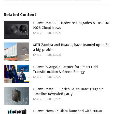
a
e
g
g
s
o
Related Content
:
r
i
Huawei Mate 90 Hardware Upgrades & INSPIRE
e
2026 Cloud News
s
BY
MIN
JUNE 5, 2026
:
MTN Zambia and Huawei, have teamed up to fix
a big problem
BY
MIN
JUNE 3, 2026
Huawei & Angola Partner for Smart Grid
Transformation & Green Energy
BY
MIN
JUNE 2, 2026
Huawei Mate 90 Series Sales Date: Flagship
Timeline Revealed Early
BY
MIN
JUNE 2, 2026
Huawei Nova 16 Ultra launched with 200MP