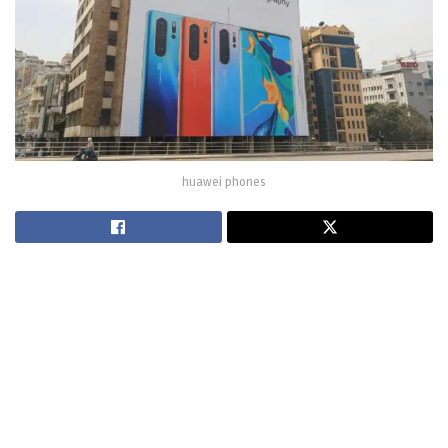
huawei phones