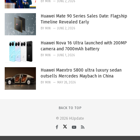
BY
MIN
JUNE 2, 2026
Huawei Mate 90 Series Sales Date: Flagship
Timeline Revealed Early
BY
MIN
JUNE 2, 2026
Huawei Nova 16 Ultra launched with 200MP
camera and 7000mAh battery
BY
MIN
JUNE 1, 2026
Huawei Maextro S800 ultra luxury sedan
outsells Mercedes Maybach in China
BY
MIN
MAY 28, 2026
BACK TO TOP
© 2026 HUpdate