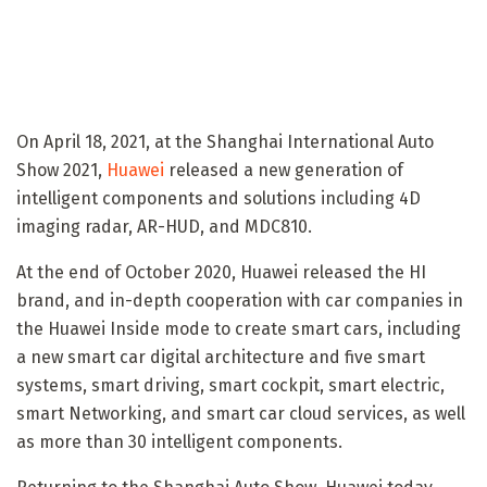
On April 18, 2021, at the Shanghai International Auto
Show 2021,
Huawei
released a new generation of
intelligent components and solutions including 4D
imaging radar, AR-HUD, and MDC810.
At the end of October 2020, Huawei released the HI
brand, and in-depth cooperation with car companies in
the Huawei Inside mode to create smart cars, including
a new smart car digital architecture and five smart
systems, smart driving, smart cockpit, smart electric,
smart Networking, and smart car cloud services, as well
as more than 30 intelligent components.