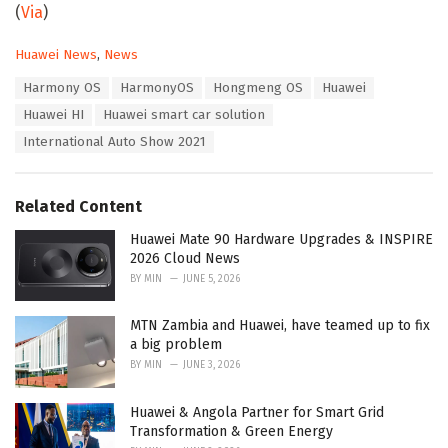
(
Via
)
C
Huawei News
,
News
a
T
Harmony OS
HarmonyOS
Hongmeng OS
Huawei
t
a
e
Huawei HI
Huawei smart car solution
g
g
s
International Auto Show 2021
o
:
r
i
e
Related Content
s
:
Huawei Mate 90 Hardware Upgrades & INSPIRE
2026 Cloud News
BY
MIN
JUNE 5, 2026
MTN Zambia and Huawei, have teamed up to fix
a big problem
BY
MIN
JUNE 3, 2026
Huawei & Angola Partner for Smart Grid
Transformation & Green Energy