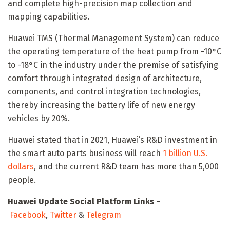
and complete high-precision map collection and
mapping capabilities.
Huawei TMS (Thermal Management System) can reduce
the operating temperature of the heat pump from -10°C
to -18°C in the industry under the premise of satisfying
comfort through integrated design of architecture,
components, and control integration technologies,
thereby increasing the battery life of new energy
vehicles by 20%.
Huawei stated that in 2021, Huawei’s R&D investment in
the smart auto parts business will reach
1 billion U.S.
dollars
, and the current R&D team has more than 5,000
people.
Huawei Update Social Platform Links
–
Facebook
,
Twitter
&
Telegram