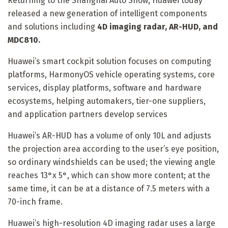
Returning to the Shanghai Auto Show, Huawei today
released a new generation of intelligent components
and solutions including
4D imaging radar, AR-HUD, and
MDC810.
Huawei’s smart cockpit solution focuses on computing
platforms, HarmonyOS vehicle operating systems, core
services, display platforms, software and hardware
ecosystems, helping automakers, tier-one suppliers,
and application partners develop services
Huawei’s AR-HUD has a volume of only 10L and adjusts
the projection area according to the user’s eye position,
so ordinary windshields can be used; the viewing angle
reaches 13°x 5°, which can show more content; at the
same time, it can be at a distance of 7.5 meters with a
70-inch frame.
Huawei’s high-resolution 4D imaging radar uses a large