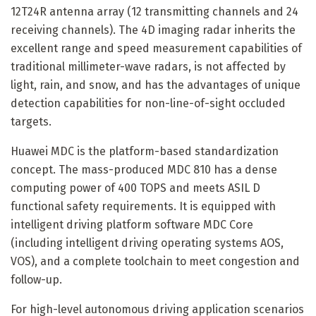
12T24R antenna array (12 transmitting channels and 24
receiving channels). The 4D imaging radar inherits the
excellent range and speed measurement capabilities of
traditional millimeter-wave radars, is not affected by
light, rain, and snow, and has the advantages of unique
detection capabilities for non-line-of-sight occluded
targets.
Huawei MDC is the platform-based standardization
concept. The mass-produced MDC 810 has a dense
computing power of 400 TOPS and meets ASIL D
functional safety requirements. It is equipped with
intelligent driving platform software MDC Core
(including intelligent driving operating systems AOS,
VOS), and a complete toolchain to meet congestion and
follow-up.
For high-level autonomous driving application scenarios