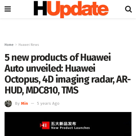
Home
Huawei News
5 new products of Huawei
Auto unveiled: Huawei
Octopus, 4D imaging radar, AR-
HUD, MDC810, TMS
By
Min
5 years Ago