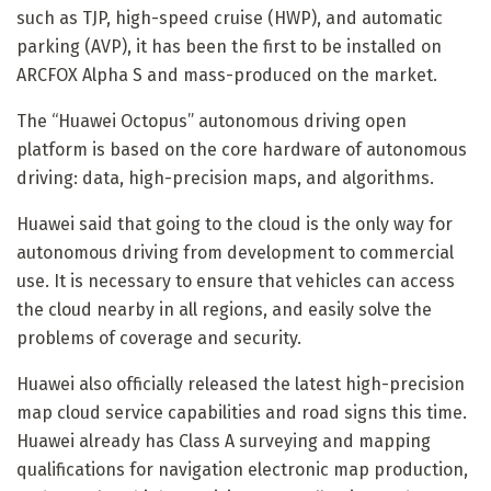
such as TJP, high-speed cruise (HWP), and automatic
parking (AVP), it has been the first to be installed on
ARCFOX Alpha S and mass-produced on the market.
The “Huawei Octopus” autonomous driving open
platform is based on the core hardware of autonomous
driving: data, high-precision maps, and algorithms.
Huawei said that going to the cloud is the only way for
autonomous driving from development to commercial
use. It is necessary to ensure that vehicles can access
the cloud nearby in all regions, and easily solve the
problems of coverage and security.
Huawei also officially released the latest high-precision
map cloud service capabilities and road signs this time.
Huawei already has Class A surveying and mapping
qualifications for navigation electronic map production,