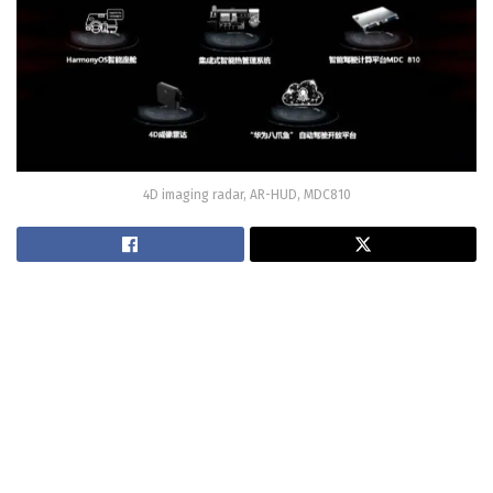
4D imaging radar, AR-HUD, MDC810