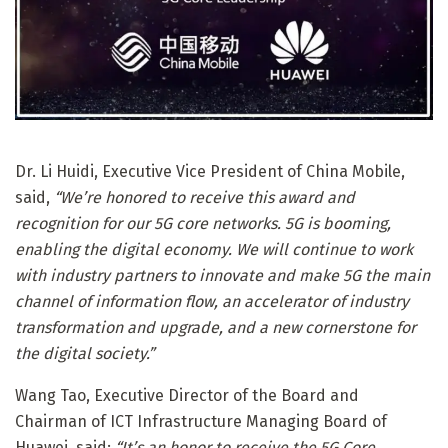
Dr. Li Huidi, Executive Vice President of China Mobile,
said,
“We’re honored to receive this award and
recognition for our 5G core networks. 5G is booming,
enabling the digital economy. We will continue to work
with industry partners to innovate and make 5G the main
channel of information flow, an accelerator of industry
transformation and upgrade, and a new cornerstone for
the digital society.”
Wang Tao, Executive Director of the Board and
Chairman of ICT Infrastructure Managing Board of
Huawei, said:
“It’s an honor to receive the 5G Core