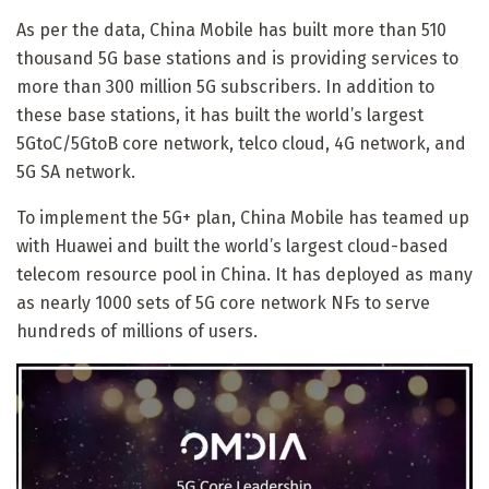
As per the data, China Mobile has built more than 510
thousand 5G base stations and is providing services to
more than 300 million 5G subscribers. In addition to
these base stations, it has built the world’s largest
5GtoC/5GtoB core network, telco cloud, 4G network, and
5G SA network.
To implement the 5G+ plan, China Mobile has teamed up
with Huawei and built the world’s largest cloud-based
telecom resource pool in China. It has deployed as many
as nearly 1000 sets of 5G core network NFs to serve
hundreds of millions of users.