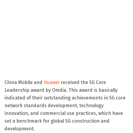
China Mobile and
Huawei
received the 5G Core
Leadership award by Omdia. This award is basically
indicated of their outstanding achievements in 5G core
network standards development, technology
innovation, and commercial use practices, which have
set a benchmark for global 5G construction and
development.