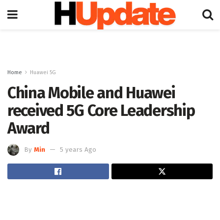
Home
Huawei 5G
China Mobile and Huawei
received 5G Core Leadership
Award
By
Min
5 years Ago