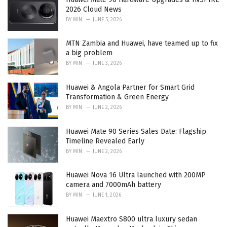
s
2026 Cloud News
:
BY
MIN
JUNE 5, 2026
MTN Zambia and Huawei, have teamed up to fix
a big problem
BY
MIN
JUNE 3, 2026
Huawei & Angola Partner for Smart Grid
Transformation & Green Energy
BY
MIN
JUNE 2, 2026
Huawei Mate 90 Series Sales Date: Flagship
Timeline Revealed Early
BY
MIN
JUNE 2, 2026
Huawei Nova 16 Ultra launched with 200MP
camera and 7000mAh battery
BY
MIN
JUNE 1, 2026
Huawei Maextro S800 ultra luxury sedan