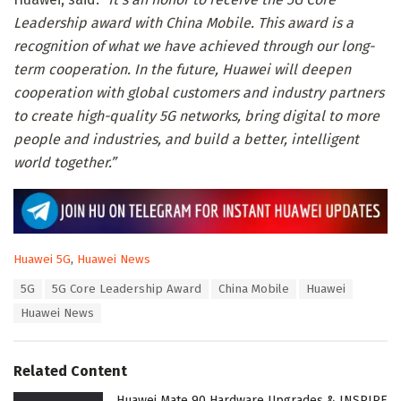
Leadership award with China Mobile. This award is a
recognition of what we have achieved through our long-
term cooperation. In the future, Huawei will deepen
cooperation with global customers and industry partners
to create high-quality 5G networks, bring digital to more
people and industries, and build a better, intelligent
world together.”
C
Huawei 5G
,
Huawei News
a
T
5G
5G Core Leadership Award
China Mobile
Huawei
t
a
e
Huawei News
g
g
s
o
:
r
Related Content
i
e
Huawei Mate 90 Hardware Upgrades & INSPIRE