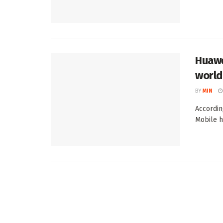
Huawe
world
BY
MIN
Accordin
Mobile ha