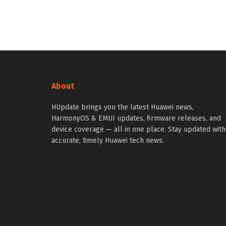
About
HUpdate brings you the latest Huawei news,
HarmonyOS & EMUI updates, firmware releases, and
device coverage — all in one place. Stay updated with
accurate, timely Huawei tech news.