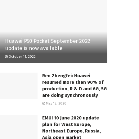
Huawei P50 Pocket September 2022
update is now available
October 11, 2022
Ren Zhengfei: Huawei
resumed more than 90% of
production, R & D and 6G, 5G
are doing synchronously
May 12, 2020
EMUI 10 June 2020 update
plan for West Europe,
Northeast Europe, Russia,
Asia open market