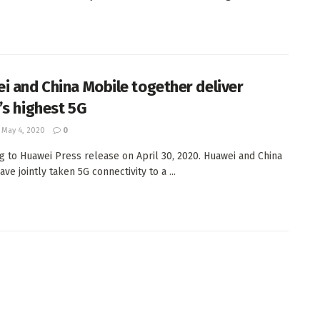
i and China Mobile together deliver
’s highest 5G
May 4, 2020
0
g to Huawei Press release on April 30, 2020. Huawei and China
ve jointly taken 5G connectivity to a ...