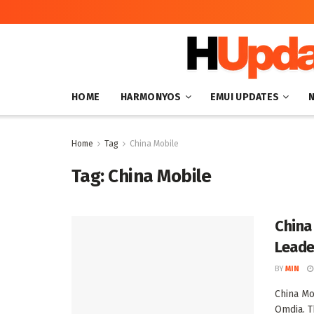
HOME
HARMONYOS
EMUI UPDATES
Home
Tag
China Mobile
Tag:
China Mobile
China
Leade
BY
MIN
China Mo
Omdia. Th