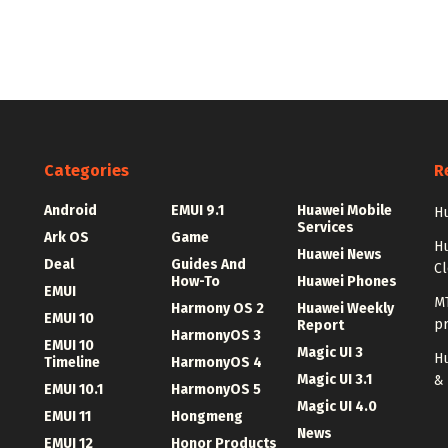
Categories
R
Android
EMUI 9.1
Huawei Mobile
Hu
Services
Ark OS
Game
H
Huawei News
Deal
Guides And
C
How-To
Huawei Phones
EMUI
MT
Harmony OS 2
Huawei Weekly
EMUI 10
p
Report
HarmonyOS 3
EMUI 10
Magic UI 3
Hu
Timeline
HarmonyOS 4
Magic UI 3.1
&
EMUI 10.1
HarmonyOS 5
Magic UI 4.0
EMUI 11
Hongmeng
News
EMUI 12
Honor Products