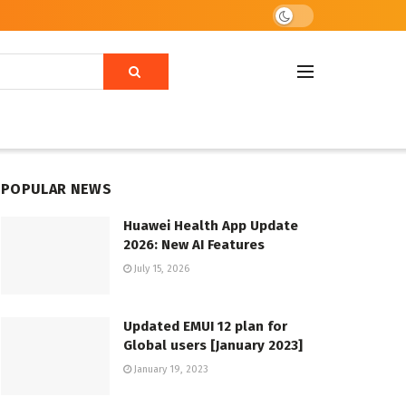
POPULAR NEWS
Huawei Health App Update
2026: New AI Features
July 15, 2026
Updated EMUI 12 plan for
Global users [January 2023]
January 19, 2023