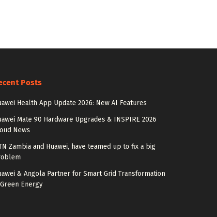
ecent Posts
awei Health App Update 2026: New AI Features
uawei Mate 90 Hardware Upgrades & INSPIRE 2026
loud News
N Zambia and Huawei, have teamed up to fix a big
roblem
awei & Angola Partner for Smart Grid Transformation
 Green Energy