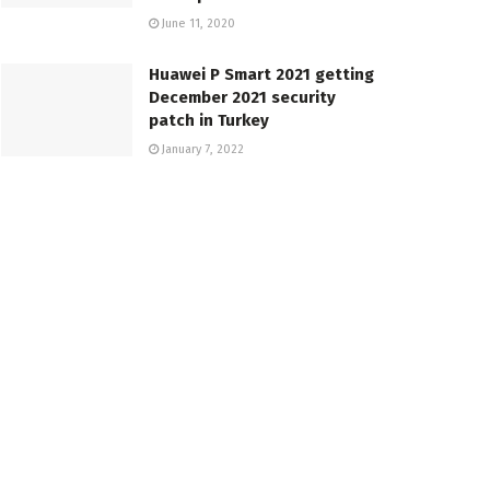
June 11, 2020
Huawei P Smart 2021 getting
December 2021 security
patch in Turkey
January 7, 2022