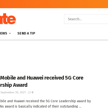
NEWS
SEND A TIP
 Mobile and Huawei received 5G Core
rship Award
September 30, 2021
0
bile and Huawei received the 5G Core Leadership award by
is award is basically indicated of their outstanding ...