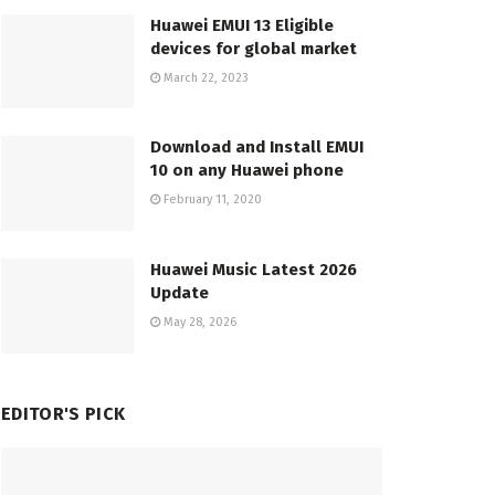
Huawei EMUI 13 Eligible
devices for global market
March 22, 2023
Download and Install EMUI
10 on any Huawei phone
February 11, 2020
Huawei Music Latest 2026
Update
May 28, 2026
EDITOR'S PICK