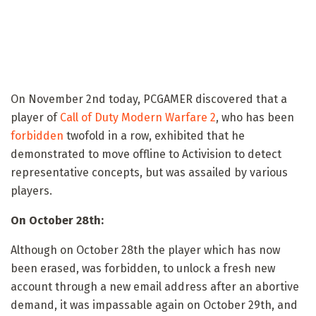
On November 2nd today, PCGAMER discovered that a
player of
Call of Duty Modern Warfare 2
, who has been
forbidden
twofold in a row, exhibited that he
demonstrated to move offline to Activision to detect
representative concepts, but was assailed by various
players.
On October 28th:
Although on October 28th the player which has now
been erased, was forbidden, to unlock a fresh new
account through a new email address after an abortive
demand, it was impassable again on October 29th, and