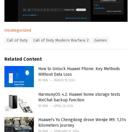
C
Uncategorized
a
T
Call of Duty
Call of Duty Modern Warfare 2
Games
t
a
e
g
g
s
o
Related Content
:
r
i
How to Unlock Huawei Phone: Key Methods
e
Without Data Loss
s
BY
MIN
MARCH 19, 2026
:
HarmonyOS 4.2: Huawei home storage tests
WeChat backup function
BY
MIN
APRIL 26, 2024
Huawei's Yu Chengdong drove Wenjie M9, 1,314
kilometers journey
BY
MIN
FEBRUARY 13, 2024