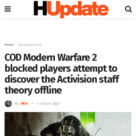
Home
Uncategorized
COD Modern Warfare 2
blocked players attempt to
discover the Activision staff
theory offline
By
Min
4 years Ago