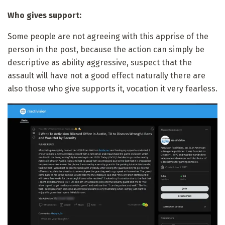
Who gives support:
Some people are not agreeing with this apprise of the
person in the post, because the action can simply be
descriptive as ability aggressive, suspect that the
assault will have not a good effect naturally there are
also those who give supports it, vocation it very fearless.