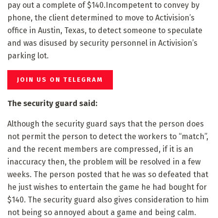
pay out a complete of $140.Incompetent to convey by
phone, the client determined to move to Activision’s
office in Austin, Texas, to detect someone to speculate
and was disused by security personnel in Activision’s
parking lot.
JOIN US ON TELEGRAM
The security guard said:
Although the security guard says that the person does
not permit the person to detect the workers to “match”,
and the recent members are compressed, if it is an
inaccuracy then, the problem will be resolved in a few
weeks. The person posted that he was so defeated that
he just wishes to entertain the game he had bought for
$140. The security guard also gives consideration to him
not being so annoyed about a game and being calm.