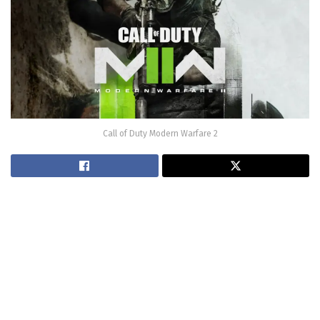
Call of Duty Modern Warfare 2