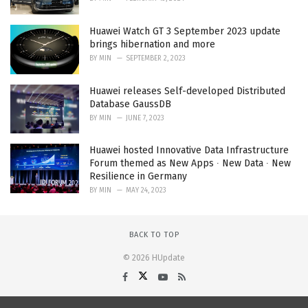
Huawei Watch GT 3 September 2023 update
brings hibernation and more
BY
MIN
SEPTEMBER 2, 2023
Huawei releases Self-developed Distributed
Database GaussDB
BY
MIN
JUNE 7, 2023
Huawei hosted Innovative Data Infrastructure
Forum themed as New Apps ∙ New Data ∙ New
Resilience in Germany
BY
MIN
MAY 24, 2023
BACK TO TOP
© 2026 HUpdate