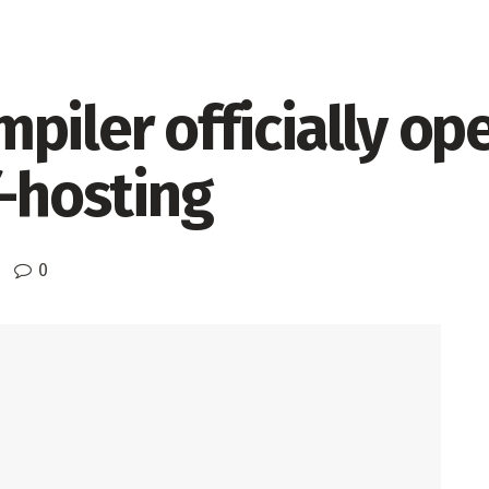
piler officially op
f-hosting
0