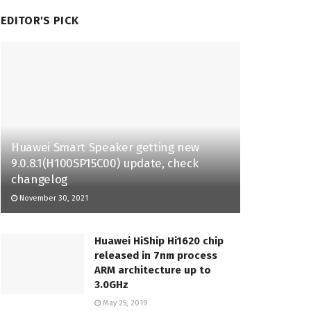
EDITOR'S PICK
Huawei Smart Speaker getting new
9.0.8.1(H100SP15C00) update, check
changelog
November 30, 2021
Huawei HiShip Hi1620 chip
released in 7nm process
ARM architecture up to
3.0GHz
May 25, 2019