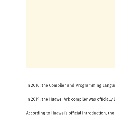
In 2016, the Compiler and Programming Langu
In 2019, the Huawei Ark compiler was officially
According to Huawei’s official introduction, th