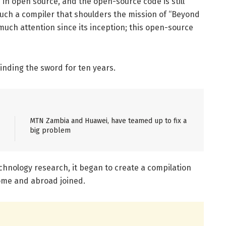
 in open source, and the open-source code is still
 such a compiler that shoulders the mission of “Beyond
 much attention since its inception; this open-source
rinding the sword for ten years.
MTN Zambia and Huawei, have teamed up to fix a
big problem
chnology research, it began to create a compilation
home and abroad joined.