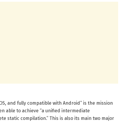
OS, and fully compatible with Android” is the mission
en able to achieve “a unified intermediate
e static compilation.” This is also its main two major