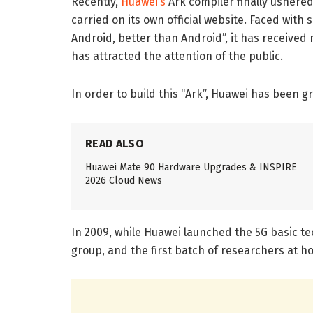
Recently,
Huawei’s
Ark compiler finally ushered
carried on its own official website. Faced with
Android, better than Android”, it has received
has attracted the attention of the public.
In order to build this “Ark”, Huawei has been g
READ ALSO
Huawei Mate 90 Hardware Upgrades & INSPIRE
2026 Cloud News
In 2009, while Huawei launched the 5G basic te
group, and the first batch of researchers at 