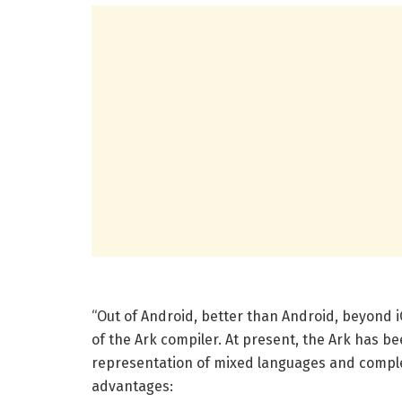
“Out of Android, better than Android, beyond i
of the Ark compiler. At present, the Ark has be
representation of mixed languages ​​and complet
advantages: