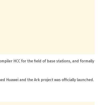
mpiler HCC for the field of base stations, and formally
ed Huawei and the Ark project was officially launched.