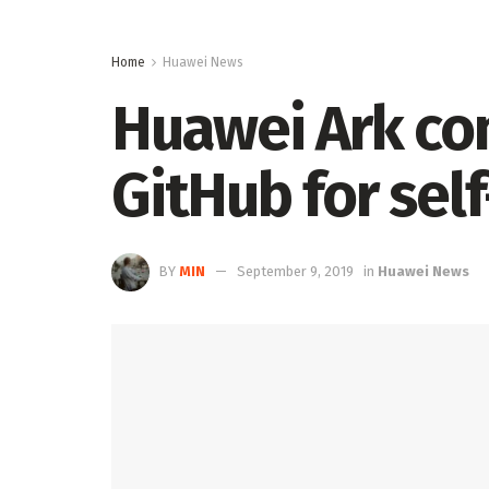
Home
Huawei News
Huawei Ark com
GitHub for sel
BY
MIN
September 9, 2019
in
Huawei News