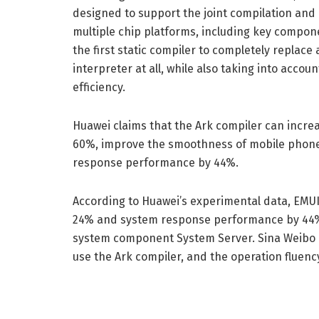
designed to support the joint compilation and
multiple chip platforms, including key compone
the first static compiler to completely replace
interpreter at all, while also taking into acco
efficiency.
Huawei claims that the Ark compiler can incre
60%, improve the smoothness of mobile phone
response performance by 44%.
According to Huawei’s experimental data, EMUI
24% and system response performance by 44% 
system component System Server. Sina Weibo Exp
use the Ark compiler, and the operation fluenc