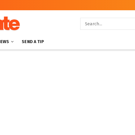
NEWS
SEND A TIP