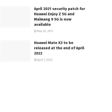
April 2021 security patch for
Huawei Enjoy Z 5G and
Maimang 9 5G is now
available
May 26, 2021
Huawei Mate X3 to be
released at the end of April
2022
April 1, 2022