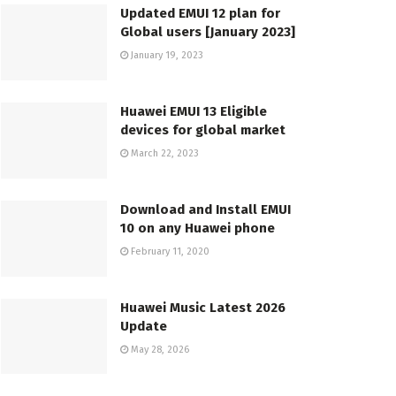
Updated EMUI 12 plan for
Global users [January 2023]
January 19, 2023
Huawei EMUI 13 Eligible
devices for global market
March 22, 2023
Download and Install EMUI
10 on any Huawei phone
February 11, 2020
Huawei Music Latest 2026
Update
May 28, 2026