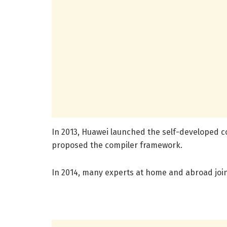
In 2013, Huawei launched the self-developed co
proposed the compiler framework.
In 2014, many experts at home and abroad join