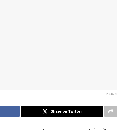
Huawei
k
Share on Twitter