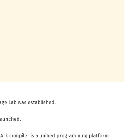
age Lab was established.
 launched.
e Ark compiler is a unified programming platform