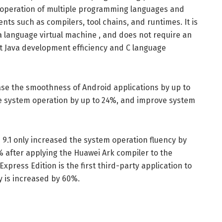
 operation of multiple programming languages ​​and
nts such as compilers, tool chains, and runtimes. It is
 a language virtual machine , and does not require an
unt Java development efficiency and C language
ase the smoothness of Android applications by up to
 system operation by up to 24%, and improve system
 9.1 only increased the system operation fluency by
after applying the Huawei Ark compiler to the
ress Edition is the first third-party application to
y is increased by 60%.