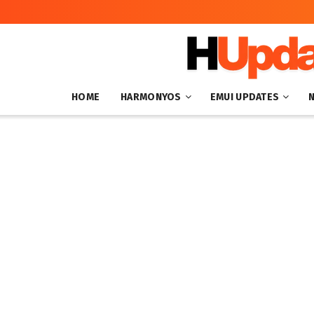
HOME
HARMONYOS
EMUI UPDATES