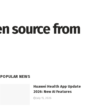
en source from
POPULAR NEWS
Huawei Health App Update
2026: New AI Features
July 15, 2026