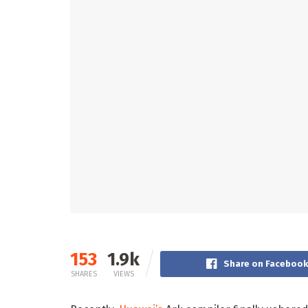
153
1.9k
Share on Faceboo
SHARES
VIEWS