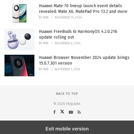
Huawei Mate 70 lineup launch event details
revealed: Mate X6, MatePad Pro 13.2 and more
BY
MIN
NOVEMBER 15, 2024
Huawei FreeBuds 6i HarmonyOS 4.2.0.216
update rolling out
BY
MIN
NOVEMBER 6, 2024
Huawei Browser November 2024 update brings
15.0.7.301 version
BY
MIN
NOVEMBER 1, 2024
BACK TO TOP
© 2026 HUpdate
Exit mobile version