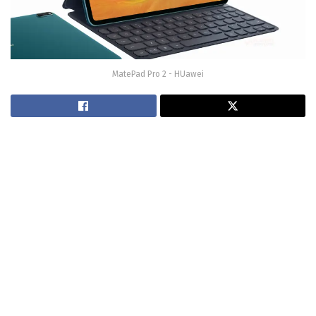
MatePad Pro 2 - HUawei