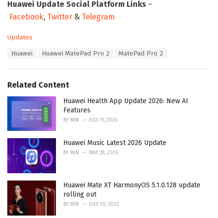
Huawei Update Social Platform Links
–
Facebook
,
Twitter
&
Telegram
C
Updates
a
T
Huawei
Huawei MatePad Pro 2
MatePad Pro 2
t
a
e
g
g
s
o
Related Content
:
r
i
Huawei Health App Update 2026: New AI
e
Features
s
BY
MIN
JULY 15, 2026
:
Huawei Music Latest 2026 Update
BY
MIN
MAY 28, 2026
Huawei Mate XT HarmonyOS 5.1.0.128 update
rolling out
BY
MIN
JULY 30, 2025