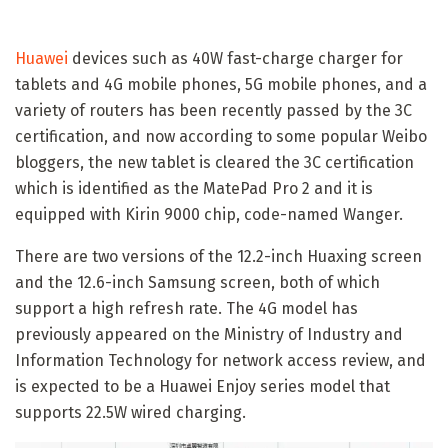
Huawei
devices such as 40W fast-charge charger for
tablets and 4G mobile phones, 5G mobile phones, and a
variety of routers has been recently passed by the 3C
certification, and now according to some popular Weibo
bloggers, the new tablet is cleared the 3C certification
which is identified as the MatePad Pro 2 and it is
equipped with Kirin 9000 chip, code-named Wanger.
There are two versions of the 12.2-inch Huaxing screen
and the 12.6-inch Samsung screen, both of which
support a high refresh rate. The 4G model has
previously appeared on the Ministry of Industry and
Information Technology for network access review, and
is expected to be a Huawei Enjoy series model that
supports 22.5W wired charging.