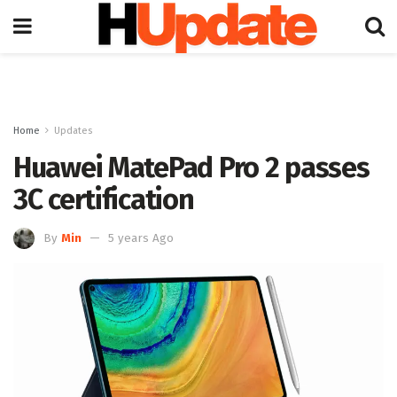
Home
Updates
Huawei MatePad Pro 2 passes
3C certification
By
Min
5 years Ago