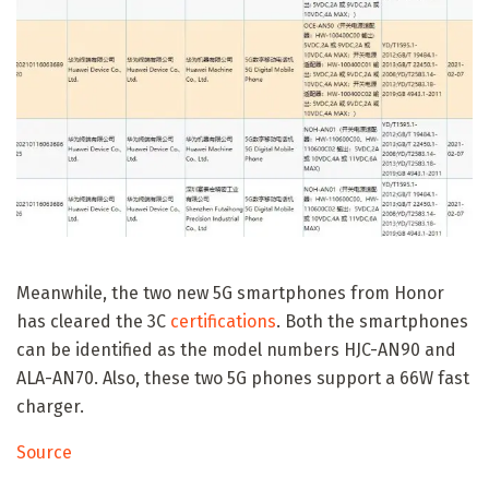
Meanwhile, the two new 5G smartphones from Honor
has cleared the 3C
certifications
. Both the smartphones
can be identified as the model numbers HJC-AN90 and
ALA-AN70. Also, these two 5G phones support a 66W fast
charger.
Source