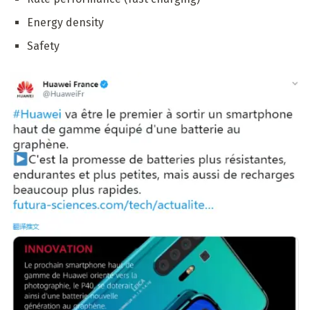
Energy density
Safety