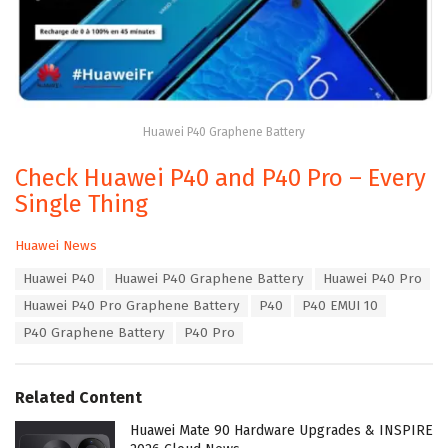
Huawei P40 Graphene Battery
Check Huawei P40 and P40 Pro – Every
Single Thing
C
Huawei News
a
T
Huawei P40
Huawei P40 Graphene Battery
Huawei P40 Pro
t
a
e
Huawei P40 Pro Graphene Battery
P40
P40 EMUI 10
g
g
s
P40 Graphene Battery
P40 Pro
o
:
r
i
e
Related Content
s
:
Huawei Mate 90 Hardware Upgrades & INSPIRE