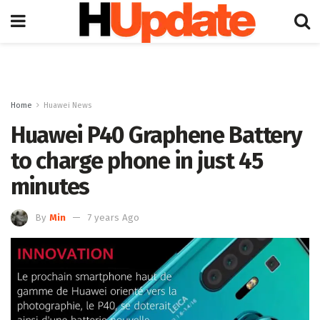
Home
Huawei News
Huawei P40 Graphene Battery
to charge phone in just 45
minutes
By
Min
7 years Ago