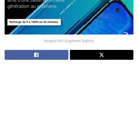
Huawei P40 Graphene Battery