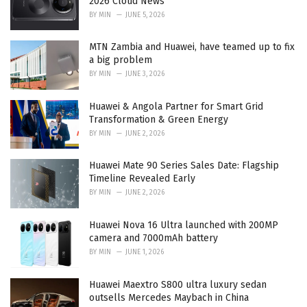
2026 Cloud News
BY
MIN
JUNE 5, 2026
MTN Zambia and Huawei, have teamed up to fix
a big problem
BY
MIN
JUNE 3, 2026
Huawei & Angola Partner for Smart Grid
Transformation & Green Energy
BY
MIN
JUNE 2, 2026
Huawei Mate 90 Series Sales Date: Flagship
Timeline Revealed Early
BY
MIN
JUNE 2, 2026
Huawei Nova 16 Ultra launched with 200MP
camera and 7000mAh battery
BY
MIN
JUNE 1, 2026
Huawei Maextro S800 ultra luxury sedan
outsells Mercedes Maybach in China