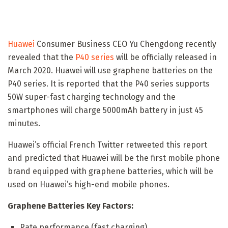
Huawei
Consumer Business CEO Yu Chengdong recently
revealed that the
P40 series
will be officially released in
March 2020. Huawei will use graphene batteries on the
P40 series. It is reported that the P40 series supports
50W super-fast charging technology and the
smartphones will charge 5000mAh battery in just 45
minutes.
Huawei’s official French Twitter retweeted this report
and predicted that Huawei will be the first mobile phone
brand equipped with graphene batteries, which will be
used on Huawei’s high-end mobile phones.
Graphene Batteries Key Factors:
Rate performance (fast charging)