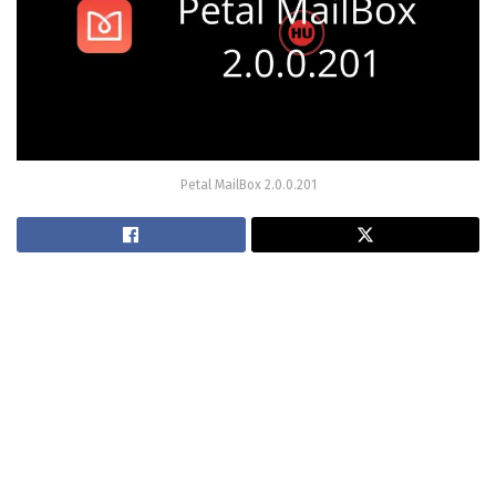
Petal MailBox 2.0.0.201