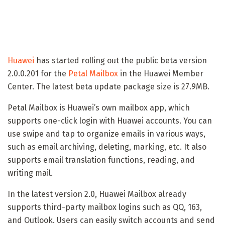
Huawei
has started rolling out the public beta version
2.0.0.201 for the
Petal Mailbox
in the Huawei Member
Center. The latest beta update package size is 27.9MB.
Petal Mailbox is Huawei’s own mailbox app, which
supports one-click login with Huawei accounts. You can
use swipe and tap to organize emails in various ways,
such as email archiving, deleting, marking, etc. It also
supports email translation functions, reading, and
writing mail.
In the latest version 2.0, Huawei Mailbox already
supports third-party mailbox logins such as QQ, 163,
and Outlook. Users can easily switch accounts and send