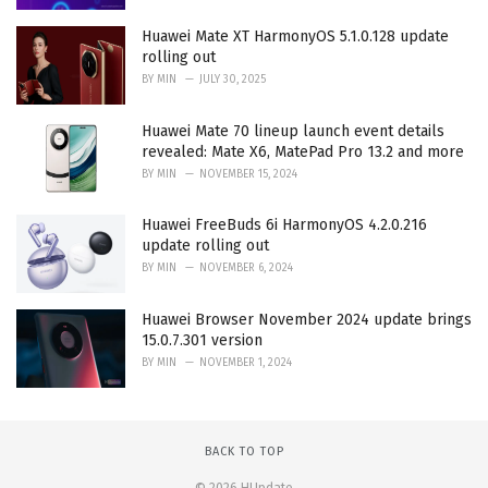
Huawei Mate XT HarmonyOS 5.1.0.128 update
rolling out
BY
MIN
JULY 30, 2025
Huawei Mate 70 lineup launch event details
revealed: Mate X6, MatePad Pro 13.2 and more
BY
MIN
NOVEMBER 15, 2024
Huawei FreeBuds 6i HarmonyOS 4.2.0.216
update rolling out
BY
MIN
NOVEMBER 6, 2024
Huawei Browser November 2024 update brings
15.0.7.301 version
BY
MIN
NOVEMBER 1, 2024
BACK TO TOP
© 2026 HUpdate