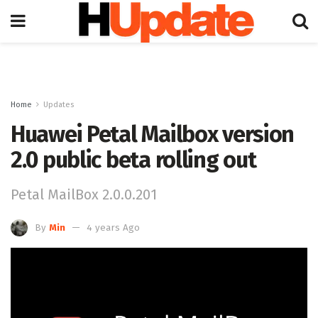
Home
Updates
Huawei Petal Mailbox version
2.0 public beta rolling out
Petal MailBox 2.0.0.201
By
Min
4 years Ago