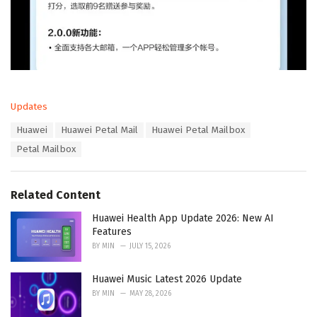
C
Updates
a
T
Huawei
Huawei Petal Mail
Huawei Petal Mailbox
t
a
e
Petal Mailbox
g
g
s
o
:
r
Related Content
i
e
Huawei Health App Update 2026: New AI
s
Features
:
BY
MIN
JULY 15, 2026
Huawei Music Latest 2026 Update
BY
MIN
MAY 28, 2026