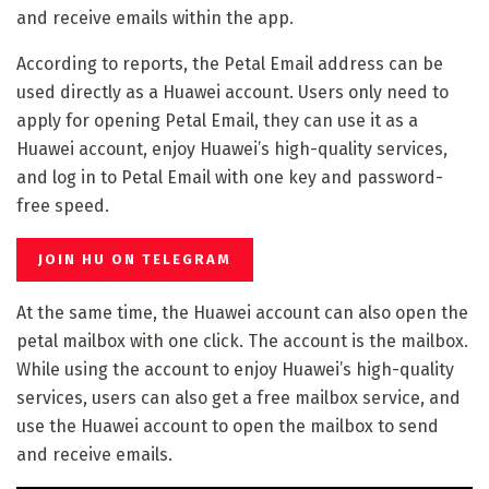
and receive emails within the app.
According to reports, the Petal Email address can be
used directly as a Huawei account. Users only need to
apply for opening Petal Email, they can use it as a
Huawei account, enjoy Huawei’s high-quality services,
and log in to Petal Email with one key and password-
free speed.
JOIN HU ON TELEGRAM
At the same time, the Huawei account can also open the
petal mailbox with one click. The account is the mailbox.
While using the account to enjoy Huawei’s high-quality
services, users can also get a free mailbox service, and
use the Huawei account to open the mailbox to send
and receive emails.