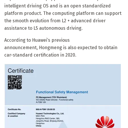
intelligent driving OS and is an open standardized
platform product. The computing platform can support
the smooth evolution from L2 + advanced driver
assistance to L5 autonomous driving.
According to Huawei’s previous
announcement,
Hongmeng is also expected to obtain
car-standard certification in 2020.