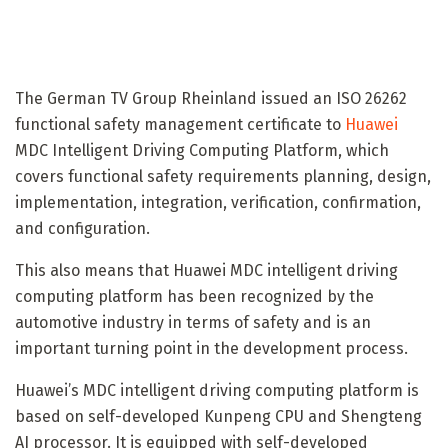
The German TV Group Rheinland issued an ISO 26262
functional safety management certificate to
Huawei
MDC Intelligent Driving Computing Platform, which
covers functional safety requirements planning, design,
implementation, integration, verification, confirmation,
and configuration.
This also means that Huawei MDC intelligent driving
computing platform has been recognized by the
automotive industry in terms of safety and is an
important turning point in the development process.
Huawei’s MDC intelligent driving computing platform is
based on self-developed Kunpeng CPU and Shengteng
AI processor. It is equipped with self-developed