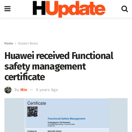
Home
Huawei News
Huawei received Functional
safety management
certificate
By
Min
6 years Ago