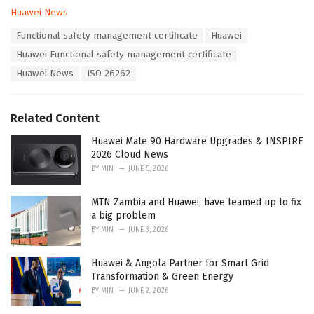
C
Huawei News
a
T
Functional safety management certificate
Huawei
t
a
e
Huawei Functional safety management certificate
g
g
s
Huawei News
ISO 26262
o
:
r
i
e
Related Content
s
:
Huawei Mate 90 Hardware Upgrades & INSPIRE
2026 Cloud News
BY
MIN
JUNE 5, 2026
MTN Zambia and Huawei, have teamed up to fix
a big problem
BY
MIN
JUNE 3, 2026
Huawei & Angola Partner for Smart Grid
Transformation & Green Energy
BY
MIN
JUNE 2, 2026