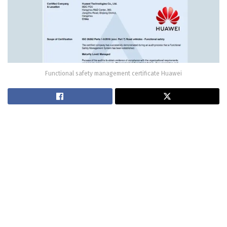
Functional safety management certificate Huawei