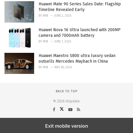
Huawei Mate 90 Series Sales Date: Flagship
Timeline Revealed Early
BY
MIN
JUNE 2, 2026
Huawei Nova 16 Ultra launched with 200MP
camera and 7000mAh battery
BY
MIN
JUNE 1, 2026
Huawei Maextro S800 ultra luxury sedan
outsells Mercedes Maybach in China
BY
MIN
MAY 28, 2026
BACK TO TOP
© 2026 HUpdate
Exit mobile version