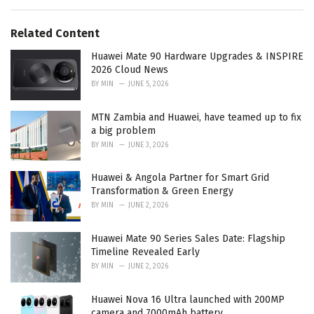
s
o
:
r
Related Content
i
e
Huawei Mate 90 Hardware Upgrades & INSPIRE
s
2026 Cloud News
:
BY
MIN
JUNE 5, 2026
MTN Zambia and Huawei, have teamed up to fix
a big problem
BY
MIN
JUNE 3, 2026
Huawei & Angola Partner for Smart Grid
Transformation & Green Energy
BY
MIN
JUNE 2, 2026
Huawei Mate 90 Series Sales Date: Flagship
Timeline Revealed Early
BY
MIN
JUNE 2, 2026
Huawei Nova 16 Ultra launched with 200MP
camera and 7000mAh battery