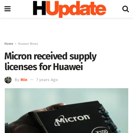
Home
Huawei News
Micron received supply
licenses for Huawei
By
Min
7 years Ago