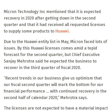
Micron Technology Inc mentioned that it is expected
recovery in 2020 after getting down in the second
quarter and that it had received all requested licenses
to supply some products to
Huawei
.
Due to the Huawei entity list in May, Micron faced lots of
issues. By this Huawei licenses comes amid a tepid
forecast for the second quarter, but Chief Executive
Sanjay Mehrotra said he expected the business to
recover in the third quarter of fiscal 2020.
“Recent trends in our business give us optimism that
our fiscal second quarter will mark the bottom for our
financial performance … with continued recovery in the
second half of calendar 2020,” Mehrotra says.
The licenses are not expected to have a material impact