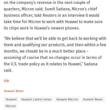
on the company’s revenue in the next couple of
quarters, Micron said. Sumit Sadana, Micron’s chief
business officer, told Reuters in an interview it would
take time for Micron to work with Huawei to make sure
its chips work in Huawei’s newest phones.
“We believe that we’ll be able to get back to working with
them and qualifying our products, and then within a few
months, we should be in a much better place –
assuming of course that no changes occur in terms of
the U.S. trade policy as it relates to Huawei,” Sadana
said.
via
C
Huawei News
a
T
Huawei
Huawei Latest news
Huawei Micron
Huawei News
t
a
e
Micron
g
g