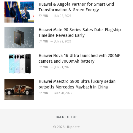
Huawei & Angola Partner for Smart Grid
Transformation & Green Energy
BY
MIN
JUNE 2, 2026
Huawei Mate 90 Series Sales Date: Flagship
Timeline Revealed Early
BY
MIN
JUNE 2, 2026
Huawei Nova 16 Ultra launched with 200MP
camera and 7000mAh battery
BY
MIN
JUNE 1, 2026
Huawei Maextro S800 ultra luxury sedan
outsells Mercedes Maybach in China
BY
MIN
MAY 28, 2026
BACK TO TOP
© 2026 HUpdate