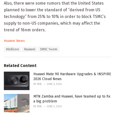
Also, there were some rumors that the United States
planned to lower the standard of “derived from US
technology” from 25% to 10% in order to block TSMC’s
supply to non-US companies, which may affect the
trend of 16nm orders.
C
Huawei News
a
T
Hisilicon
Huawei
SMIC 14nm
t
a
e
g
g
s
o
Related Content
:
r
i
Huawei Mate 90 Hardware Upgrades & INSPIRE
e
2026 Cloud News
s
BY
MIN
JUNE 5, 2026
:
MTN Zambia and Huawei, have teamed up to fix
a big problem
BY
MIN
JUNE 3, 2026