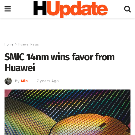
Home
Huawei News
SMIC 14nm wins favor from
Huawei
By
Min
7 years Ago