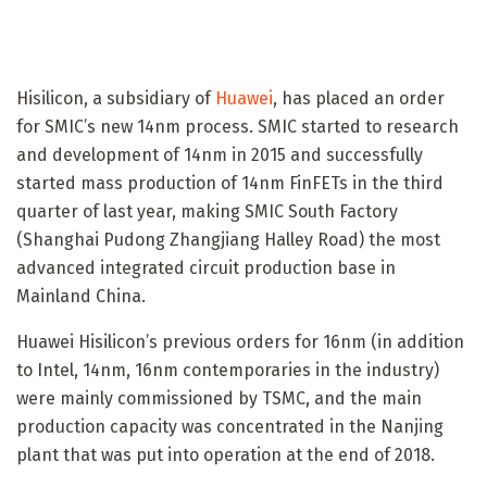
Hisilicon, a subsidiary of
Huawei
, has placed an order
for SMIC’s new 14nm process. SMIC started to research
and development of 14nm in 2015 and successfully
started mass production of 14nm FinFETs in the third
quarter of last year, making SMIC South Factory
(Shanghai Pudong Zhangjiang Halley Road) the most
advanced integrated circuit production base in
Mainland China.
Huawei Hisilicon’s previous orders for 16nm (in addition
to Intel, 14nm, 16nm contemporaries in the industry)
were mainly commissioned by TSMC, and the main
production capacity was concentrated in the Nanjing
plant that was put into operation at the end of 2018.