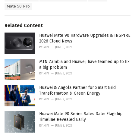
a
e
Mate 50 Pro
g
g
s
o
:
r
Related Content
i
e
Huawei Mate 90 Hardware Upgrades & INSPIRE
s
2026 Cloud News
:
BY
MIN
JUNE 5, 2026
MTN Zambia and Huawei, have teamed up to fix
a big problem
BY
MIN
JUNE 3, 2026
Huawei & Angola Partner for Smart Grid
Transformation & Green Energy
BY
MIN
JUNE 2, 2026
Huawei Mate 90 Series Sales Date: Flagship
Timeline Revealed Early
BY
MIN
JUNE 2, 2026