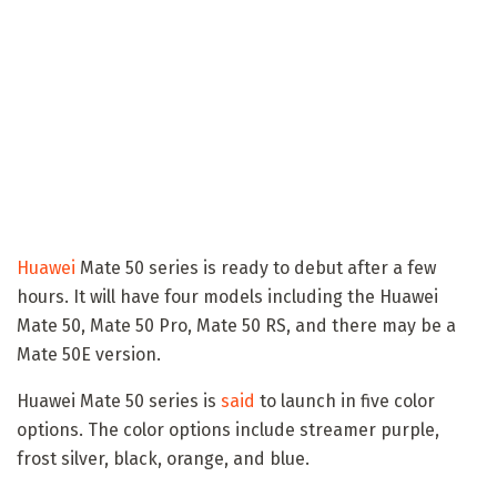
Huawei
Mate 50 series is ready to debut after a few
hours. It will have four models including the Huawei
Mate 50, Mate 50 Pro, Mate 50 RS, and there may be a
Mate 50E version.
Huawei Mate 50 series is
said
to launch in five color
options. The color options include streamer purple,
frost silver, black, orange, and blue.