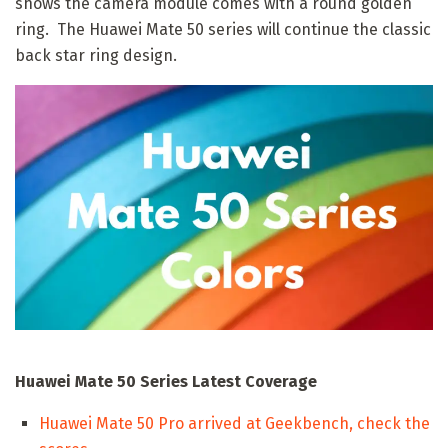
shows the camera module comes with a round golden
ring. The Huawei Mate 50 series will continue the classic
back star ring design.
Huawei Mate 50 Series Latest Coverage
Huawei Mate 50 Pro arrived at Geekbench, check the