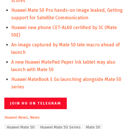
scores
Huawei Mate 50 Pro hands-on image leaked, Getting
support for Satellite Communication
Huawei new phone CET-AL60 certified by 3C (Mate
50E)
An image captured by Mate 50 tele macro ahead of
launch
A new Huawei MatePad Paper ink tablet may also
launch with Mate 50
Huawei MateBook E Go launching alongside Mate 50
series
JOIN HU ON TELEGRAM
C
Huawei News
,
News
a
T
Huawei Mate 50
Huawei Mate 50 Series
Mate 50
t