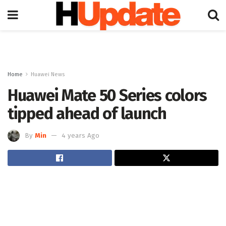
Home
Huawei News
Huawei Mate 50 Series colors
tipped ahead of launch
By
Min
4 years Ago