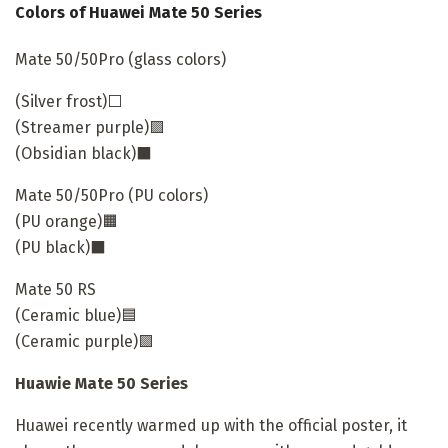
Colors of Huawei Mate 50 Series
Mate 50/50Pro (glass colors)
(Silver frost)⬜
(Streamer purple)🟪
(Obsidian black)⬛
Mate 50/50Pro (PU colors)
(PU orange)🟧
(PU black)⬛
Mate 50 RS
(Ceramic blue)🟦
(Ceramic purple)🟪
Huawie Mate 50 Series
Huawei recently warmed up with the official poster, it