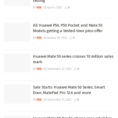
testing
BY
MIN
April 4, 2023
0
All Huawei P50, P50 Pocket and Mate 50
Models getting a limited-time price offer
BY
MIN
January 30, 2023
0
Huawei Mate 50 series crosses 10 million sales
mark
BY
MIN
September 22, 2022
0
Sale Starts: Huawei Mate 50 Series, Smart
Door, MatePad Pro 12.6 and more
BY
MIN
September 21, 2022
0