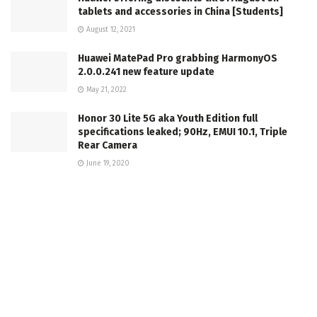
tablets and accessories in China [Students]
August 12, 2021
Huawei MatePad Pro grabbing HarmonyOS
2.0.0.241 new feature update
May 21, 2022
Honor 30 Lite 5G aka Youth Edition full
specifications leaked; 90Hz, EMUI 10.1, Triple
Rear Camera
June 19, 2020