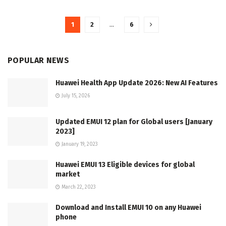
1
2
…
6
POPULAR NEWS
Huawei Health App Update 2026: New AI Features
July 15, 2026
Updated EMUI 12 plan for Global users [January
2023]
January 19, 2023
Huawei EMUI 13 Eligible devices for global
market
March 22, 2023
Download and Install EMUI 10 on any Huawei
phone