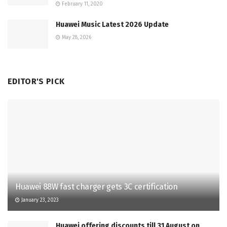
February 11, 2020
Huawei Music Latest 2026 Update
May 28, 2026
EDITOR'S PICK
Huawei 88W fast charger gets 3C certification
January 23, 2023
Huawei offering discounts till 31 August on