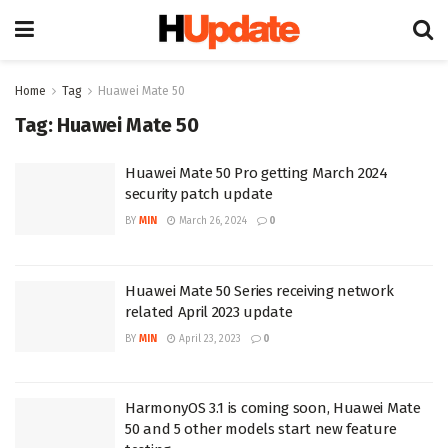
Home
Tag
Huawei Mate 50
Tag:
Huawei Mate 50
Huawei Mate 50 Pro getting March 2024
security patch update
BY
MIN
March 26, 2024
0
Huawei Mate 50 Series receiving network
related April 2023 update
BY
MIN
April 23, 2023
0
HarmonyOS 3.1 is coming soon, Huawei Mate
50 and 5 other models start new feature