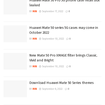
Huawei Mate 50 Pro 5G phone case retail box
leaked
BY
MIN
September 17, 2022
0
Huawei Mate 50 series 5G cases may come in
October 2022
BY
MIN
September 10, 2022
0
New Mate 50 Pro XMAGE filter brings Classic,
Vivid and Bright
BY
MIN
September 10, 2022
0
Download Huawei Mate 50 Series themes
BY
MIN
September 8, 2022
0