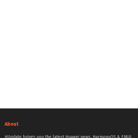
About
HUpdate brings you the latest Huawei news, HarmonyOS & EMUI