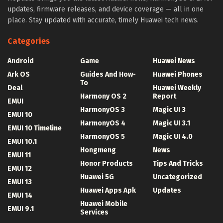
updates, firmware releases, and device coverage — all in one
place. Stay updated with accurate, timely Huawei tech news.
Categories
Android
Game
Huawei News
Ark OS
Guides And How-
Huawei Phones
To
Deal
Huawei Weekly
Harmony OS 2
Report
EMUI
HarmonyOS 3
Magic UI 3
EMUI 10
HarmonyOS 4
Magic UI 3.1
EMUI 10 Timeline
HarmonyOS 5
Magic UI 4.0
EMUI 10.1
Hongmeng
News
EMUI 11
Honor Products
Tips And Tricks
EMUI 12
Huawei 5G
Uncategorized
EMUI 13
Huawei Apps Apk
Updates
EMUI 14
Huawei Mobile
EMUI 9.1
Services