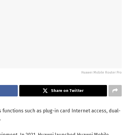
Huawei Mobile Router Pro
Share on Twitter
 functions such as plug-in card Internet access, dual-
.
quipment. In 2021, Huawei launched Huawei Mobile