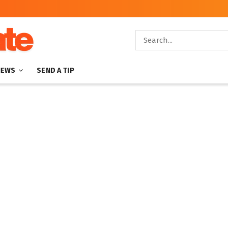
NEWS
SEND A TIP