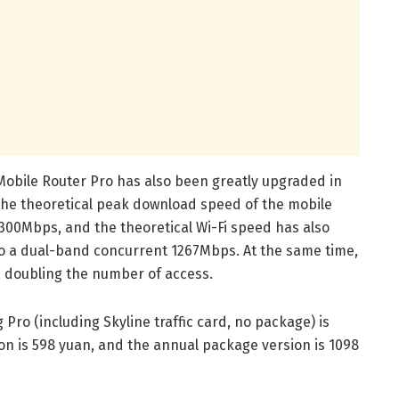
obile Router Pro has also been greatly upgraded in
he theoretical peak download speed of the mobile
00Mbps, and the theoretical Wi-Fi speed has also
 a dual-band concurrent 1267Mbps. At the same time,
, doubling the number of access.
Pro (including Skyline traffic card, no package) is
on is 598 yuan, and the annual package version is 1098