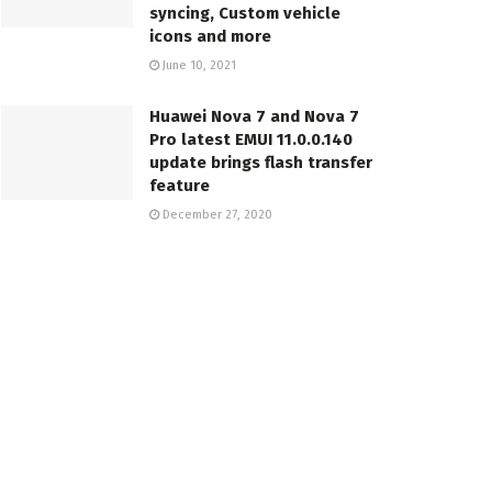
syncing, Custom vehicle
icons and more
June 10, 2021
Huawei Nova 7 and Nova 7
Pro latest EMUI 11.0.0.140
update brings flash transfer
feature
December 27, 2020