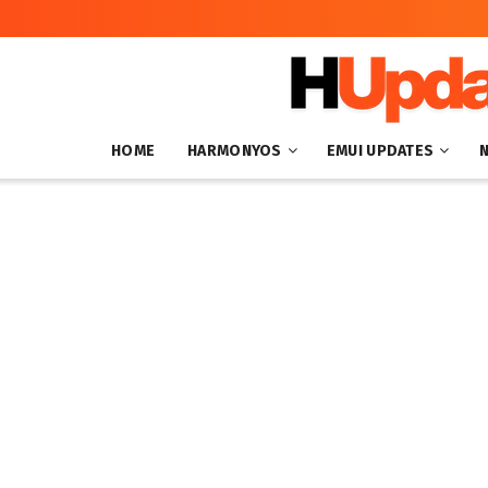
HOME
HARMONYOS
EMUI UPDATES