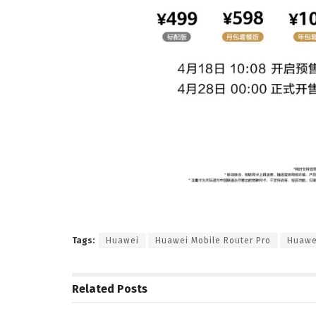
Tags:
Huawei
Huawei Mobile Router Pro
Huawe
Related
Posts