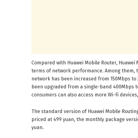
Compared with Huawei Mobile Router, Huawei M
terms of network performance. Among them, t
network has been increased from 150Mbps to 3
been upgraded from a single-band 400Mbps to
consumers can also access more Wi-Fi devices
The standard version of Huawei Mobile Routing 
priced at 499 yuan, the monthly package versi
yuan.