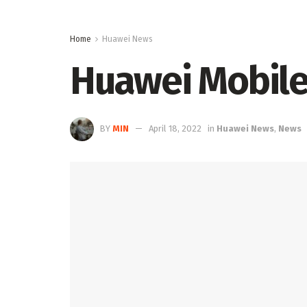
Home
Huawei News
Huawei Mobile
BY
MIN
April 18, 2022
in
Huawei News
,
News