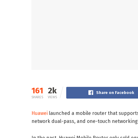
161
2k
Share on Facebook
SHARES
VIEWS
Huawei
launched a mobile router that supports
network dual-pass, and one-touch networking
In the past, Huawei Mobile Router only sold e