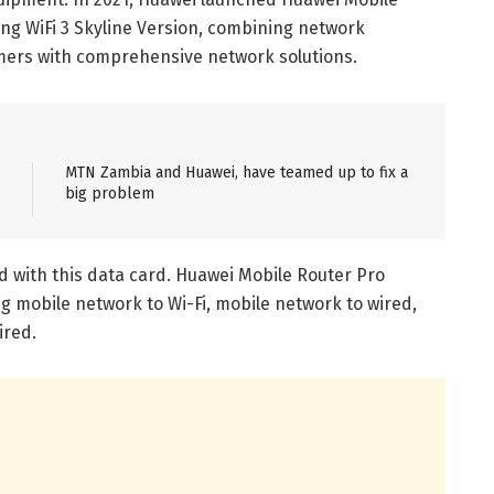
ng WiFi 3 Skyline Version, combining network
umers with comprehensive network solutions.
MTN Zambia and Huawei, have teamed up to fix a
big problem
d with this data card. Huawei Mobile Router Pro
g mobile network to Wi-Fi, mobile network to wired,
ired.