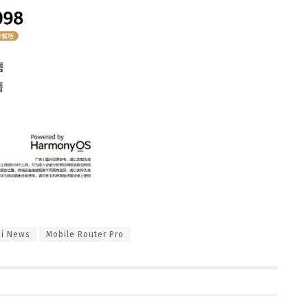
i News
Mobile Router Pro