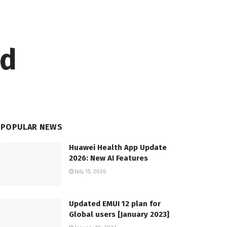
ed
POPULAR NEWS
Huawei Health App Update
2026: New AI Features
July 15, 2026
Updated EMUI 12 plan for
Global users [January 2023]