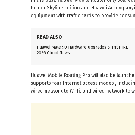
Router Skyline Edition and Huawei Accompanyi
equipment with traffic cards to provide cons
READ ALSO
Huawei Mate 90 Hardware Upgrades & INSPIRE
2026 Cloud News
Huawei Mobile Routing Pro will also be launche
supports four Internet access modes , includin
wired network to Wi-Fi, and wired network to w