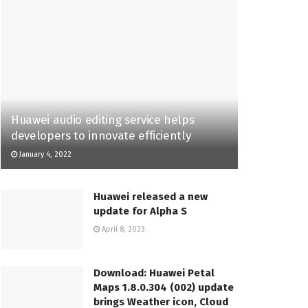
Huawei audio editing service helps
developers to innovate efficiently
January 4, 2022
Huawei released a new
update for Alpha S
April 8, 2023
Download: Huawei Petal
Maps 1.8.0.304 (002) update
brings Weather icon, Cloud