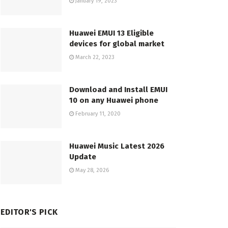
January 19, 2023
Huawei EMUI 13 Eligible
devices for global market
March 22, 2023
Download and Install EMUI
10 on any Huawei phone
February 11, 2020
Huawei Music Latest 2026
Update
May 28, 2026
EDITOR'S PICK