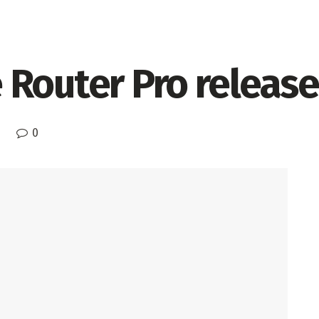
 Router Pro releas
0