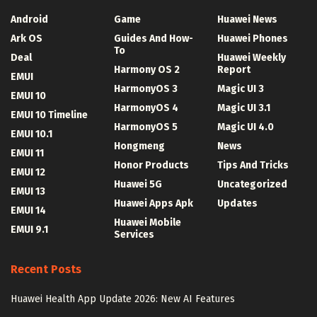
Android
Game
Huawei News
Ark OS
Guides And How-
Huawei Phones
To
Deal
Huawei Weekly
Harmony OS 2
Report
EMUI
HarmonyOS 3
Magic UI 3
EMUI 10
HarmonyOS 4
Magic UI 3.1
EMUI 10 Timeline
HarmonyOS 5
Magic UI 4.0
EMUI 10.1
Hongmeng
News
EMUI 11
Honor Products
Tips And Tricks
EMUI 12
Huawei 5G
Uncategorized
EMUI 13
Huawei Apps Apk
Updates
EMUI 14
Huawei Mobile
EMUI 9.1
Services
Recent Posts
Huawei Health App Update 2026: New AI Features