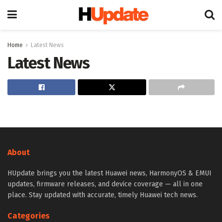
Home
Latest News
Latest News
About
HUpdate brings you the latest Huawei news, HarmonyOS & EMUI
updates, firmware releases, and device coverage — all in one
place. Stay updated with accurate, timely Huawei tech news.
Categories