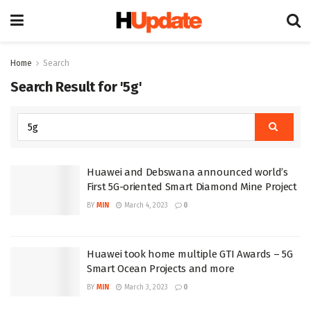
Home
Search
Search Result for '5g'
Huawei and Debswana announced world’s
First 5G-oriented Smart Diamond Mine Project
BY
MIN
March 4, 2023
0
Huawei took home multiple GTI Awards – 5G
Smart Ocean Projects and more
BY
MIN
March 3, 2023
0