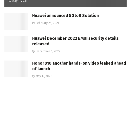
May 1, 2021
Huawei announced 5GtoB Solution
February 23, 2021
Huawei December 2022 EMUI security details
released
December 5, 2022
Honor X10 another hands-on video leaked ahead
of launch
May 19, 2020