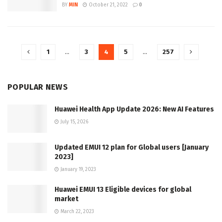
BY
MIN
October 21, 2022
0
1
…
3
4
5
…
257
POPULAR NEWS
Huawei Health App Update 2026: New AI Features
July 15, 2026
Updated EMUI 12 plan for Global users [January
2023]
January 19, 2023
Huawei EMUI 13 Eligible devices for global
market
March 22, 2023