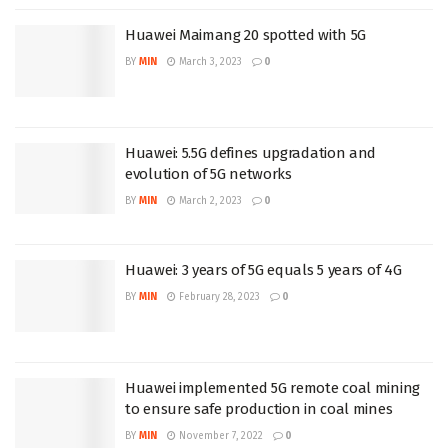
Huawei Maimang 20 spotted with 5G
BY
MIN
March 3, 2023
0
Huawei: 5.5G defines upgradation and
evolution of 5G networks
BY
MIN
March 2, 2023
0
Huawei: 3 years of 5G equals 5 years of 4G
BY
MIN
February 28, 2023
0
Huawei implemented 5G remote coal mining
to ensure safe production in coal mines
BY
MIN
November 7, 2022
0