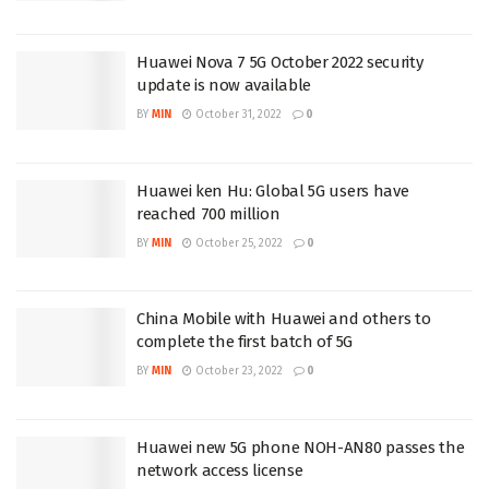
Huawei Nova 7 5G October 2022 security
update is now available
BY
MIN
October 31, 2022
0
Huawei ken Hu: Global 5G users have
reached 700 million
BY
MIN
October 25, 2022
0
China Mobile with Huawei and others to
complete the first batch of 5G
BY
MIN
October 23, 2022
0
Huawei new 5G phone NOH-AN80 passes the
network access license