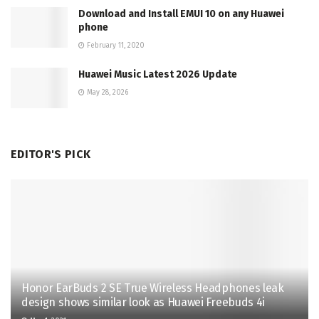
Download and Install EMUI 10 on any Huawei
phone
February 11, 2020
Huawei Music Latest 2026 Update
May 28, 2026
EDITOR'S PICK
Honor EarBuds 2 SE True Wireless Headphones leak
design shows similar look as Huawei Freebuds 4i