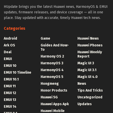
HUpdate brings you the latest Huawei news, HarmonyOS & EMUI
updates, firmware releases, and device coverage — all in one
place. Stay updated with accurate, timely Huawei tech news.
Categories
Android
Game
Huawei News
Ark OS
Guides And How-
Huawei Phones
To
Deal
Huawei Weekly
Harmony OS 2
Report
EMUI
HarmonyOS 3
Magic UI 3
EMUI 10
HarmonyOS 4
Magic UI 3.1
EMUI 10 Timeline
HarmonyOS 5
Magic UI 4.0
EMUI 10.1
Hongmeng
News
EMUI 11
Honor Products
Tips And Tricks
EMUI 12
Huawei 5G
Uncategorized
EMUI 13
Huawei Apps Apk
Updates
EMUI 14
Huawei Mobile