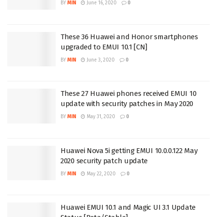
BY
MIN
June 16, 2020
0
These 36 Huawei and Honor smartphones
upgraded to EMUI 10.1 [CN]
BY
MIN
June 3, 2020
0
These 27 Huawei phones received EMUI 10
update with security patches in May 2020
BY
MIN
May 31, 2020
0
Huawei Nova 5i getting EMUI 10.0.0.122 May
2020 security patch update
BY
MIN
May 22, 2020
0
Huawei EMUI 10.1 and Magic UI 3.1 Update