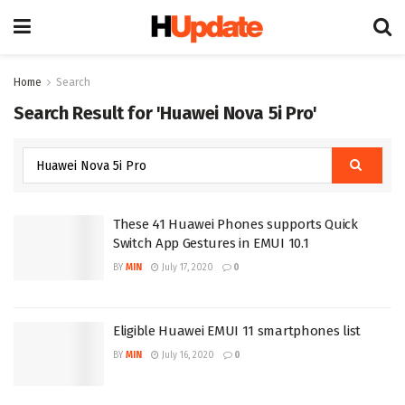
Home
Search
Search Result for 'Huawei Nova 5i Pro'
These 41 Huawei Phones supports Quick
Switch App Gestures in EMUI 10.1
BY
MIN
July 17, 2020
0
Eligible Huawei EMUI 11 smartphones list
BY
MIN
July 16, 2020
0