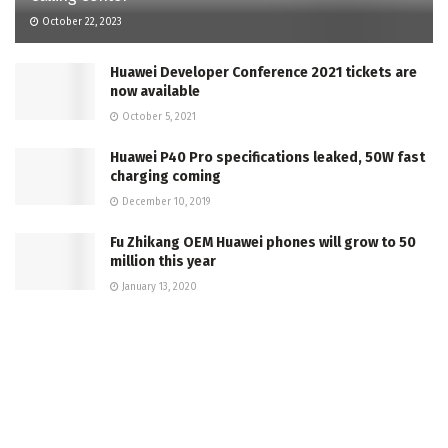
October 22, 2023
Huawei Developer Conference 2021 tickets are
now available
October 5, 2021
Huawei P40 Pro specifications leaked, 50W fast
charging coming
December 10, 2019
Fu Zhikang OEM Huawei phones will grow to 50
million this year
January 13, 2020