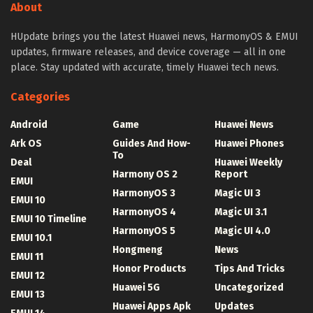
About
HUpdate brings you the latest Huawei news, HarmonyOS & EMUI
updates, firmware releases, and device coverage — all in one
place. Stay updated with accurate, timely Huawei tech news.
Categories
Android
Game
Huawei News
Ark OS
Guides And How-
Huawei Phones
To
Deal
Huawei Weekly
Harmony OS 2
Report
EMUI
HarmonyOS 3
Magic UI 3
EMUI 10
HarmonyOS 4
Magic UI 3.1
EMUI 10 Timeline
HarmonyOS 5
Magic UI 4.0
EMUI 10.1
Hongmeng
News
EMUI 11
Honor Products
Tips And Tricks
EMUI 12
Huawei 5G
Uncategorized
EMUI 13
Huawei Apps Apk
Updates