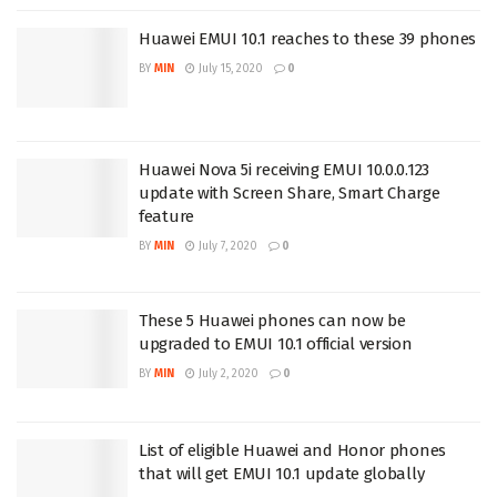
Huawei EMUI 10.1 reaches to these 39 phones
BY
MIN
July 15, 2020
0
Huawei Nova 5i receiving EMUI 10.0.0.123
update with Screen Share, Smart Charge
feature
BY
MIN
July 7, 2020
0
These 5 Huawei phones can now be
upgraded to EMUI 10.1 official version
BY
MIN
July 2, 2020
0
List of eligible Huawei and Honor phones
that will get EMUI 10.1 update globally