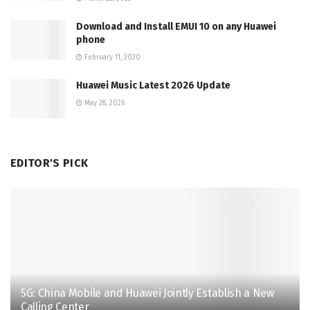
Download and Install EMUI 10 on any Huawei
phone
February 11, 2020
Huawei Music Latest 2026 Update
May 28, 2026
EDITOR'S PICK
5G: China Mobile and Huawei Jointly Establish a New
Calling Center