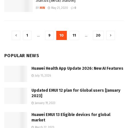
Status [Beta/Stable]
BY
MIN
May 21, 2020
0
1
…
9
10
11
…
20
POPULAR NEWS
Huawei Health App Update 2026: New AI Features
July 15, 2026
Updated EMUI 12 plan for Global users [January
2023]
January 19, 2023
Huawei EMUI 13 Eligible devices for global
market
March 22, 2023