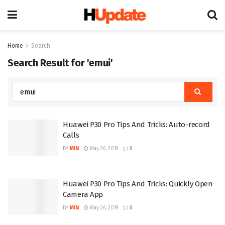
Home
Search
Search Result for 'emui'
Huawei P30 Pro Tips And Tricks: Auto-record
Calls
BY
MIN
May 26, 2019
0
Huawei P30 Pro Tips And Tricks: Quickly Open
Camera App
BY
MIN
May 26, 2019
0