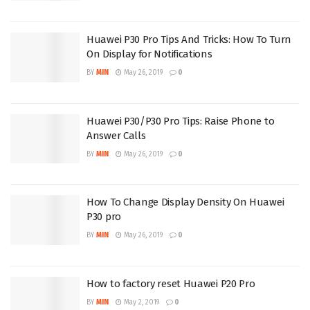
Huawei P30 Pro Tips And Tricks: How To Turn
On Display for Notifications
BY
MIN
May 26, 2019
0
Huawei P30/P30 Pro Tips: Raise Phone to
Answer Calls
BY
MIN
May 26, 2019
0
How To Change Display Density On Huawei
P30 pro
BY
MIN
May 26, 2019
0
How to factory reset Huawei P20 Pro
BY
MIN
May 2, 2019
0