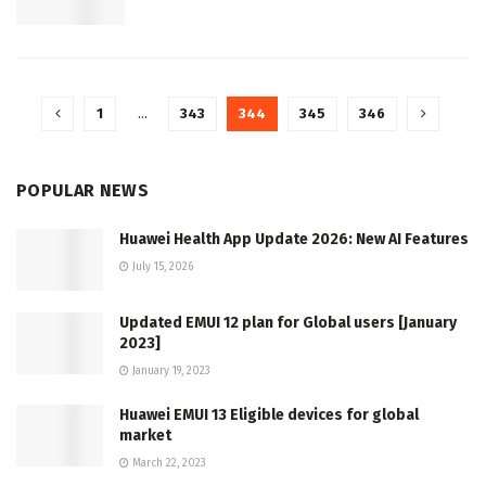
1
…
343
344
345
346
POPULAR NEWS
Huawei Health App Update 2026: New AI Features
July 15, 2026
Updated EMUI 12 plan for Global users [January
2023]
January 19, 2023
Huawei EMUI 13 Eligible devices for global
market
March 22, 2023