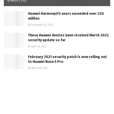
March 5, 2022
Huawei HarmonyOS users exceeded over 220
million
December 23, 2021
These Huawei devices have received March 2022
security update so far
April 29, 2022
February 2021 security patch is now rolling out
to Huawei Nova 5 Pro
March 18, 2021