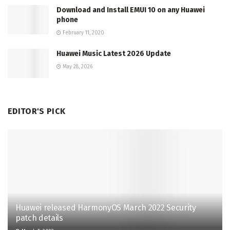
Download and Install EMUI 10 on any Huawei
phone
February 11, 2020
Huawei Music Latest 2026 Update
May 28, 2026
EDITOR'S PICK
Huawei released HarmonyOS March 2022 Security
patch details