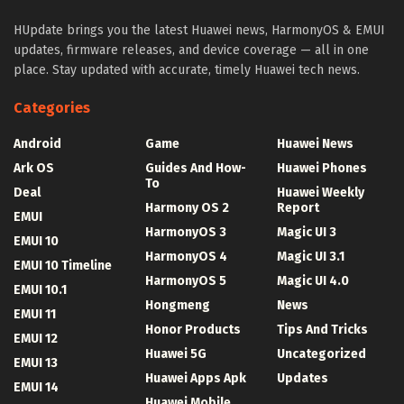
HUpdate brings you the latest Huawei news, HarmonyOS & EMUI
updates, firmware releases, and device coverage — all in one
place. Stay updated with accurate, timely Huawei tech news.
Categories
Android
Game
Huawei News
Ark OS
Guides And How-
Huawei Phones
To
Deal
Huawei Weekly
Harmony OS 2
Report
EMUI
HarmonyOS 3
Magic UI 3
EMUI 10
HarmonyOS 4
Magic UI 3.1
EMUI 10 Timeline
HarmonyOS 5
Magic UI 4.0
EMUI 10.1
Hongmeng
News
EMUI 11
Honor Products
Tips And Tricks
EMUI 12
Huawei 5G
Uncategorized
EMUI 13
Huawei Apps Apk
Updates
EMUI 14
Huawei Mobile