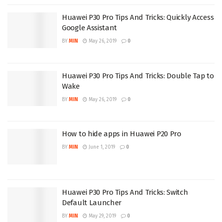
Huawei P30 Pro Tips And Tricks: Quickly Access
Google Assistant
BY
MIN
May 26, 2019
0
Huawei P30 Pro Tips And Tricks: Double Tap to
Wake
BY
MIN
May 26, 2019
0
How to hide apps in Huawei P20 Pro
BY
MIN
June 1, 2019
0
Huawei P30 Pro Tips And Tricks: Switch
Default Launcher
BY
MIN
May 29, 2019
0