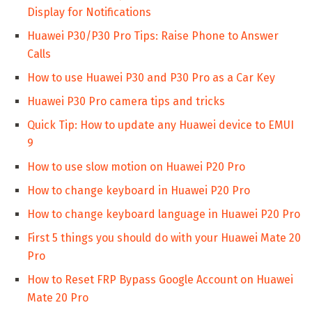
Display for Notifications
Huawei P30/P30 Pro Tips: Raise Phone to Answer
Calls
How to use Huawei P30 and P30 Pro as a Car Key
Huawei P30 Pro camera tips and tricks
Quick Tip: How to update any Huawei device to EMUI
9
How to use slow motion on Huawei P20 Pro
How to change keyboard in Huawei P20 Pro
How to change keyboard language in Huawei P20 Pro
First 5 things you should do with your Huawei Mate 20
Pro
How to Reset FRP Bypass Google Account on Huawei
Mate 20 Pro