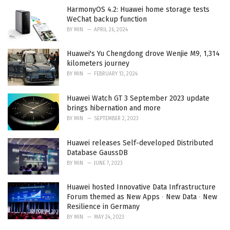
HarmonyOS 4.2: Huawei home storage tests
WeChat backup function
BY
MIN
APRIL 26, 2024
Huawei's Yu Chengdong drove Wenjie M9, 1,314
kilometers journey
BY
MIN
FEBRUARY 13, 2024
Huawei Watch GT 3 September 2023 update
brings hibernation and more
BY
MIN
SEPTEMBER 2, 2023
Huawei releases Self-developed Distributed
Database GaussDB
BY
MIN
JUNE 7, 2023
Huawei hosted Innovative Data Infrastructure
Forum themed as New Apps ∙ New Data ∙ New
Resilience in Germany
BY
MIN
MAY 24, 2023