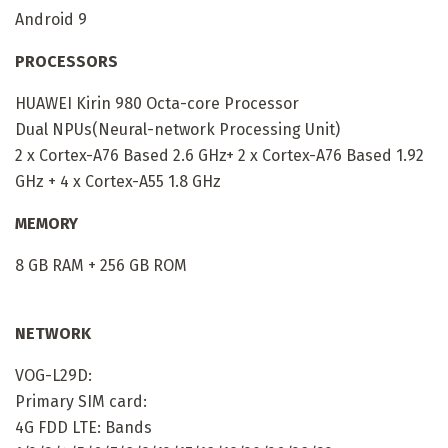
Android 9
PROCESSORS
HUAWEI Kirin 980 Octa-core Processor
Dual NPUs(Neural-network Processing Unit)
2 x Cortex-A76 Based 2.6 GHz+ 2 x Cortex-A76 Based 1.92
GHz + 4 x Cortex-A55 1.8 GHz
MEMORY
8 GB RAM + 256 GB ROM
NETWORK
VOG-L29D:
Primary SIM card:
4G FDD LTE: Bands