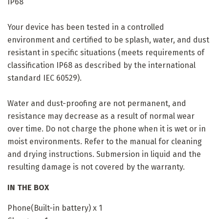
IP68
Your device has been tested in a controlled
environment and certified to be splash, water, and dust
resistant in specific situations (meets requirements of
classification IP68 as described by the international
standard IEC 60529).
Water and dust-proofing are not permanent, and
resistance may decrease as a result of normal wear
over time. Do not charge the phone when it is wet or in
moist environments. Refer to the manual for cleaning
and drying instructions. Submersion in liquid and the
resulting damage is not covered by the warranty.
IN THE BOX
Phone(Built-in battery) x 1