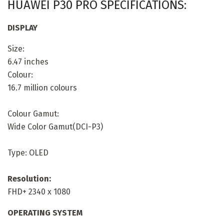
HUAWEI P30 PRO SPECIFICATIONS:
DISPLAY
Size:
6.47 inches
Colour:
16.7 million colours
Colour Gamut:
Wide Color Gamut(DCI-P3)
Type: OLED
Resolution:
FHD+ 2340 x 1080
OPERATING SYSTEM