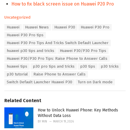
How to fix black screen issue on Huawei P20 Pro
C
Uncategorized
a
T
Huawei
Huawei News
Huawei P30
Huawei P30 Pro
t
a
e
Huawei P30 Pro tips
g
g
s
Huawei P30 Pro Tips And Tricks Switch Default Launcher
o
:
r
huawei p30 tips and tricks
Huawei P30/P30 Pro Tips
i
Huawei P30/P30 Pro Tips: Raise Phone to Answer Calls
e
s
huawei tips
p30 pro tips and tricks
p30 tips
p30 tricks
:
p30 tutorial
Raise Phone to Answer Calls
Switch Default Launcher Huawei P30
Turn on Dark mode
Related Content
How to Unlock Huawei Phone: Key Methods
Without Data Loss
BY
MIN
MARCH 19, 2026