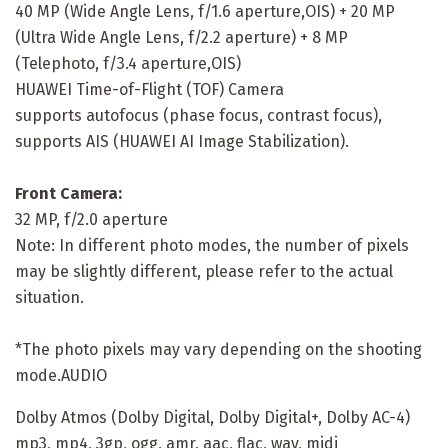
40 MP (Wide Angle Lens, f/1.6 aperture,OIS) + 20 MP
(Ultra Wide Angle Lens, f/2.2 aperture) + 8 MP
(Telephoto, f/3.4 aperture,OIS)
HUAWEI Time-of-Flight (TOF) Camera
supports autofocus (phase focus, contrast focus),
supports AIS (HUAWEI AI Image Stabilization).
Front Camera:
32 MP, f/2.0 aperture
Note: In different photo modes, the number of pixels
may be slightly different, please refer to the actual
situation.
*The photo pixels may vary depending on the shooting
mode.AUDIO
Dolby Atmos (Dolby Digital, Dolby Digital+, Dolby AC-4)
mp3, mp4, 3gp, ogg, amr, aac, flac, wav, midi