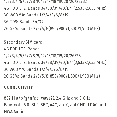
1/2/3/4/5/6/7/8/9/12/17/18/19/20/26/28/32
4G TDD LTE: Bands 34/38/39/40/B41(2,535-2,655 MHz)
3G WCDMA: Bands 1/2/4/5/6/8/19
3G TDS: Bands 34/39
2G GSM: Bands 2/3/5/8(850/900/1,800/1,900 MHz)
Secondary SIM card:
4G FDD LTE: Bands
1/2/3/4/5/6/7/8/9/12/17/18/19/20/26/28
4G TDD LTE: Bands 34/38/39/40/B41(2,535-2,655 MHz)
3G WCDMA: Bands 1/2/4/5/6/8/19
2G GSM: Bands 2/3/5/8(850/900/1,800/1,900 MHz)
CONNECTIVITY
802.11 a/b/g/n/ac (wave2), 2.4 GHz and 5 GHz
Bluetooth 5.0, BLE, SBC, AAC, aptX, aptX HD, LDAC and
HWA Audio