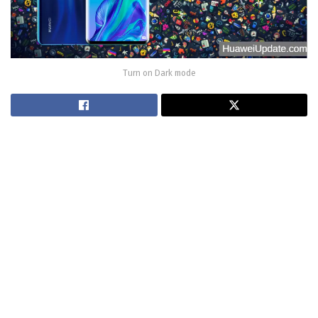
Turn on Dark mode