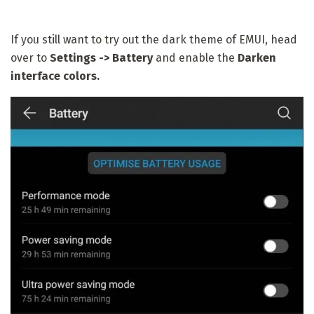
If you still want to try out the dark theme of EMUI, head
over to
Settings -> Battery
and enable the
Darken
interface colors.