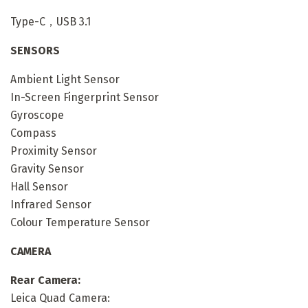
Type-C，USB 3.1
SENSORS
Ambient Light Sensor
In-Screen Fingerprint Sensor
Gyroscope
Compass
Proximity Sensor
Gravity Sensor
Hall Sensor
Infrared Sensor
Colour Temperature Sensor
CAMERA
Rear Camera:
Leica Quad Camera: