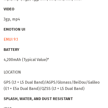
VIDEO
3gp, mp4
EMOTION UI
EMUI 9.1
BATTERY
4,200mAh (Typical Value)*
LOCATION
GPS (L1 + L5 Dual Band)/AGPS/Glonass/BeiDou/Galileo
(E1 + E5a Dual Band)/QZSS (L1 + L5 Dual Band)
SPLASH, WATER, AND DUST RESISTANT