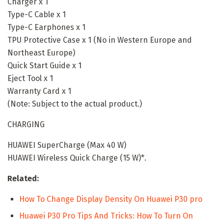
Charger x 1
Type-C Cable x 1
Type-C Earphones x 1
TPU Protective Case x 1 (No in Western Europe and
Northeast Europe)
Quick Start Guide x 1
Eject Tool x 1
Warranty Card x 1
(Note: Subject to the actual product.)
CHARGING
HUAWEI SuperCharge (Max 40 W)
HUAWEI Wireless Quick Charge (15 W)*.
Related:
How To Change Display Density On Huawei P30 pro
Huawei P30 Pro Tips And Tricks: How To Turn On