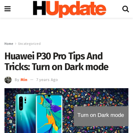
Home
Uncategorized
Huawei P30 Pro Tips And
Tricks: Turn on Dark mode
By
Min
7 years Ago