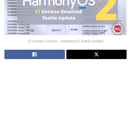
65 Huawei Devices - HarmonyOS Stable Update