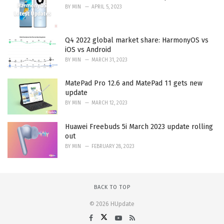
BY
MIN
APRIL 5, 2023
Q4 2022 global market share: HarmonyOS vs
iOS vs Android
BY
MIN
MARCH 31, 2023
MatePad Pro 12.6 and MatePad 11 gets new
update
BY
MIN
MARCH 12, 2023
Huawei Freebuds 5i March 2023 update rolling
out
BY
MIN
FEBRUARY 28, 2023
BACK TO TOP
© 2026 HUpdate