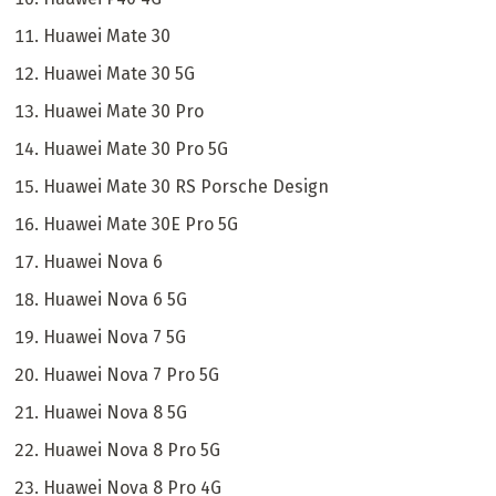
Huawei Mate 30
Huawei Mate 30 5G
Huawei Mate 30 Pro
Huawei Mate 30 Pro 5G
Huawei Mate 30 RS Porsche Design
Huawei Mate 30E Pro 5G
Huawei Nova 6
Huawei Nova 6 5G
Huawei Nova 7 5G
Huawei Nova 7 Pro 5G
Huawei Nova 8 5G
Huawei Nova 8 Pro 5G
Huawei Nova 8 Pro 4G