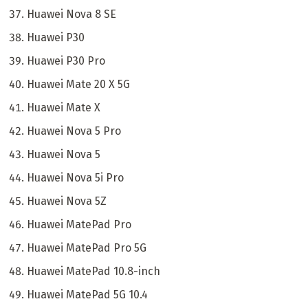
Huawei Nova 8 SE
Huawei P30
Huawei P30 Pro
Huawei Mate 20 X 5G
Huawei Mate X
Huawei Nova 5 Pro
Huawei Nova 5
Huawei Nova 5i Pro
Huawei Nova 5Z
Huawei MatePad Pro
Huawei MatePad Pro 5G
Huawei MatePad 10.8-inch
Huawei MatePad 5G 10.4