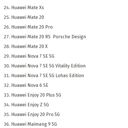
Huawei Mate Xs
Huawei Mate 20
Huawei Mate 20 Pro
Huawei Mate 20 RS Porsche Design
Huawei Mate 20 X
Huawei Nova 7 SE 5G
Huawei Nova 7 SE 5G Vitality Edition
Huawei Nova 7 SE 5G Lohas Edition
Huawei Nova 6 SE
Huawei Enjoy 20 Plus 5G
Huawei Enjoy Z 5G
Huawei Enjoy 20 Pro 5G
Huawei Maimang 9 5G