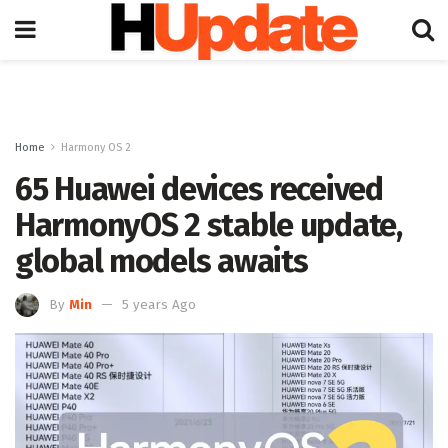
Home
Harmony OS 2
65 Huawei devices received
HarmonyOS 2 stable update,
global models awaits
By
Min
5 years Ago