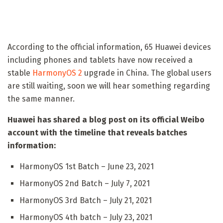
According to the official information, 65 Huawei devices
including phones and tablets have now received a
stable
HarmonyOS 2
upgrade in China. The global users
are still waiting, soon we will hear something regarding
the same manner.
Huawei has shared a blog post on its official Weibo
account with the timeline that reveals batches
information:
HarmonyOS 1st Batch – June 23, 2021
HarmonyOS 2nd Batch – July 7, 2021
HarmonyOS 3rd Batch – July 21, 2021
HarmonyOS 4th batch – July 23, 2021