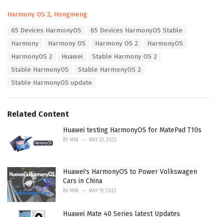
C
Harmony OS 2
,
Hongmeng
a
T
65 Devices HarmonyOS
65 Devices HarmonyOS Stable
t
a
e
Harmony
Harmony OS
Harmony OS 2
HarmonyOS
g
g
s
HarmonyOS 2
Huawei
Stable Harmony OS 2
o
:
r
Stable HarmonyOS
Stable HarmonyOS 2
i
Stable HarmonyOS update
e
s
:
Related Content
Huawei testing HarmonyOS for MatePad T10s
BY
MIN
MAY 21, 2023
Huawei's HarmonyOS to Power Volkswagen
Cars in China
BY
MIN
MAY 19, 2023
Huawei Mate 40 Series latest Updates