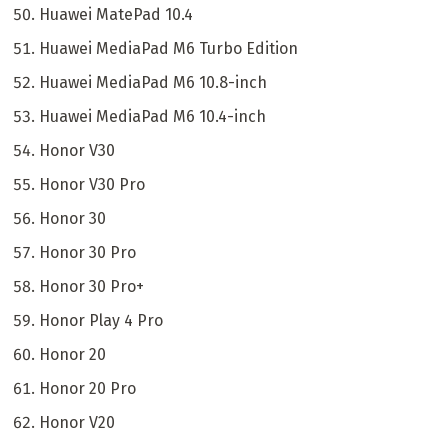
Huawei MatePad 10.4
Huawei MediaPad M6 Turbo Edition
Huawei MediaPad M6 10.8-inch
Huawei MediaPad M6 10.4-inch
Honor V30
Honor V30 Pro
Honor 30
Honor 30 Pro
Honor 30 Pro+
Honor Play 4 Pro
Honor 20
Honor 20 Pro
Honor V20