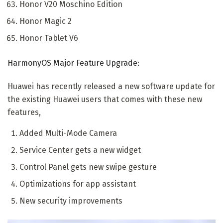
Honor V20 Moschino Edition
Honor Magic 2
Honor Tablet V6
HarmonyOS Major Feature Upgrade:
Huawei has recently released a new software update for
the existing Huawei users that comes with these new
features,
Added Multi-Mode Camera
Service Center gets a new widget
Control Panel gets new swipe gesture
Optimizations for app assistant
New security improvements