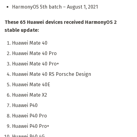
HarmonyOS 5th batch – August 1, 2021
These 65 Huawei devices received HarmonyOS 2
stable update:
Huawei Mate 40
Huawei Mate 40 Pro
Huawei Mate 40 Pro+
Huawei Mate 40 RS Porsche Design
Huawei Mate 40E
Huawei Mate X2
Huawei P40
Huawei P40 Pro
Huawei P40 Pro+
Huawei P40 4G