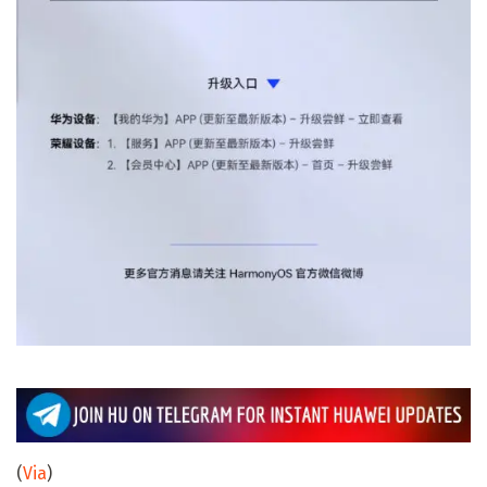
(
Via
)