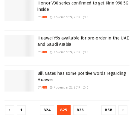
Honor V30 series confirmed to get Kirin 990 5G
inside
BY
MIN
November 24, 2019
0
Huawei Y9s available for pre-order in the UAE
and Saudi Arabia
BY
MIN
November 24, 2019
0
Bill Gates has some positive words regarding
Huawei
BY
MIN
November 23, 2019
0
1
…
824
825
826
…
858