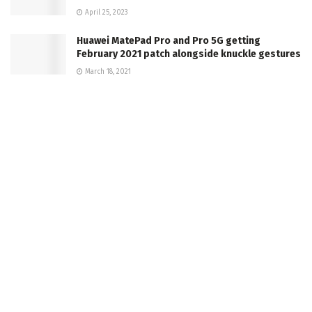
April 25, 2023
Huawei MatePad Pro and Pro 5G getting
February 2021 patch alongside knuckle gestures
March 18, 2021