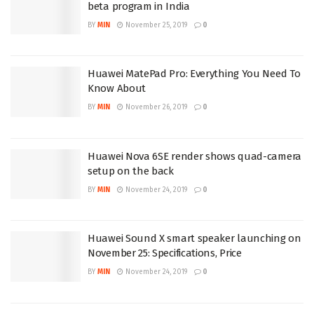
beta program in India
BY
MIN
November 25, 2019
0
Huawei MatePad Pro: Everything You Need To
Know About
BY
MIN
November 26, 2019
0
Huawei Nova 6SE render shows quad-camera
setup on the back
BY
MIN
November 24, 2019
0
Huawei Sound X smart speaker launching on
November 25: Specifications, Price
BY
MIN
November 24, 2019
0