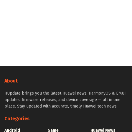
About
HUpdate brings you the latest Huawei news, HarmonyOS & EMUI
updates, firmware releases, and device coverage — all in one
place. Stay updated with accurate, timely Huawei tech news.
Categories
Android
Game
Huawei News