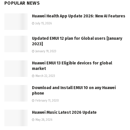
POPULAR NEWS
Huawei Health App Update 2026: New AI Features
July 15, 2026
Updated EMUI 12 plan for Global users [January
2023]
January 19, 2023
Huawei EMUI 13 Eligible devices for global
market
March 22, 2023
Download and Install EMUI 10 on any Huawei
phone
February 11, 2020
Huawei Music Latest 2026 Update
May 28, 2026