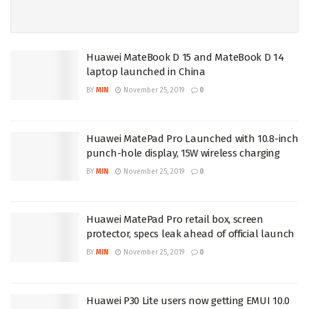
Huawei MateBook D 15 and MateBook D 14
laptop launched in China
BY
MIN
November 25, 2019
0
Huawei MatePad Pro Launched with 10.8-inch
punch-hole display, 15W wireless charging
BY
MIN
November 25, 2019
0
Huawei MatePad Pro retail box, screen
protector, specs leak ahead of official launch
BY
MIN
November 25, 2019
0
Huawei P30 Lite users now getting EMUI 10.0