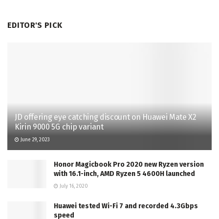
EDITOR'S PICK
JD offering eye catching discount on Huawei Mate X2
Kirin 9000 5G chip variant
June 29, 2023
Honor Magicbook Pro 2020 new Ryzen version
with 16.1-inch, AMD Ryzen 5 4600H launched
July 16, 2020
Huawei tested Wi-Fi 7 and recorded 4.3Gbps
speed