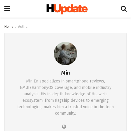
Home
Author
Min
Min En specializes in smartphone reviews,
EMUI/HarmonyOS coverage, and mobile industry
analysis. His in-depth knowledge of Huawei's
ecosystem, from flagship devices to emerging
technologies, makes him a trusted voice in the tech
community.