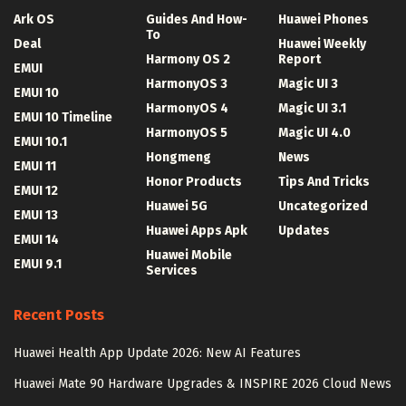
Ark OS
Guides And How-
Huawei Phones
To
Deal
Huawei Weekly
Harmony OS 2
Report
EMUI
HarmonyOS 3
Magic UI 3
EMUI 10
HarmonyOS 4
Magic UI 3.1
EMUI 10 Timeline
HarmonyOS 5
Magic UI 4.0
EMUI 10.1
Hongmeng
News
EMUI 11
Honor Products
Tips And Tricks
EMUI 12
Huawei 5G
Uncategorized
EMUI 13
Huawei Apps Apk
Updates
EMUI 14
Huawei Mobile
EMUI 9.1
Services
Recent Posts
Huawei Health App Update 2026: New AI Features
Huawei Mate 90 Hardware Upgrades & INSPIRE 2026 Cloud News