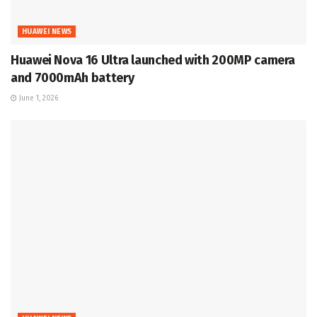
HUAWEI NEWS
Huawei Nova 16 Ultra launched with 200MP camera
and 7000mAh battery
June 1, 2026