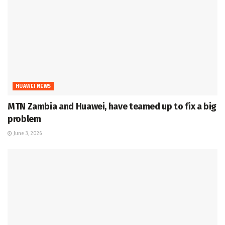
HUAWEI NEWS
MTN Zambia and Huawei, have teamed up to fix a big
problem
June 3, 2026