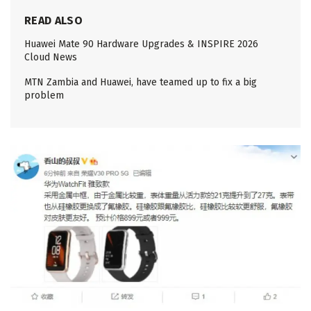
READ ALSO
Huawei Mate 90 Hardware Upgrades & INSPIRE 2026
Cloud News
MTN Zambia and Huawei, have teamed up to fix a big
problem