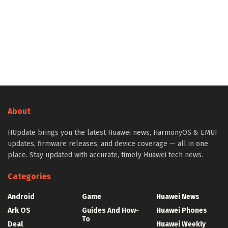
About
HUpdate brings you the latest Huawei news, HarmonyOS & EMUI
updates, firmware releases, and device coverage — all in one
place. Stay updated with accurate, timely Huawei tech news.
Categories
Android
Game
Huawei News
Ark OS
Guides And How-
Huawei Phones
To
Deal
Huawei Weekly