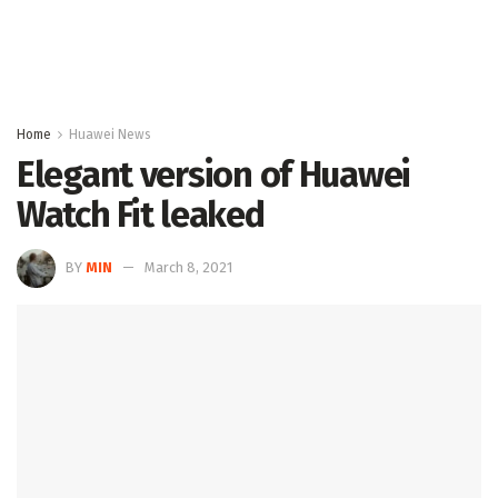
Home
Huawei News
Elegant version of Huawei
Watch Fit leaked
BY
MIN
March 8, 2021