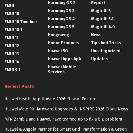
Harmony OS 2
Report
EMUI
HarmonyOS 3
Magic UI 3
EMUI 10
HarmonyOS 4
Magic UI 3.1
EMUI 10 Timeline
HarmonyOS 5
Magic UI 4.0
EMUI 10.1
Hongmeng
News
EMUI 11
Honor Products
Tips And Tricks
EMUI 12
Huawei 5G
Uncategorized
EMUI 13
Huawei Apps Apk
Updates
EMUI 14
Huawei Mobile
EMUI 9.1
Services
Recent Posts
Huawei Health App Update 2026: New AI Features
Huawei Mate 90 Hardware Upgrades & INSPIRE 2026 Cloud News
MTN Zambia and Huawei, have teamed up to fix a big problem
Huawei & Angola Partner for Smart Grid Transformation & Green