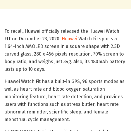
To recall, Huawei officially released the Huawei Watch
FIT on December 23, 2020.
Huawei
Watch Fit sports a
1.64-inch AMOLED screen in a square shape with 2.5D
curved glass, 280 x 456 pixels resolution, 70% screen to
body ratio, and weighs just 34g. Also, its 180mAh battery
lasts up to 10 days.
Huawei Watch Fit has a built-in GPS, 96 sports modes as
well as heart rate and blood oxygen saturation
monitoring feature, heart rate detection, and provides
users with functions such as stress butler, heart rate
abnormal reminder, scientific sleep, and female
menstrual cycle management.