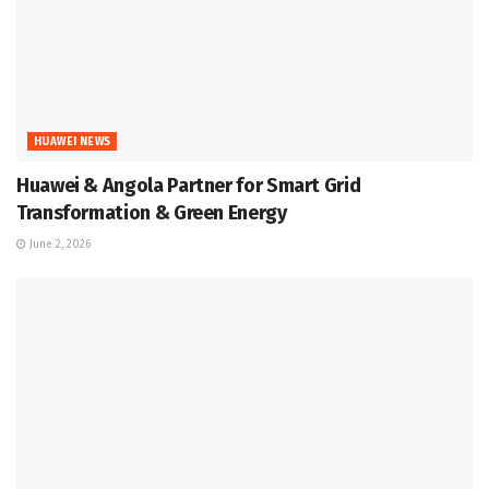
HUAWEI NEWS
Huawei & Angola Partner for Smart Grid
Transformation & Green Energy
June 2, 2026