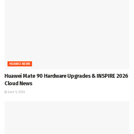
HUAWEI NEWS
Huawei Mate 90 Hardware Upgrades & INSPIRE 2026
Cloud News
June 5, 2026