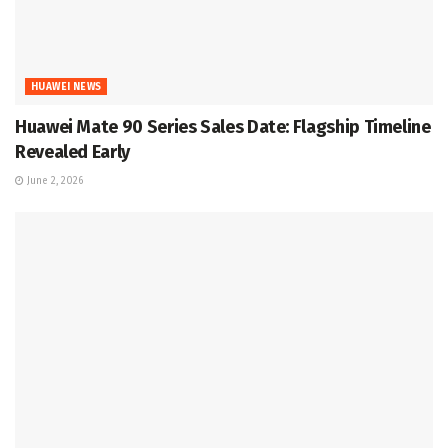
HUAWEI NEWS
Huawei Mate 90 Series Sales Date: Flagship Timeline
Revealed Early
June 2, 2026