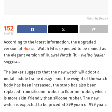
Watch Fit Elegant
152
SHARES
According to the latest information, the upgraded
version of
Huawei
Watch Fit is expected to be named as
the elegant version of Huawei Watch Fit –
Weibo leaker
suggests
.
The leaker suggests that the new watch will adopt a
metal middle frame design, and the weight of the watch
body has been increased, the strap has also been
replaced from silicone rubber to fluorine rubber, which
is more skin-friendly than silicone rubber. The new
watch is expected to be priced at 899 yuan or 999 yuan.