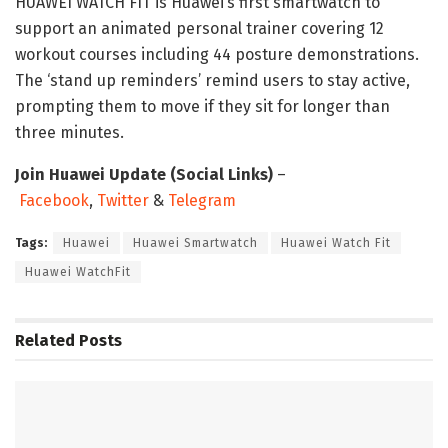
HUAWEI WATCH FIT is Huawei’s first smartwatch to
support an animated personal trainer covering 12
workout courses including 44 posture demonstrations.
The ‘stand up reminders’ remind users to stay active,
prompting them to move if they sit for longer than
three minutes.
Join Huawei Update (Social Links)
–
Facebook
,
Twitter
&
Telegram
Tags:
Huawei
Huawei Smartwatch
Huawei Watch Fit
Huawei WatchFit
Related
Posts