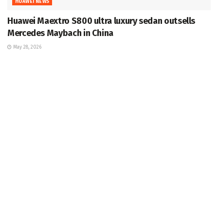
HUAWEI NEWS
Huawei Maextro S800 ultra luxury sedan outsells
Mercedes Maybach in China
May 28, 2026