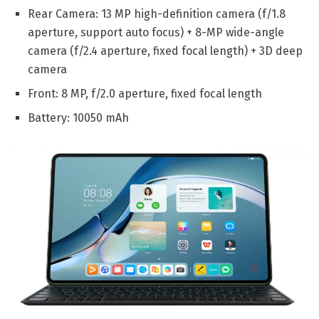
Rear Camera: 13 MP high-definition camera (f/1.8
aperture, support auto focus) + 8-MP wide-angle
camera (f/2.4 aperture, fixed focal length) + 3D deep
camera
Front: 8 MP, f/2.0 aperture, fixed focal length
Battery: 10050 mAh