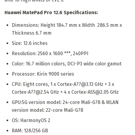
Huawei MatePad Pro 12.6 Specifications:
Dimensions: Height 184.7 mm x Width 286.5 mm x
Thickness 6.7 mm
Size: 12.6 inches
Resolution: 2560 x 1600 ***, 240PPI
Color: 16.7 million colors, DCI-P3 wide color gamut
Processor: Kirin 9000 series
CPU: Eight cores, 1 x Cortex-A77@3.13 GHz + 3 x
Cortex-A77@2.54 GHz + 4 x Cortex-A55@2.05 GHz
GPU:5G version model: 24-core Mali-G78 & WLAN
version model: 22-core Mali-G78
OS: HarmonyOS 2
RAM: 128/256 GB