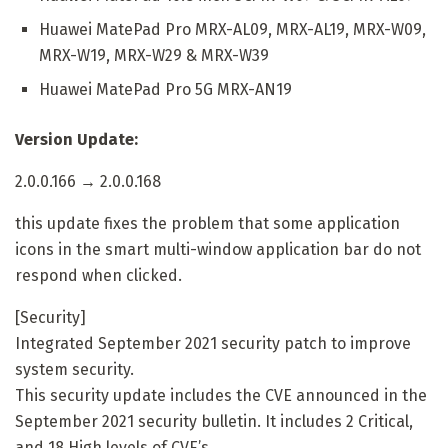
Huawei MatePad Pro MRX-AL09, MRX-AL19, MRX-W09,
MRX-W19, MRX-W29 & MRX-W39
Huawei MatePad Pro 5G MRX-AN19
Version Update:
2.0.0.166 → 2.0.0.168
this update fixes the problem that some application
icons in the smart multi-window application bar do not
respond when clicked.
[Security]
Integrated September 2021 security patch to improve
system security.
This security update includes the CVE announced in the
September 2021 security bulletin. It includes 2 Critical,
and 18 High levels of CVE’s.