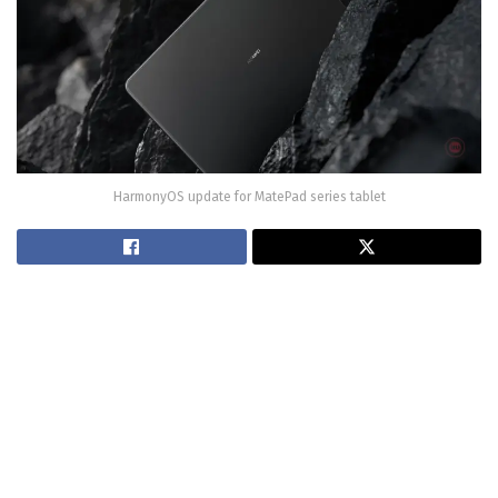
HarmonyOS update for MatePad series tablet