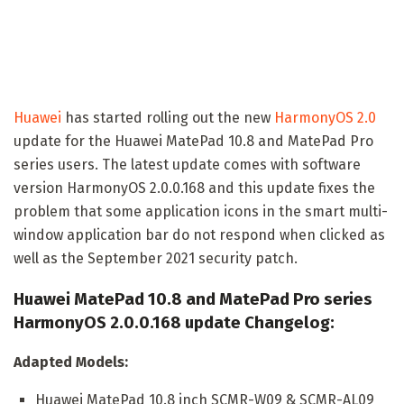
Huawei
has started rolling out the new
HarmonyOS 2.0
update for the Huawei MatePad 10.8 and MatePad Pro
series users. The latest update comes with software
version HarmonyOS 2.0.0.168 and this update fixes the
problem that some application icons in the smart multi-
window application bar do not respond when clicked as
well as the September 2021 security patch.
Huawei MatePad 10.8 and MatePad Pro series
HarmonyOS 2.0.0.168 update Changelog:
Adapted Models:
Huawei MatePad 10.8 inch SCMR-W09 & SCMR-AL09