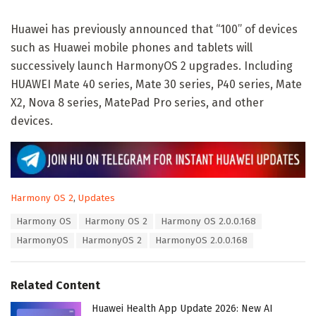
Huawei has previously announced that “100” of devices
such as Huawei mobile phones and tablets will
successively launch HarmonyOS 2 upgrades. Including
HUAWEI Mate 40 series, Mate 30 series, P40 series, Mate
X2, Nova 8 series, MatePad Pro series, and other
devices.
C
Harmony OS 2
,
Updates
a
T
Harmony OS
Harmony OS 2
Harmony OS 2.0.0.168
t
a
e
HarmonyOS
HarmonyOS 2
HarmonyOS 2.0.0.168
g
g
s
o
:
r
Related Content
i
e
Huawei Health App Update 2026: New AI
s