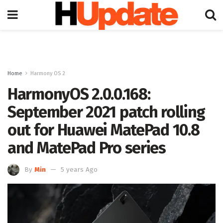
Home
Harmony OS 2
HarmonyOS 2.0.0.168:
September 2021 patch rolling
out for Huawei MatePad 10.8
and MatePad Pro series
By
Min
5 years Ago