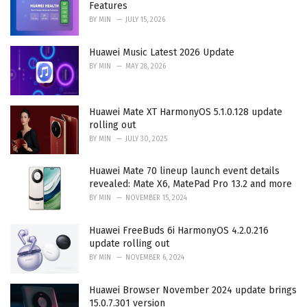
Features
:
BY
MIN
JULY 15, 2026
Huawei Music Latest 2026 Update
BY
MIN
MAY 28, 2026
Huawei Mate XT HarmonyOS 5.1.0.128 update
rolling out
BY
MIN
JULY 30, 2025
Huawei Mate 70 lineup launch event details
revealed: Mate X6, MatePad Pro 13.2 and more
BY
MIN
NOVEMBER 15, 2024
Huawei FreeBuds 6i HarmonyOS 4.2.0.216
update rolling out
BY
MIN
NOVEMBER 6, 2024
Huawei Browser November 2024 update brings
15.0.7.301 version