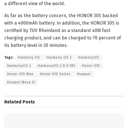
a different view of the world.
As far as the battery concern, the HONOR 30S backed
with a 4000mAh battery. In addition, the HONOR 30S is
certified by TUV Rheinland as a standard 40W fast
charging product, and can be charged to 70 percent of
its battery level in 30 minutes.
Tags:
Harmony OS
Harmony OS 2
HarmonyOS
HarmonyOS 2
HarmonyOS 2.0.0.185
Honor X10
Honor X10 Max
Honor X10 Series
Huawei
Huawei Nova 5i
Related
Posts