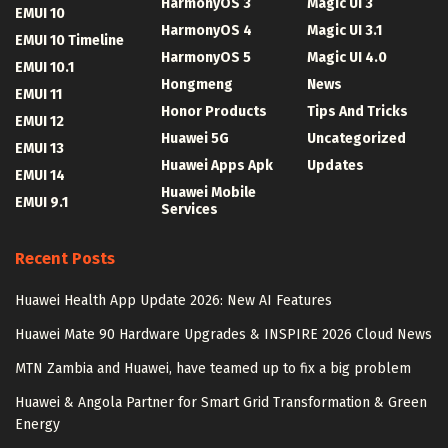
HarmonyOS 3
Magic UI 3
EMUI 10
HarmonyOS 4
Magic UI 3.1
EMUI 10 Timeline
HarmonyOS 5
Magic UI 4.0
EMUI 10.1
Hongmeng
News
EMUI 11
Honor Products
Tips And Tricks
EMUI 12
Huawei 5G
Uncategorized
EMUI 13
Huawei Apps Apk
Updates
EMUI 14
Huawei Mobile
EMUI 9.1
Services
Recent Posts
Huawei Health App Update 2026: New AI Features
Huawei Mate 90 Hardware Upgrades & INSPIRE 2026 Cloud News
MTN Zambia and Huawei, have teamed up to fix a big problem
Huawei & Angola Partner for Smart Grid Transformation & Green
Energy