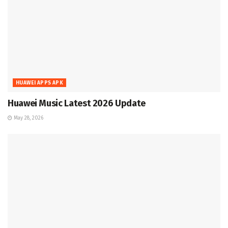
HUAWEI APPS APK
Huawei Music Latest 2026 Update
May 28, 2026