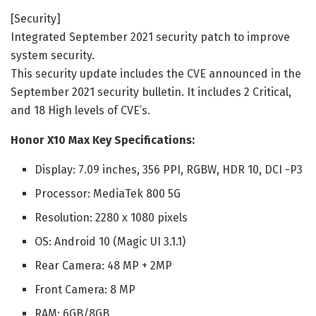
[Security]
Integrated September 2021 security patch to improve
system security.
This security update includes the CVE announced in the
September 2021 security bulletin. It includes 2 Critical,
and 18 High levels of CVE’s.
Honor X10 Max Key Specifications:
Display: 7.09 inches, 356 PPI, RGBW, HDR 10, DCI -P3
Processor: MediaTek 800 5G
Resolution: 2280 x 1080 pixels
OS: Android 10 (Magic UI 3.1.1)
Rear Camera: 48 MP + 2MP
Front Camera: 8 MP
RAM: 6GB/8GB