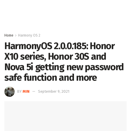
Home
Harmony OS 2
HarmonyOS 2.0.0.185: Honor
X10 series, Honor 30S and
Nova 5i getting new password
safe function and more
BY
MIN
September 9, 2021