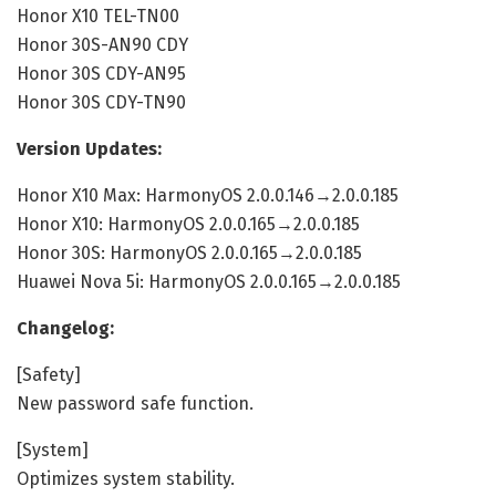
Honor X10 TEL-TN00
Honor 30S-AN90 CDY
Honor 30S CDY-AN95
Honor 30S CDY-TN90
Version Updates:
Honor X10 Max: HarmonyOS 2.0.0.146→2.0.0.185
Honor X10: HarmonyOS 2.0.0.165→2.0.0.185
Honor 30S: HarmonyOS 2.0.0.165→2.0.0.185
Huawei Nova 5i: HarmonyOS 2.0.0.165→2.0.0.185
Changelog:
[Safety]
New password safe function.
[System]
Optimizes system stability.