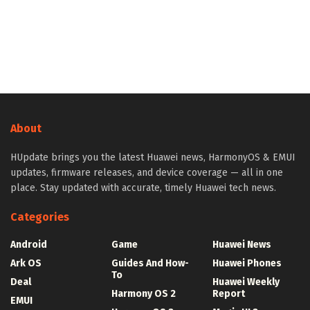
About
HUpdate brings you the latest Huawei news, HarmonyOS & EMUI
updates, firmware releases, and device coverage — all in one
place. Stay updated with accurate, timely Huawei tech news.
Categories
Android
Game
Huawei News
Ark OS
Guides And How-
Huawei Phones
To
Deal
Huawei Weekly
Harmony OS 2
Report
EMUI