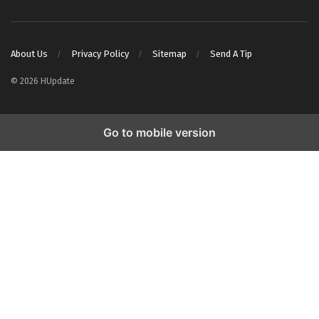
About Us
Privacy Policy
Sitemap
Send A Tip
© 2026 HUpdate
Go to mobile version