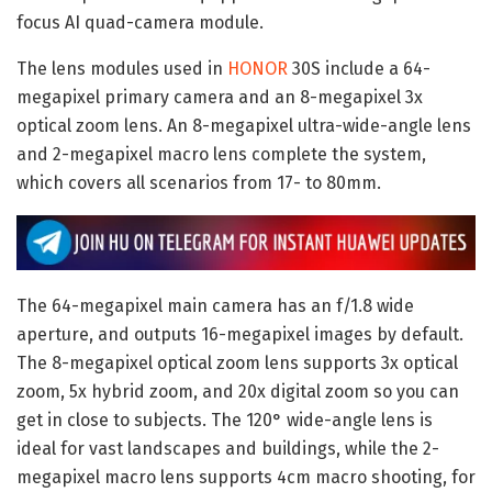
focus AI quad-camera module.
The lens modules used in
HONOR
30S include a 64-
megapixel primary camera and an 8-megapixel 3x
optical zoom lens. An 8-megapixel ultra-wide-angle lens
and 2-megapixel macro lens complete the system,
which covers all scenarios from 17- to 80mm.
The 64-megapixel main camera has an f/1.8 wide
aperture, and outputs 16-megapixel images by default.
The 8-megapixel optical zoom lens supports 3x optical
zoom, 5x hybrid zoom, and 20x digital zoom so you can
get in close to subjects. The 120° wide-angle lens is
ideal for vast landscapes and buildings, while the 2-
megapixel macro lens supports 4cm macro shooting, for