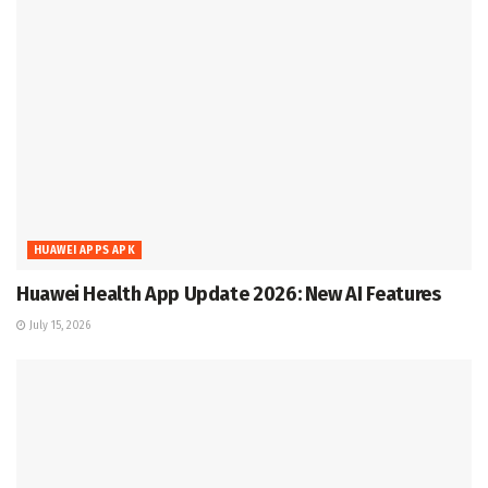
HUAWEI APPS APK
Huawei Health App Update 2026: New AI Features
July 15, 2026