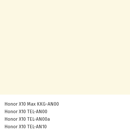
Honor X10 Max KKG-AN00
Honor X10 TEL-AN00
Honor X10 TEL-AN00a
Honor X10 TEL-AN10