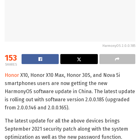
HarmonyOS 2.0.0.185
153
SHARES
Honor
X10, Honor X10 Max, Honor 30S, and Nova 5i
smartphones users are now getting the new
HarmonyOS software update in China. The latest update
is rolling out with software version 2.0.0.185 (upgraded
from 2.0.0.146 and 2.0.0.165).
The latest update for all the above devices brings
September 2021 security patch along with the system
optimization as well as the new password function.