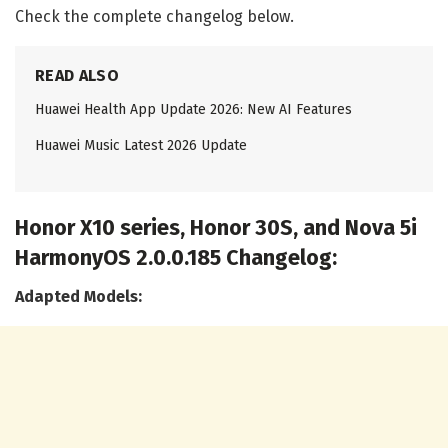
Check the complete changelog below.
READ ALSO
Huawei Health App Update 2026: New AI Features
Huawei Music Latest 2026 Update
Honor X10 series, Honor 30S, and Nova 5i
HarmonyOS 2.0.0.185 Changelog:
Adapted Models: