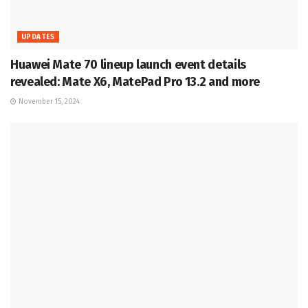
UPDATES
Huawei Mate 70 lineup launch event details
revealed: Mate X6, MatePad Pro 13.2 and more
November 15, 2024