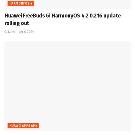
HARMONYOS 4
Huawei FreeBuds 6i HarmonyOS 4.2.0.216 update
rolling out
November 6, 2024
HUAWEI APPS APK