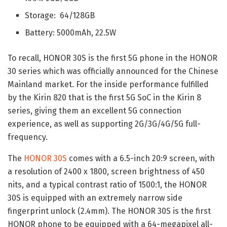
Storage: 64/128GB
Battery: 5000mAh, 22.5W
To recall, HONOR 30S is the first 5G phone in the HONOR
30 series which was officially announced for the Chinese
Mainland market. For the inside performance fulfilled
by the Kirin 820 that is the first 5G SoC in the Kirin 8
series, giving them an excellent 5G connection
experience, as well as supporting 2G/3G/4G/5G full-
frequency.
The
HONOR 30S
comes with a 6.5-inch 20:9 screen, with
a resolution of 2400 x 1800, screen brightness of 450
nits, and a typical contrast ratio of 1500:1, the HONOR
30S is equipped with an extremely narrow side
fingerprint unlock (2.4mm). The HONOR 30S is the first
HONOR phone to be equipped with a 64-megapixel all-