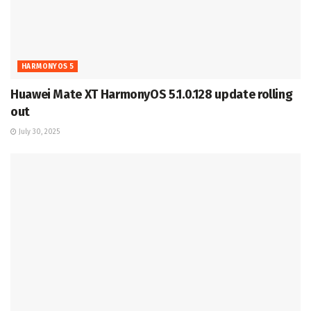
HARMONYOS 5
Huawei Mate XT HarmonyOS 5.1.0.128 update rolling
out
July 30, 2025