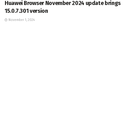
Huawei Browser November 2024 update brings
15.0.7.301 version
November 1, 2024