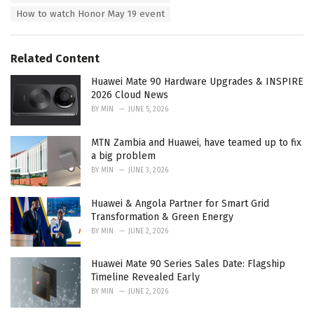
s
How to watch Honor May 19 event
:
Related Content
Huawei Mate 90 Hardware Upgrades & INSPIRE
2026 Cloud News
BY
MIN
JUNE 5, 2026
MTN Zambia and Huawei, have teamed up to fix
a big problem
BY
MIN
JUNE 3, 2026
Huawei & Angola Partner for Smart Grid
Transformation & Green Energy
BY
MIN
JUNE 2, 2026
Huawei Mate 90 Series Sales Date: Flagship
Timeline Revealed Early
BY
MIN
JUNE 2, 2026