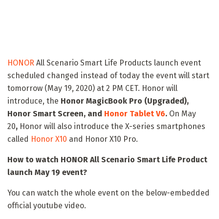
HONOR
All Scenario Smart Life Products launch event
scheduled changed instead of today the event will start
tomorrow (May 19, 2020) at 2 PM CET. Honor will
introduce, the
Honor MagicBook Pro (Upgraded),
Honor Smart Screen, and
Honor Tablet V6
.
On May
20
,
Honor will also introduce the X-series smartphones
called
Honor X10
and Honor X10 Pro.
How to watch HONOR All Scenario Smart Life Product
launch May 19 event?
You can watch the whole event on the below-embedded
official youtube video.