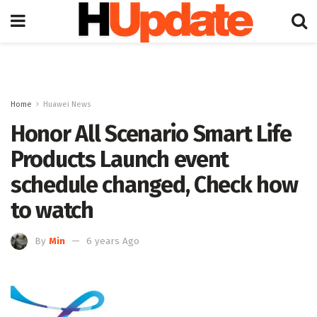
Home
Huawei News
Honor All Scenario Smart Life
Products Launch event
schedule changed, Check how
to watch
By
Min
6 years Ago