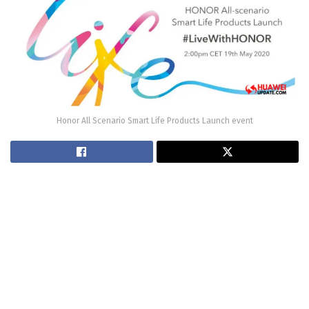
Honor All Scenario Smart Life Products Launch event