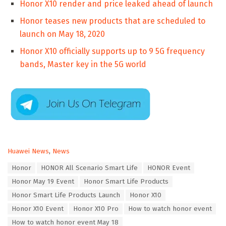
Honor X10 render and price leaked ahead of launch
Honor teases new products that are scheduled to
launch on May 18, 2020
Honor X10 officially supports up to 9 5G frequency
bands, Master key in the 5G world
C
Huawei News
,
News
a
T
Honor
HONOR All Scenario Smart Life
HONOR Event
t
a
e
Honor May 19 Event
Honor Smart Life Products
g
g
s
Honor Smart Life Products Launch
Honor X10
o
:
r
Honor X10 Event
Honor X10 Pro
How to watch honor event
i
How to watch honor event May 18
e