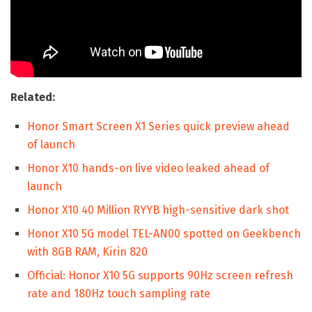
Related:
Honor Smart Screen X1 Series quick preview ahead
of launch
Honor X10 hands-on live video leaked ahead of
launch
Honor X10 40 Million RYYB high-sensitive dark shot
Honor X10 5G model TEL-AN00 spotted on Geekbench
with 8GB RAM, Kirin 820
Official: Honor X10 5G supports 90Hz screen refresh
rate and 180Hz touch sampling rate