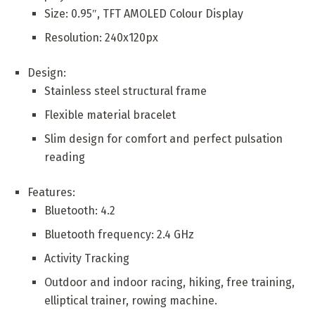
Size: 0.95″, TFT AMOLED Colour Display
Resolution: 240x120px
Design:
Stainless steel structural frame
Flexible material bracelet
Slim design for comfort and perfect pulsation
reading
Features:
Bluetooth: 4.2
Bluetooth frequency: 2.4 GHz
Activity Tracking
Outdoor and indoor racing, hiking, free training,
elliptical trainer, rowing machine.