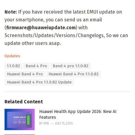
Note:
If you have received the latest EMUI update on
your smartphone, you can send us an email
(
firmware@huaweiupdate.com
) with
Screenshots/Updates/Versions/Changelogs, So we can
update other users asap.
C
Updates
a
T
1.1.0.82
Band 4 Pro
Band 4 pro 1.1.0.82
t
a
e
Huawei Band 4 Pro
Huawei Band 4 Pro 1.1.0.82
g
g
s
Huawei Band 4 Pro 1.1.0.82 Update
o
:
r
i
e
Related Content
s
:
Huawei Health App Update 2026: New AI
Features
BY
MIN
JULY 15, 2026