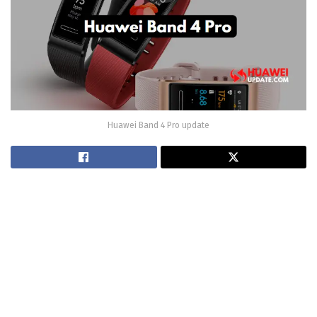
Huawei Band 4 Pro update