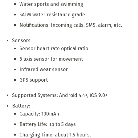
Water sports and swimming
5ATM water resistance grade
Notifications: Incoming calls, SMS, alarm, etc.
Sensors:
Sensor heart rate optical ratio
6 axis sensor for movement
Infrared wear sensor
GPS support
Supported Systems: Android 4.4+, iOS 9.0+
Battery:
Capacity: 100mAh
Battery Life: up to 5 days
Charging Time: about 1.5 hours.