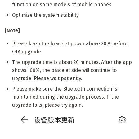
function on some models of mobile phones
Optimize the system stability
[Note]
Please keep the bracelet power above 20% before
OTA upgrade.
The upgrade time is about 20 minutes. After the app
shows 100%, the bracelet side will continue to
upgrade. Please wait patiently.
Please make sure the Bluetooth connection is
maintained during the upgrade process. If the
upgrade fails, please try again.