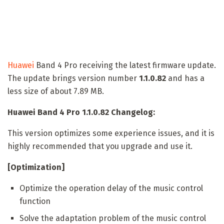
Huawei
Band 4 Pro receiving the latest firmware update.
The update brings version number
1.1.0.82
and has a
less size of about 7.89 MB.
Huawei Band 4 Pro 1.1.0.82 Changelog:
This version optimizes some experience issues, and it is
highly recommended that you upgrade and use it.
[Optimization]
Optimize the operation delay of the music control
function
Solve the adaptation problem of the music control