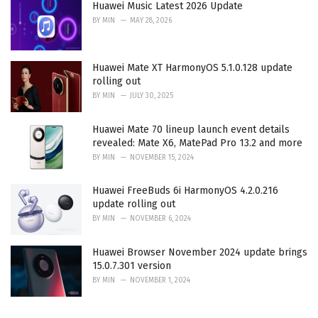
Huawei Music Latest 2026 Update
BY
MIN
MAY 28, 2026
Huawei Mate XT HarmonyOS 5.1.0.128 update
rolling out
BY
MIN
JULY 30, 2025
Huawei Mate 70 lineup launch event details
revealed: Mate X6, MatePad Pro 13.2 and more
BY
MIN
NOVEMBER 15, 2024
Huawei FreeBuds 6i HarmonyOS 4.2.0.216
update rolling out
BY
MIN
NOVEMBER 6, 2024
Huawei Browser November 2024 update brings
15.0.7.301 version
BY
MIN
NOVEMBER 1, 2024