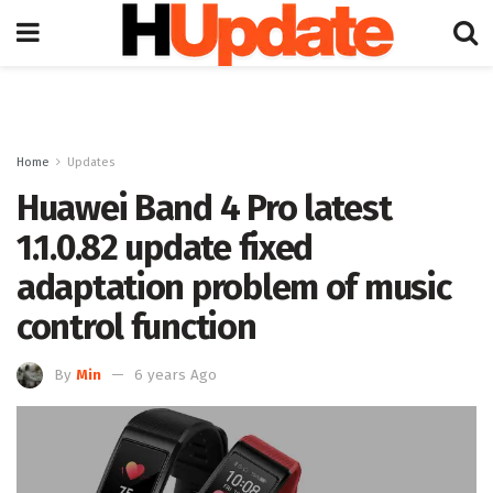
Home
Updates
Huawei Band 4 Pro latest
1.1.0.82 update fixed
adaptation problem of music
control function
By
Min
6 years Ago