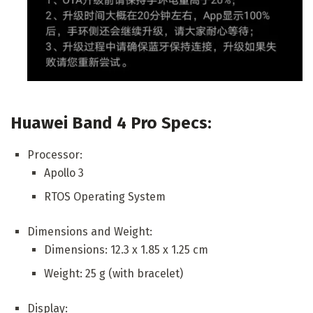
Huawei Band 4 Pro Specs:
Processor:
Apollo 3
RTOS Operating System
Dimensions and Weight:
Dimensions: 12.3 x 1.85 x 1.25 cm
Weight: 25 g (with bracelet)
Display: