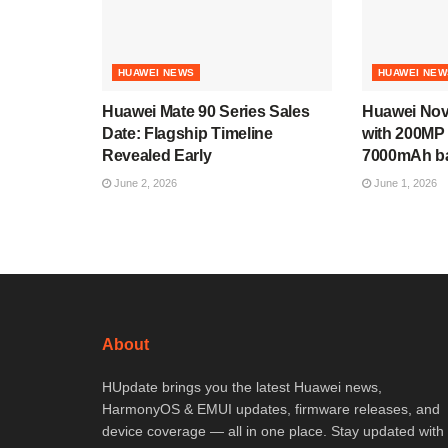
HUAWEI NEWS
HUAWEI NEW
Huawei Mate 90 Series Sales
Huawei Nov
Date: Flagship Timeline
with 200MP
Revealed Early
7000mAh ba
June 2, 2026
June 1, 2026
About
HUpdate brings you the latest Huawei news,
HarmonyOS & EMUI updates, firmware releases, and
device coverage — all in one place. Stay updated with