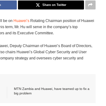
k
Share on Twitter
ill be on
Huawei’s
Rotating Chairman position of Huawei
is term, Mr. Hu will serve in the company’s top
ors and its Executive Committee.
awei, Deputy Chairman of Huawei’s Board of Directors,
lso chairs Huawei’s Global Cyber Security and User
company strategy and oversees cyber security and
MTN Zambia and Huawei, have teamed up to fix a
big problem