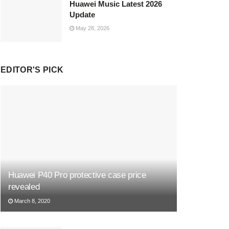
Huawei Music Latest 2026
Update
May 28, 2026
EDITOR'S PICK
Huawei P40 Pro protective case price
revealed
March 8, 2020