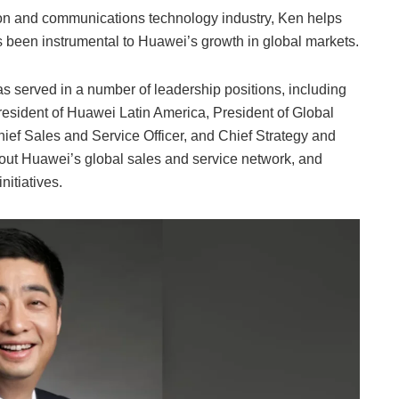
tion and communications technology industry, Ken helps
as been instrumental to Huawei’s growth in global markets.
 served in a number of leadership positions, including
esident of Huawei Latin America, President of Global
ef Sales and Service Officer, and Chief Strategy and
d out Huawei’s global sales and service network, and
nitiatives.