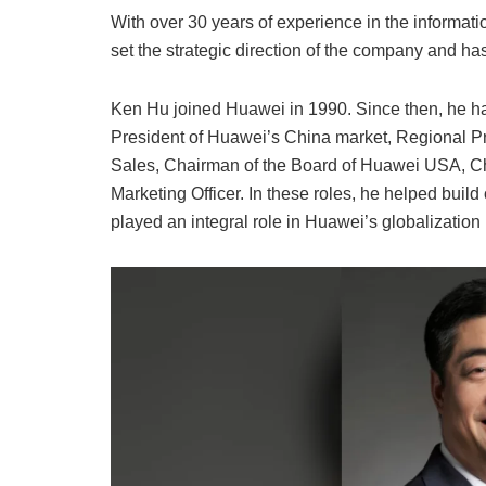
With over 30 years of experience in the informa
set the strategic direction of the company and h
Ken Hu joined Huawei in 1990. Since then, he has
President of Huawei’s China market, Regional Pr
Sales, Chairman of the Board of Huawei USA, Chi
Marketing Officer. In these roles, he helped buil
played an integral role in Huawei’s globalization i