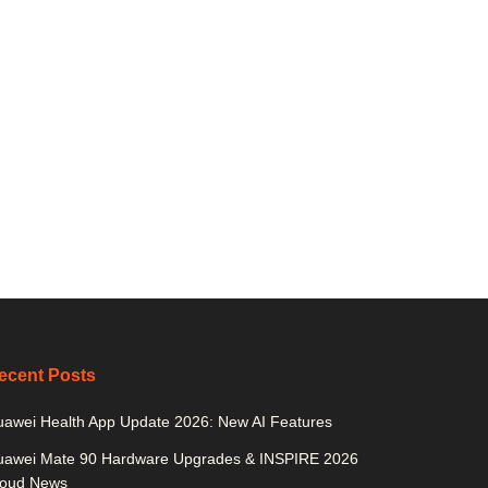
ecent Posts
awei Health App Update 2026: New AI Features
uawei Mate 90 Hardware Upgrades & INSPIRE 2026
loud News