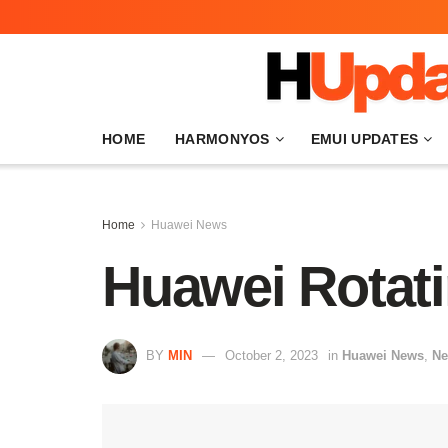
HOME
HARMONYOS
EMUI UPDATES
Home
Huawei News
Huawei Rotat
BY
MIN
October 2, 2023
in
Huawei News
,
N