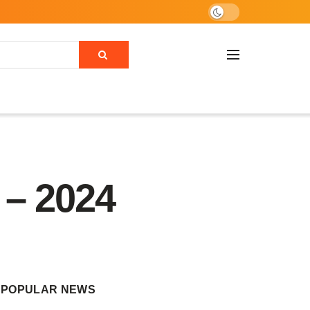
 – 2024
POPULAR NEWS