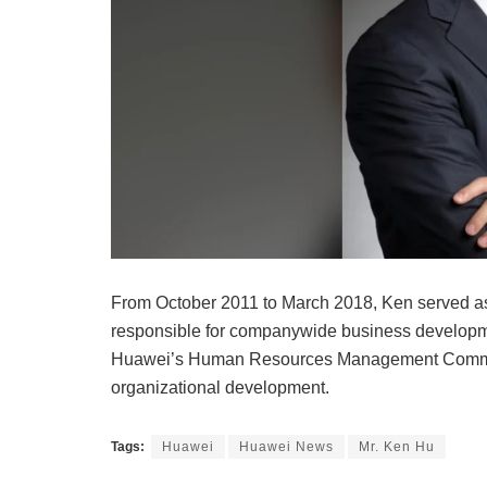
From October 2011 to March 2018, Ken served as
responsible for companywide business developm
Huawei’s Human Resources Management Committ
organizational development.
Tags:
Huawei
Huawei News
Mr. Ken Hu