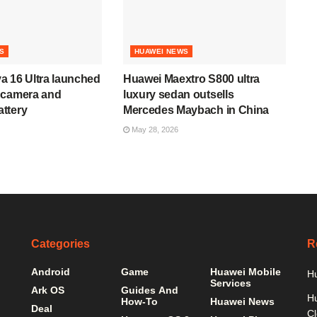
S
HUAWEI NEWS
a 16 Ultra launched
Huawei Maextro S800 ultra
 camera and
luxury sedan outsells
ttery
Mercedes Maybach in China
May 28, 2026
Categories
R
Android
Game
Huawei Mobile
Hu
Services
Ark OS
Guides And
H
How-To
Huawei News
Deal
C