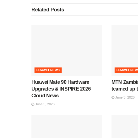
Related
Posts
HUAWEI NEWS
HUAWEI NEW
Huawei Mate 90 Hardware
MTN Zambia
Upgrades & INSPIRE 2026
teamed up t
Cloud News
June 3, 2026
June 5, 2026