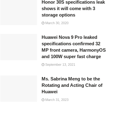
Honor 30S specifications leak
shows it will come with 3
storage options
March 30, 2020
Huawei Nova 9 Pro leaked
specifications confirmed 32
MP front camera, HarmonyOS
and 100W super fast charge
September 13, 2021
Ms. Sabrina Meng to be the
Rotating and Acting Chair of
Huawei
March 31, 2023