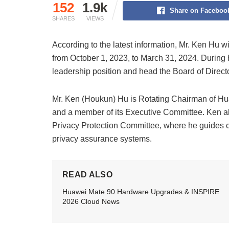
152
1.9k
Share on Faceboo
SHARES
VIEWS
According to the latest information, Mr. Ken Hu w
from October 1, 2023, to March 31, 2024. During h
leadership position and head the Board of Direct
Mr. Ken (Houkun) Hu is Rotating Chairman of Hu
and a member of its Executive Committee. Ken a
Privacy Protection Committee, where he guides 
privacy assurance systems.
READ ALSO
Huawei Mate 90 Hardware Upgrades & INSPIRE
2026 Cloud News