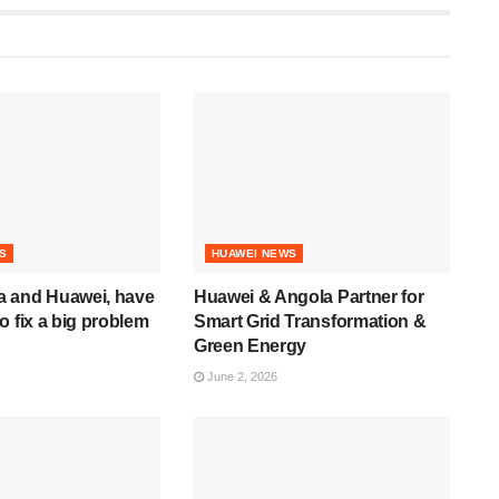
S
HUAWEI NEWS
 and Huawei, have
Huawei & Angola Partner for
o fix a big problem
Smart Grid Transformation &
Green Energy
June 2, 2026