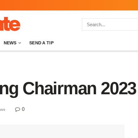
NEWS
SEND A TIP
ing Chairman 2023
0
ews