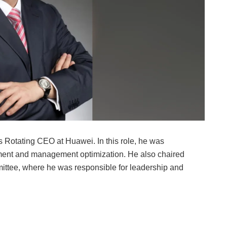
 Rotating CEO at Huawei. In this role, he was
ent and management optimization. He also chaired
ee, where he was responsible for leadership and