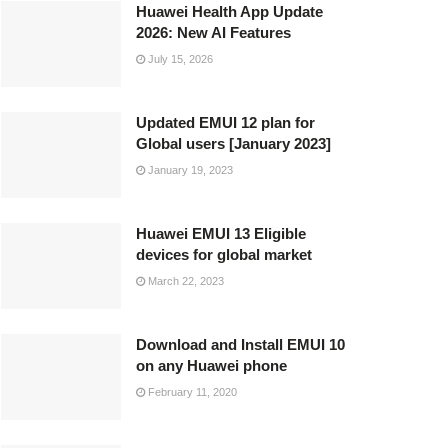
Huawei Health App Update
2026: New AI Features
July 15, 2026
Updated EMUI 12 plan for
Global users [January 2023]
January 19, 2023
Huawei EMUI 13 Eligible
devices for global market
March 22, 2023
Download and Install EMUI 10
on any Huawei phone
February 11, 2020