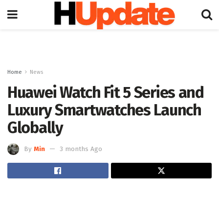
Home
News
Huawei Watch Fit 5 Series and
Luxury Smartwatches Launch
Globally
By
Min
3 months Ago