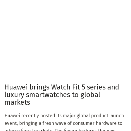
Huawei brings Watch Fit 5 series and
luxury smartwatches to global
markets
Huawei recently hosted its major global product launch
event, bringing a fresh wave of consumer hardware to
international markets. The lineup features the new