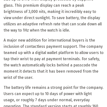
glass. This premium display can reach a peak
brightness of 3,000 nits, making it incredibly easy to
view under direct sunlight. To save battery, the display
utilizes an adaptive refresh rate that can scale down all
the way to 1Hz when the watch is idle.
A major new addition for international buyers is the
inclusion of contactless payment support. The company
teamed up with a digital wallet platform to allow users to
tap their wrist to pay at payment terminals. For safety,
the watch automatically locks behind a passcode the
moment it detects that it has been removed from the
wrist of the user.
The battery life remains a strong point for the company.
Users can expect up to 10 days of power with light
usage, or roughly 7 days under normal, everyday
operation. The standard version starts at roughly 160