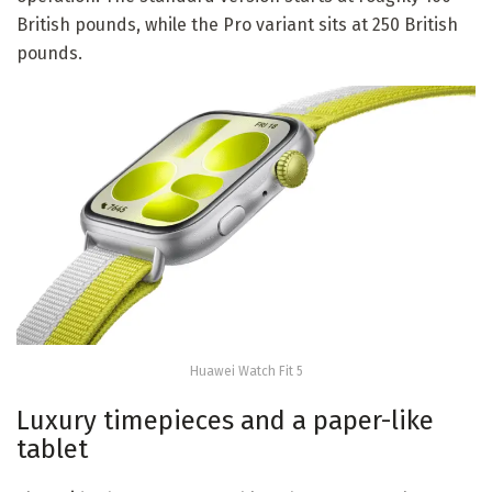
British pounds, while the Pro variant sits at 250 British
pounds.
Huawei Watch Fit 5
Luxury timepieces and a paper-like
tablet