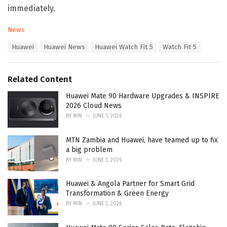
immediately.
C
News
a
T
Huawei
Huawei News
Huawei Watch Fit 5
Watch Fit 5
t
a
e
g
g
s
o
Related Content
:
r
i
Huawei Mate 90 Hardware Upgrades & INSPIRE
e
2026 Cloud News
s
BY
MIN
JUNE 5, 2026
:
MTN Zambia and Huawei, have teamed up to fix
a big problem
BY
MIN
JUNE 3, 2026
Huawei & Angola Partner for Smart Grid
Transformation & Green Energy
BY
MIN
JUNE 2, 2026