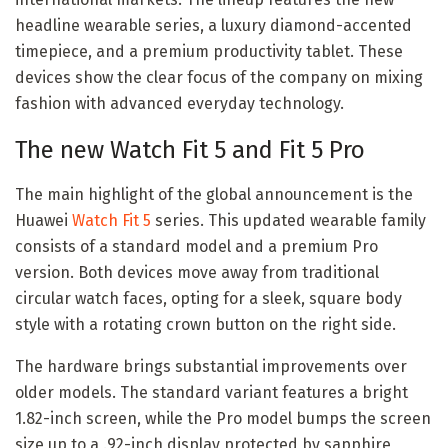
headline wearable series, a luxury diamond-accented
timepiece, and a premium productivity tablet. These
devices show the clear focus of the company on mixing
fashion with advanced everyday technology.
The new Watch Fit 5 and Fit 5 Pro
The main highlight of the global announcement is the
Huawei
Watch Fit 5
series. This updated wearable family
consists of a standard model and a premium Pro
version. Both devices move away from traditional
circular watch faces, opting for a sleek, square body
style with a rotating crown button on the right side.
The hardware brings substantial improvements over
older models. The standard variant features a bright
1.82-inch screen, while the Pro model bumps the screen
size up to a .92-inch display protected by sapphire