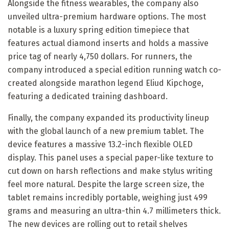
Alongside the fitness wearables, the company also
unveiled ultra-premium hardware options. The most
notable is a luxury spring edition timepiece that
features actual diamond inserts and holds a massive
price tag of nearly 4,750 dollars. For runners, the
company introduced a special edition running watch co-
created alongside marathon legend Eliud Kipchoge,
featuring a dedicated training dashboard.
Finally, the company expanded its productivity lineup
with the global launch of a new premium tablet. The
device features a massive 13.2-inch flexible OLED
display. This panel uses a special paper-like texture to
cut down on harsh reflections and make stylus writing
feel more natural. Despite the large screen size, the
tablet remains incredibly portable, weighing just 499
grams and measuring an ultra-thin 4.7 millimeters thick.
The new devices are rolling out to retail shelves