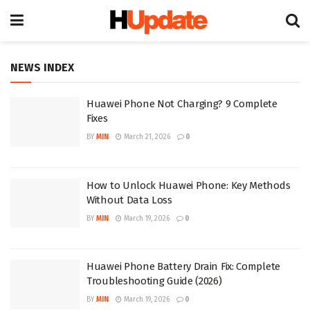
NEWS INDEX
Huawei Phone Not Charging? 9 Complete
Fixes
BY
MIN
March 21, 2026
0
How to Unlock Huawei Phone: Key Methods
Without Data Loss
BY
MIN
March 19, 2026
0
Huawei Phone Battery Drain Fix: Complete
Troubleshooting Guide (2026)
BY
MIN
March 19, 2026
0