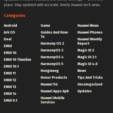
place. Stay updated with accurate, timely Huawei tech news.
Categories
Android
Game
Huawei News
Ark OS
Guides And How-
Huawei Phones
To
Deal
Huawei Weekly
Harmony OS 2
Report
EMUI
HarmonyOS 3
Magic UI 3
EMUI 10
HarmonyOS 4
Magic UI 3.1
EMUI 10 Timeline
HarmonyOS 5
Magic UI 4.0
EMUI 10.1
Hongmeng
News
EMUI 11
Honor Products
Tips And Tricks
EMUI 12
Huawei 5G
Uncategorized
EMUI 13
Huawei Apps Apk
Updates
EMUI 14
Huawei Mobile
EMUI 9.1
Services