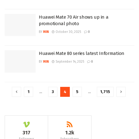
Huawei Mate 70 Air shows up in a
promotional photo
BY
MIN
October 30, 2025
0
Huawei Mate 80 series latest Information
BY
MIN
September 14, 2025
0
1
…
3
4
5
…
1,715
317
1.2k
Followers
Subscribers