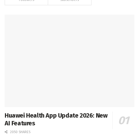
Huawei Health App Update 2026: New
AI Features
2050 SHARES