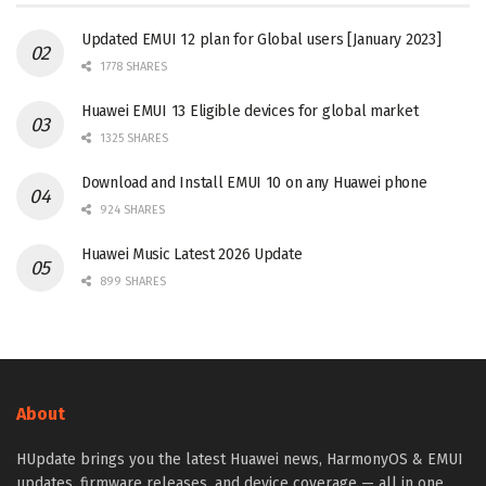
Updated EMUI 12 plan for Global users [January 2023]
1778 SHARES
Huawei EMUI 13 Eligible devices for global market
1325 SHARES
Download and Install EMUI 10 on any Huawei phone
924 SHARES
Huawei Music Latest 2026 Update
899 SHARES
About
HUpdate brings you the latest Huawei news, HarmonyOS & EMUI
updates, firmware releases, and device coverage — all in one