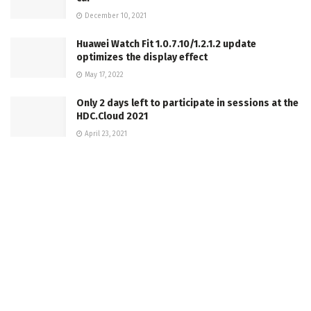
December 10, 2021
Huawei Watch Fit 1.0.7.10/1.2.1.2 update
optimizes the display effect
May 17, 2022
Only 2 days left to participate in sessions at the
HDC.Cloud 2021
April 23, 2021