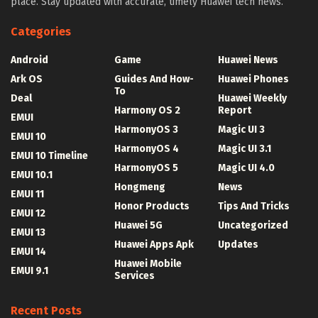
place. Stay updated with accurate, timely Huawei tech news.
Categories
Android
Game
Huawei News
Ark OS
Guides And How-
Huawei Phones
To
Deal
Huawei Weekly
Harmony OS 2
Report
EMUI
HarmonyOS 3
Magic UI 3
EMUI 10
HarmonyOS 4
Magic UI 3.1
EMUI 10 Timeline
HarmonyOS 5
Magic UI 4.0
EMUI 10.1
Hongmeng
News
EMUI 11
Honor Products
Tips And Tricks
EMUI 12
Huawei 5G
Uncategorized
EMUI 13
Huawei Apps Apk
Updates
EMUI 14
Huawei Mobile
EMUI 9.1
Services
Recent Posts