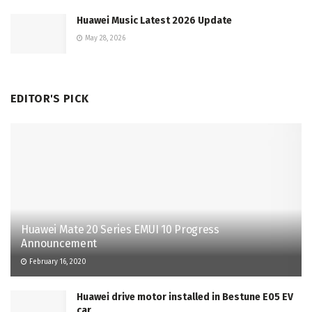
Huawei Music Latest 2026 Update
May 28, 2026
EDITOR'S PICK
Huawei Mate 20 Series EMUI 10 Progress
Announcement
February 16, 2020
Huawei drive motor installed in Bestune E05 EV
car