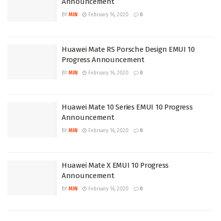
Announcement
BY
MIN
February 16, 2020
0
Huawei Mate RS Porsche Design EMUI 10
Progress Announcement
BY
MIN
February 16, 2020
0
Huawei Mate 10 Series EMUI 10 Progress
Announcement
BY
MIN
February 16, 2020
0
Huawei Mate X EMUI 10 Progress
Announcement
BY
MIN
February 16, 2020
0