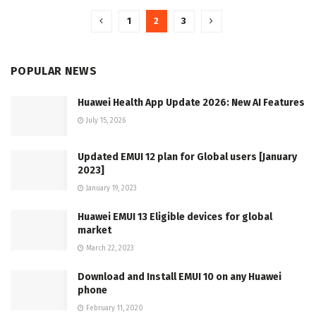
1
2
3
POPULAR NEWS
Huawei Health App Update 2026: New AI Features
July 15, 2026
Updated EMUI 12 plan for Global users [January
2023]
January 19, 2023
Huawei EMUI 13 Eligible devices for global
market
March 22, 2023
Download and Install EMUI 10 on any Huawei
phone
February 11, 2020