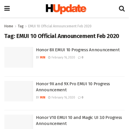
Home
Tag
EMUI 10 Official Announcement Feb 2020
Tag:
EMUI 10 Official Announcement Feb 2020
Honor 8X EMUI 10 Progress Announcement
BY
MIN
February 16, 2020
0
Honor 9X and 9X Pro EMUI 10 Progress
Announcement
BY
MIN
February 16, 2020
0
Honor V10 EMUI 10 and Magic UI 3.0 Progress
Announcement