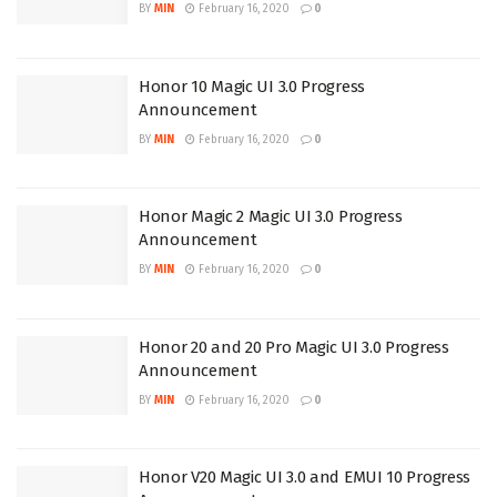
BY
MIN
February 16, 2020
0
Honor 10 Magic UI 3.0 Progress
Announcement
BY
MIN
February 16, 2020
0
Honor Magic 2 Magic UI 3.0 Progress
Announcement
BY
MIN
February 16, 2020
0
Honor 20 and 20 Pro Magic UI 3.0 Progress
Announcement
BY
MIN
February 16, 2020
0
Honor V20 Magic UI 3.0 and EMUI 10 Progress