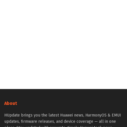
About
HUpdate brings you the latest Huawei news, HarmonyOS & EMUI
updates, firmware releases, and device coverage — all in one