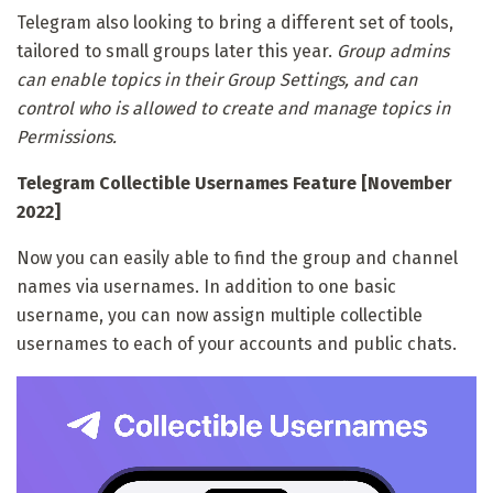
Telegram also looking to bring a different set of tools,
tailored to small groups later this year.
Group admins
can enable topics in their Group Settings, and can
control who is allowed to create and manage topics in
Permissions.
Telegram Collectible Usernames Feature [November
2022]
Now you can easily able to find the group and channel
names via usernames. In addition to one basic
username, you can now assign multiple collectible
usernames to each of your accounts and public chats.