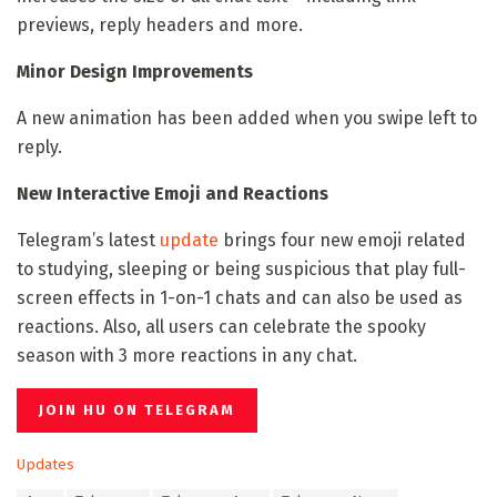
previews, reply headers and more.
Minor Design Improvements
A new animation has been added when you swipe left to
reply.
New Interactive Emoji and Reactions
Telegram’s latest
update
brings four new emoji related
to studying, sleeping or being suspicious that play full-
screen effects in 1-on-1 chats and can also be used as
reactions. Also, all users can celebrate the spooky
season with 3 more reactions in any chat.
JOIN HU ON TELEGRAM
C
Updates
a