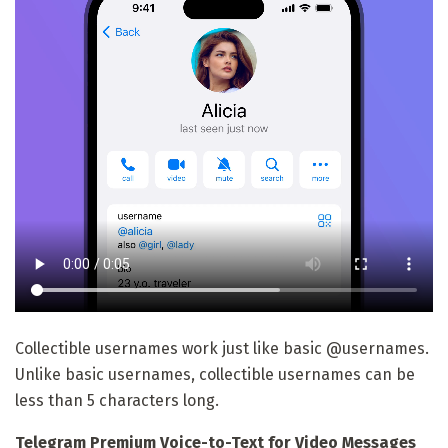
Collectible usernames work just like basic @usernames.
Unlike basic usernames, collectible usernames can be
less than 5 characters long.
Telegram Premium Voice-to-Text for Video Messages