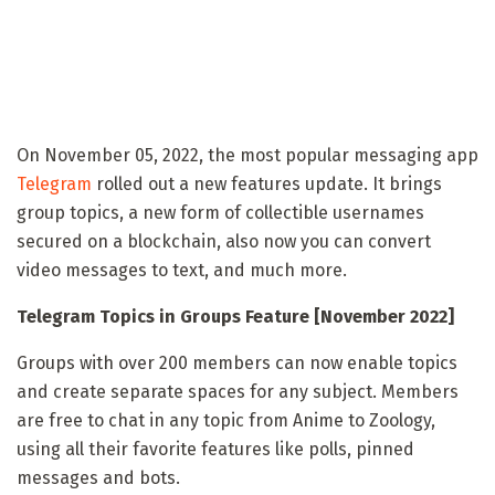
On November 05, 2022, the most popular messaging app
Telegram
rolled out a new features update. It brings
group topics, a new form of collectible usernames
secured on a blockchain, also now you can convert
video messages to text, and much more.
Telegram Topics in Groups Feature [November 2022]
Groups with over 200 members can now enable topics
and create separate spaces for any subject. Members
are free to chat in any topic from Anime to Zoology,
using all their favorite features like polls, pinned
messages and bots.