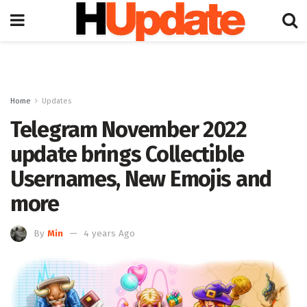
Home
Updates
Telegram November 2022
update brings Collectible
Usernames, New Emojis and
more
By
Min
4 years Ago