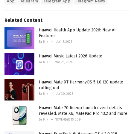
T
App
Telegram
Telegram App
Telegram News
t
a
e
g
g
s
o
Related Content
:
r
i
Huawei Health App Update 2026: New AI
e
Features
s
BY
MIN
JULY 15, 2026
:
Huawei Music Latest 2026 Update
BY
MIN
MAY 28, 2026
Huawei Mate XT HarmonyOS 5.1.0.128 update
rolling out
BY
MIN
JULY 30, 2025
Huawei Mate 70 lineup launch event details
revealed: Mate X6, MatePad Pro 13.2 and more
BY
MIN
NOVEMBER 15, 2024
Huawei FreeBuds 6i HarmonyOS 4.2.0.216