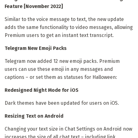
Feature [November 2022]
Similar to the voice message to text, the new update
adds the same functionality to video messages, allowing
Premium users to get an instant text transcript.
Telegram New Emoji Packs
Telegram now added 12 new emoji packs. Premium
users can use these emoji in any messages and
captions – or set them as statuses for Halloween:
Redesigned Night Mode for iOS
Dark themes have been updated for users on iOS.
Resizing Text on Android
Changing your text size in Chat Settings on Android now
increases the size of all chat text – including link