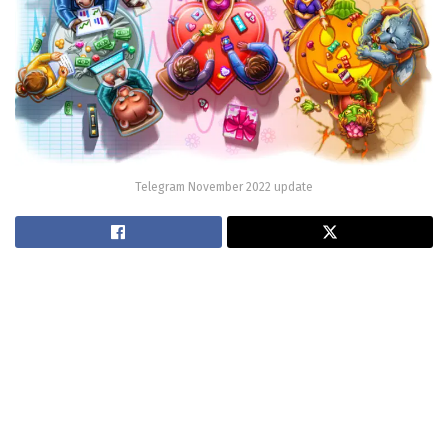
Telegram November 2022 update