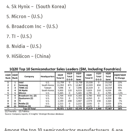
Sk Hynix – (South Korea)
Micron – (U.S.)
Broadcom Inc – (U.S.)
TI – (U.S.)
Nvidia – (U.S.)
HiSilicon – (China)
Among the top 10 semiconductor manufacturers, 6 are