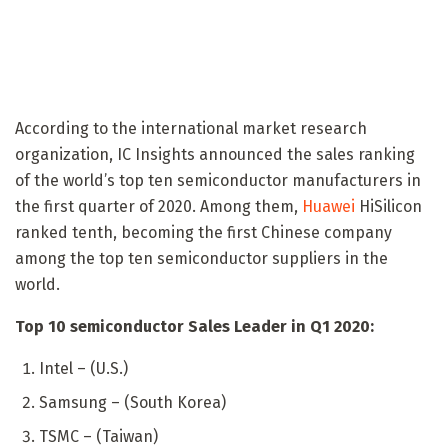
According to the international market research
organization, IC Insights announced the sales ranking
of the world’s top ten semiconductor manufacturers in
the first quarter of 2020. Among them,
Huawei
HiSilicon
ranked tenth, becoming the first Chinese company
among the top ten semiconductor suppliers in the
world.
Top 10 semiconductor Sales Leader in Q1 2020:
Intel – (U.S.)
Samsung – (South Korea)
TSMC – (Taiwan)