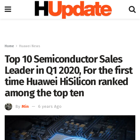
Home
Huawei News
Top 10 Semiconductor Sales
Leader in Q1 2020, For the first
time Huawei HiSilicon ranked
among the top ten
By
Min
6 years Ago