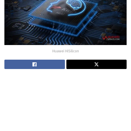
Huawei HiSilicon