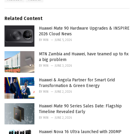
a
e
g
g
s
o
Related Content
:
r
i
Huawei Mate 90 Hardware Upgrades & INSPIRE
e
2026 Cloud News
s
BY
MIN
JUNE 5, 2026
:
MTN Zambia and Huawei, have teamed up to fix
a big problem
BY
MIN
JUNE 3, 2026
Huawei & Angola Partner for Smart Grid
Transformation & Green Energy
BY
MIN
JUNE 2, 2026
Huawei Mate 90 Series Sales Date: Flagship
Timeline Revealed Early
BY
MIN
JUNE 2, 2026
Huawei Nova 16 Ultra launched with 200MP