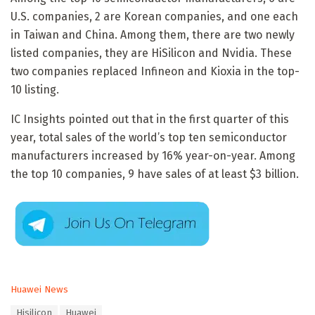
U.S. companies, 2 are Korean companies, and one each
in Taiwan and China. Among them, there are two newly
listed companies, they are HiSilicon and Nvidia. These
two companies replaced Infineon and Kioxia in the top-
10 listing.
IC Insights pointed out that in the first quarter of this
year, total sales of the world’s top ten semiconductor
manufacturers increased by 16% year-on-year. Among
the top 10 companies, 9 have sales of at least $3 billion.
C
Huawei News
a
T
Hisilicon
Huawei
t