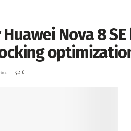
 Huawei Nova 8 SE 
locking optimizatio
0
tes