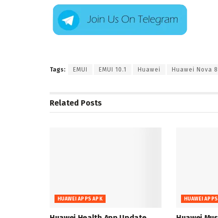
Tags:
EMUI
EMUI 10.1
Huawei
Huawei Nova 8
Related
Posts
HUAWEI APPS APK
HUAWEI APPS
Huawei Health App Update
Huawei Musi