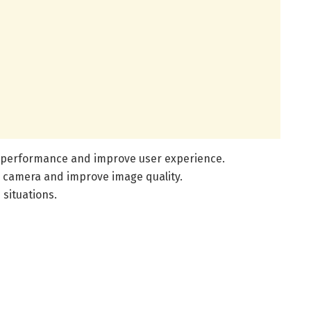
ng performance and improve user experience.
r camera and improve image quality.
 situations.