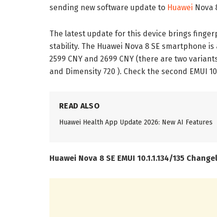
sending new software update to
Huawei
Nova 8
The latest update for this device brings finge
stability. The Huawei Nova 8 SE smartphone is 
2599 CNY and 2699 CNY (there are two variant
and Dimensity 720 ). Check the second EMUI 10
READ ALSO
Huawei Health App Update 2026: New AI Features
Huawei Nova 8 SE EMUI 10.1.1.134/135 Change