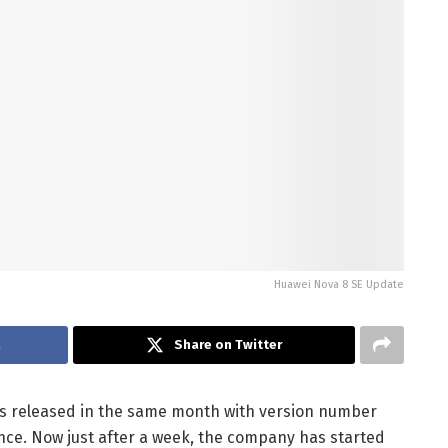
Huawei Nova 8 SE Update
k
Share on Twitter
was released in the same month with version number
ience. Now just after a week, the company has started