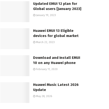
Updated EMUI 12 plan for
Global users [January 2023]
January 19, 2023
Huawei EMUI 13 Eligible
devices for global market
March 22, 2023
Download and Install EMUI
10 on any Huawei phone
February 11, 2020
Huawei Music Latest 2026
Update
May 28, 2026