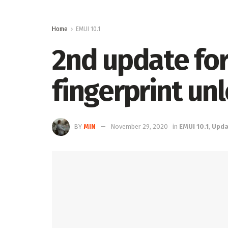
Home
EMUI 10.1
2nd update for
fingerprint un
BY
MIN
November 29, 2020
in
EMUI 10.1
,
Upda