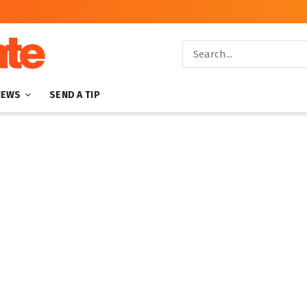
NEWS
SEND A TIP