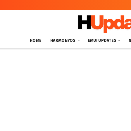
HOME
HARMONYOS
EMUI UPDATES