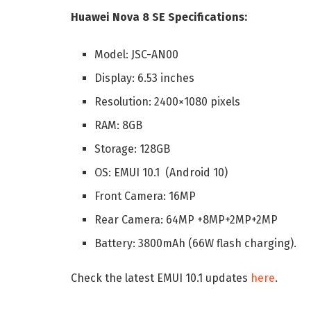
Huawei Nova 8 SE Specifications:
Model: JSC-AN00
Display: 6.53 inches
Resolution: 2400×1080 pixels
RAM: 8GB
Storage: 128GB
OS: EMUI 10.1 (Android 10)
Front Camera: 16MP
Rear Camera: 64MP +8MP+2MP+2MP
Battery: 3800mAh (66W flash charging).
Check the latest EMUI 10.1 updates
here
.