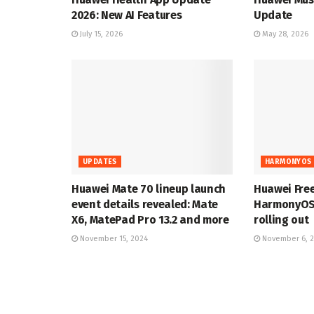
2026: New AI Features
Update
July 15, 2026
May 28, 2026
UPDATES
HARMONYOS 
Huawei Mate 70 lineup launch
Huawei Fre
event details revealed: Mate
HarmonyOS 
X6, MatePad Pro 13.2 and more
rolling out
November 15, 2024
November 6, 