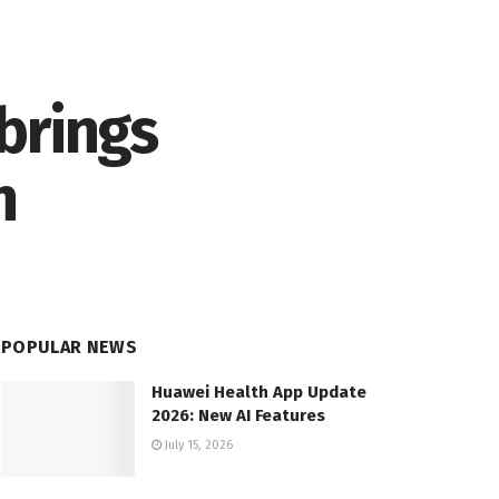
brings
n
POPULAR NEWS
Huawei Health App Update
2026: New AI Features
July 15, 2026