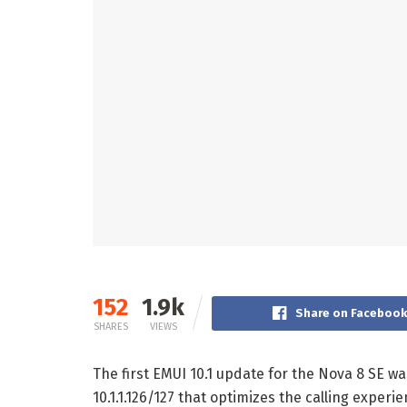
152
1.9k
Share on Faceboo
SHARES
VIEWS
The first EMUI 10.1 update for the Nova 8 SE 
10.1.1.126/127 that optimizes the calling exper