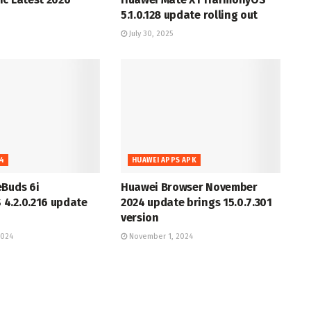
5.1.0.128 update rolling out
July 30, 2025
4
HUAWEI APPS APK
eBuds 6i
Huawei Browser November
4.2.0.216 update
2024 update brings 15.0.7.301
version
2024
November 1, 2024