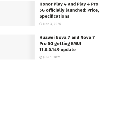
Honor Play 4 and Play 4 Pro
5G officially launched: Price,
Specifications
June 3, 2020
Huawei Nova 7 and Nova 7
Pro 5G getting EMUI
11.0.0.149 update
June 1, 2021