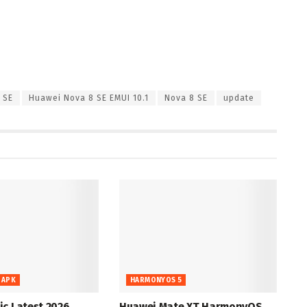
 SE
Huawei Nova 8 SE EMUI 10.1
Nova 8 SE
update
 APK
HARMONYOS 5
c Latest 2026
Huawei Mate XT HarmonyOS