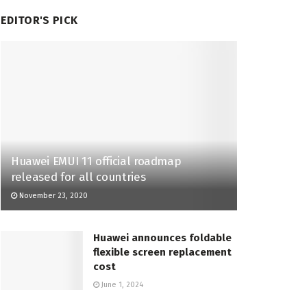
EDITOR'S PICK
Huawei EMUI 11 official roadmap
released for all countries
November 23, 2020
Huawei announces foldable
flexible screen replacement
cost
June 1, 2024