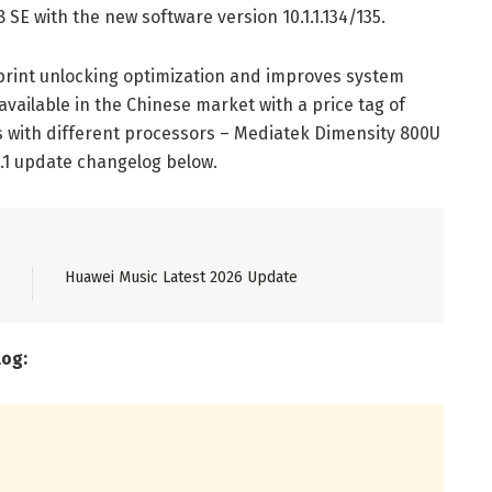
 SE with the new software version 10.1.1.134/135.
rprint unlocking optimization and improves system
available in the Chinese market with a price tag of
s with different processors – Mediatek Dimensity 800U
.1 update changelog below.
Huawei Music Latest 2026 Update
log: