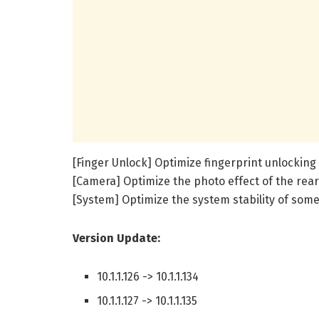
[Finger Unlock] Optimize fingerprint unlocki
[Camera] Optimize the photo effect of the rea
[System] Optimize the system stability of some
Version Update:
10.1.1.126 -> 10.1.1.134
10.1.1.127 -> 10.1.1.135