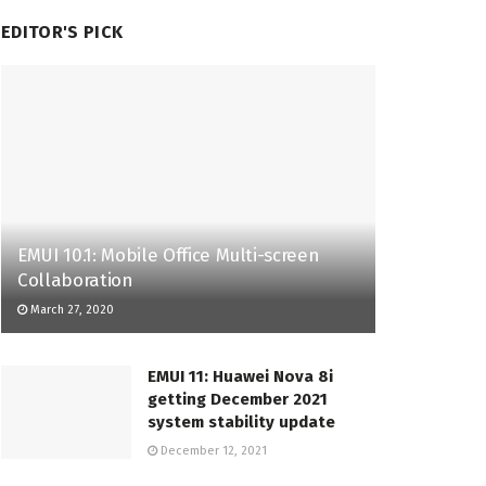
EDITOR'S PICK
EMUI 10.1: Mobile Office Multi-screen
Collaboration
March 27, 2020
EMUI 11: Huawei Nova 8i
getting December 2021
system stability update
December 12, 2021