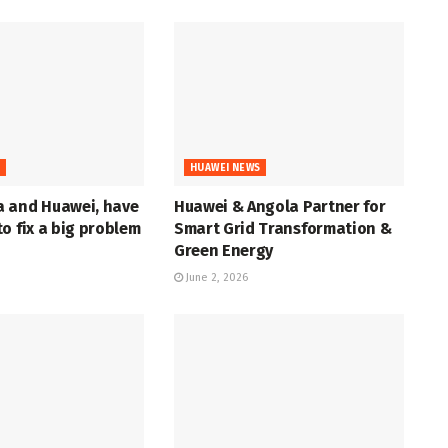
S
HUAWEI NEWS
 and Huawei, have
Huawei & Angola Partner for
o fix a big problem
Smart Grid Transformation &
Green Energy
June 2, 2026