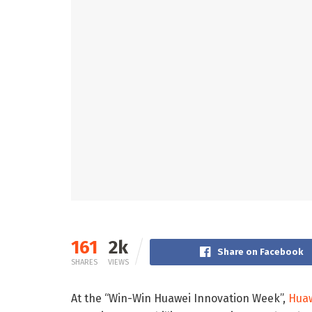
161
2k
Share on Facebook
SHARES
VIEWS
At the “Win-Win Huawei Innovation Week”,
Hua