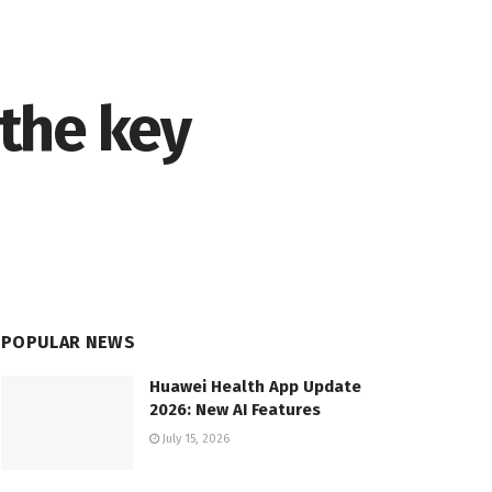
the key
POPULAR NEWS
Huawei Health App Update
2026: New AI Features
July 15, 2026