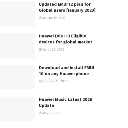
Updated EMUI 12 plan for
Global users [January 2023]
January 19, 2023
Huawei EMUI 13 Eligible
devices for global market
March 22, 2023
Download and Install EMUI
10 on any Huawei phone
February 11, 2020
Huawei Music Latest 2026
Update
May 28, 2026