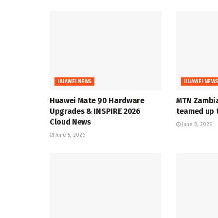
HUAWEI NEWS
HUAWEI NEW
Huawei Mate 90 Hardware
MTN Zambia
Upgrades & INSPIRE 2026
teamed up t
Cloud News
June 3, 2026
June 5, 2026