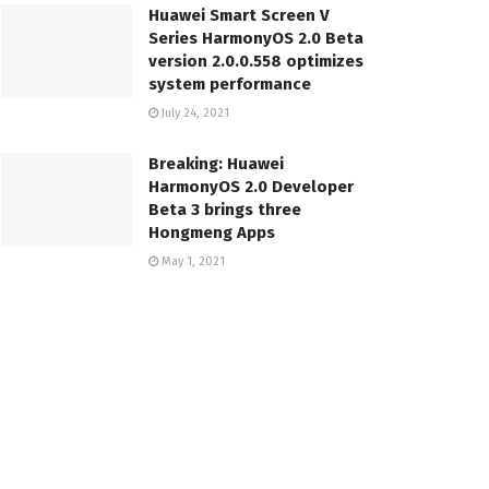
Huawei Smart Screen V
Series HarmonyOS 2.0 Beta
version 2.0.0.558 optimizes
system performance
July 24, 2021
Breaking: Huawei
HarmonyOS 2.0 Developer
Beta 3 brings three
Hongmeng Apps
May 1, 2021