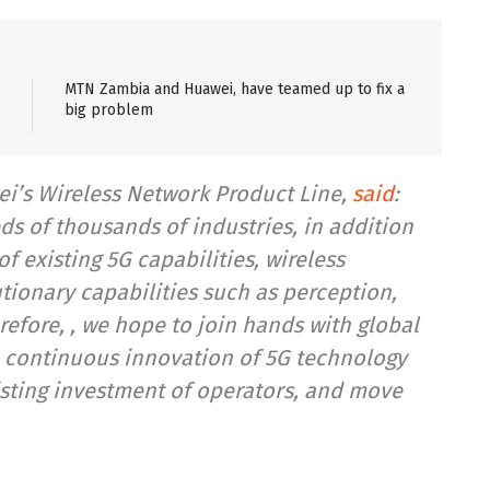
MTN Zambia and Huawei, have teamed up to fix a
big problem
ei’s Wireless Network Product Line,
said
:
ds of thousands of industries, in addition
 existing 5G capabilities, wireless
tionary capabilities such as perception,
erefore, , we hope to join hands with global
e continuous innovation of 5G technology
xisting investment of operators, and move