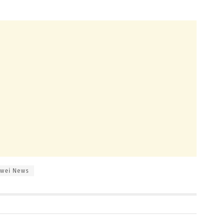
wei News