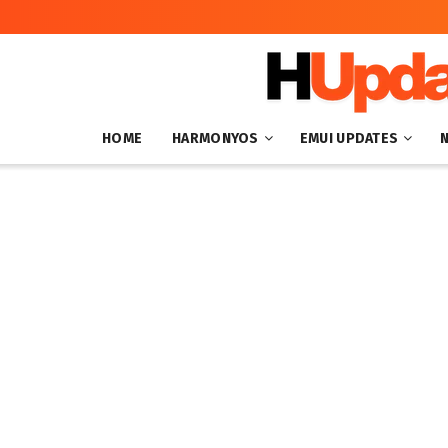
HOME
HARMONYOS
EMUI UPDATES