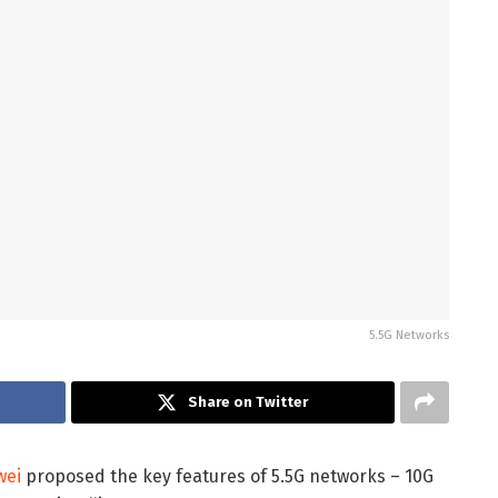
5.5G Networks
Share on Twitter
wei
proposed the key features of 5.5G networks – 10G