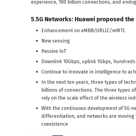
experience, 100 billion connections, and endog
5.5G Networks: Huawei proposed the 
Enhancement on eMBB/URLLC/mMTC
New sensing
Passive IoT
Downlink 10Gbps, uplink 1Gbps, hundreds o
Continue to innovate in intelligence to ac
In the next ten years, three types of tech
billions of connections. The three types o
rely on the scale effect of the wireless i
With the continuous development of 5G ne
differentiation, and networks are moving
coexistence