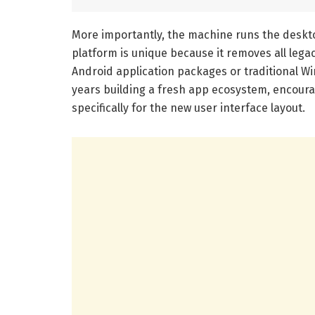
More importantly, the machine runs the deskt
platform is unique because it removes all leg
Android application packages or traditional Wi
years building a fresh app ecosystem, encoura
specifically for the new user interface layout.