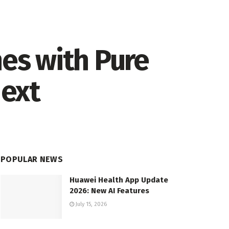
es with Pure
Next
POPULAR NEWS
Huawei Health App Update
2026: New AI Features
July 15, 2026