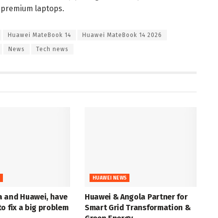
l premium laptops.
Huawei MateBook 14
Huawei MateBook 14 2026
News
Tech news
S
HUAWEI NEWS
 and Huawei, have
Huawei & Angola Partner for
o fix a big problem
Smart Grid Transformation &