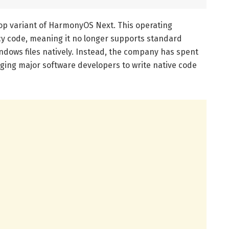
op variant of HarmonyOS Next. This operating
acy code, meaning it no longer supports standard
ndows files natively. Instead, the company has spent
ging major software developers to write native code