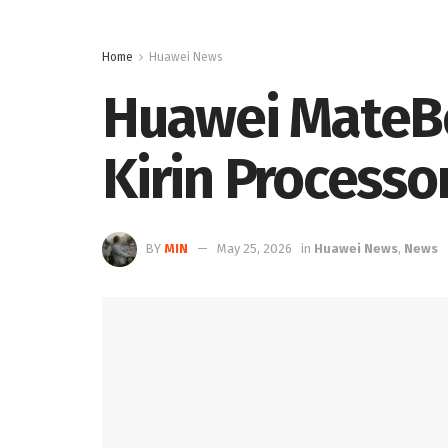
Home
Huawei News
Huawei MateBo
Kirin Process
BY
MIN
May 25, 2026
in
Huawei News
,
News