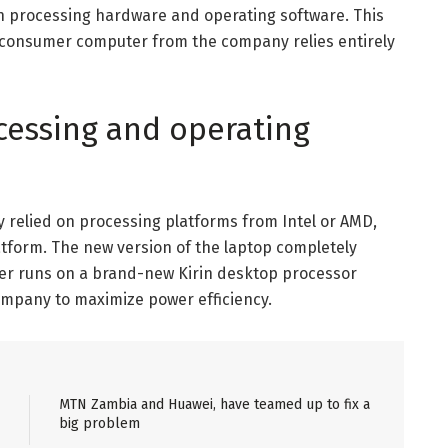
n processing hardware and operating software. This
 consumer computer from the company relies entirely
ocessing and operating
 relied on processing platforms from Intel or AMD,
tform. The new version of the laptop completely
ter runs on a brand-new Kirin desktop processor
company to maximize power efficiency.
MTN Zambia and Huawei, have teamed up to fix a
big problem