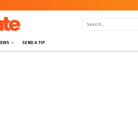
NEWS
SEND A TIP