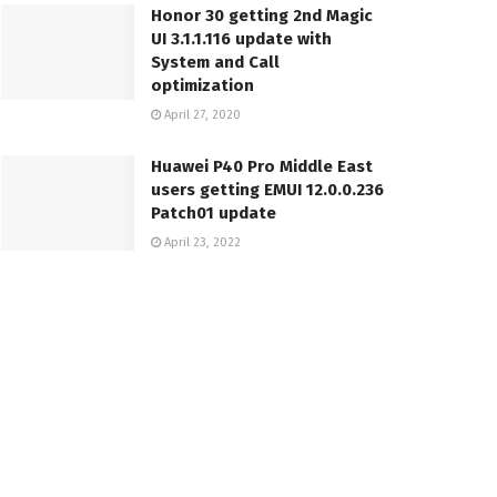
Honor 30 getting 2nd Magic
UI 3.1.1.116 update with
System and Call
optimization
April 27, 2020
Huawei P40 Pro Middle East
users getting EMUI 12.0.0.236
Patch01 update
April 23, 2022