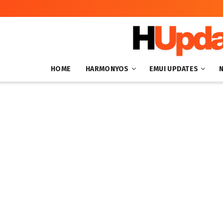
HOME
HARMONYOS
EMUI UPDATES