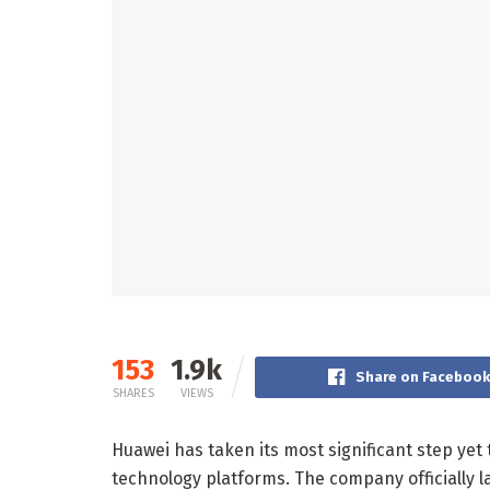
153
1.9k
Share on Faceboo
SHARES
VIEWS
Huawei has taken its most significant step y
technology platforms. The company officially 