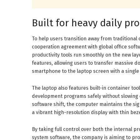
Built for heavy daily pr
To help users transition away from traditiona
cooperation agreement with global office softw
productivity tools run smoothly on the new la
features, allowing users to transfer massive 
smartphone to the laptop screen with a singl
The laptop also features built-in container too
development programs safely without slowing 
software shift, the computer maintains the si
a vibrant high-resolution display with thin be
By taking full control over both the internal 
system software, the company is aiming to pr