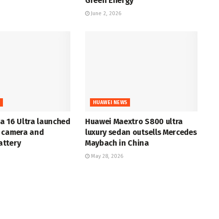
Green Energy
June 2, 2026
S
HUAWEI NEWS
a 16 Ultra launched
Huawei Maextro S800 ultra
 camera and
luxury sedan outsells Mercedes
ttery
Maybach in China
May 28, 2026