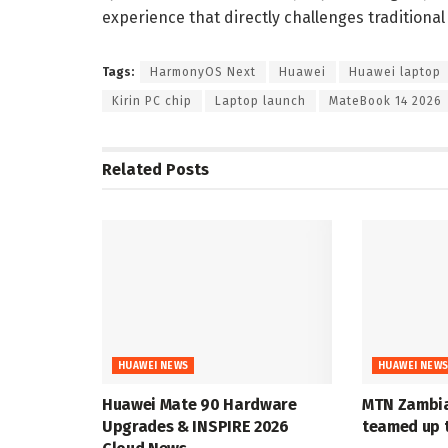
experience that directly challenges traditiona
Tags:
HarmonyOS Next
Huawei
Huawei laptop
Kirin PC chip
Laptop launch
MateBook 14 2026
Related
Posts
HUAWEI NEWS
HUAWEI NEW
Huawei Mate 90 Hardware
MTN Zambia
Upgrades & INSPIRE 2026
teamed up t