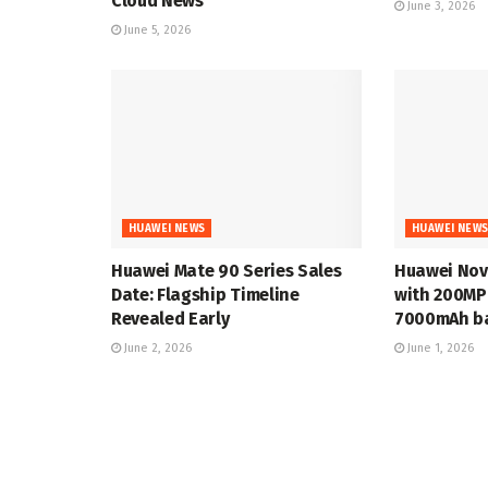
Cloud News
June 3, 2026
June 5, 2026
HUAWEI NEWS
HUAWEI NEW
Huawei Mate 90 Series Sales
Huawei Nov
Date: Flagship Timeline
with 200MP
Revealed Early
7000mAh ba
June 2, 2026
June 1, 2026