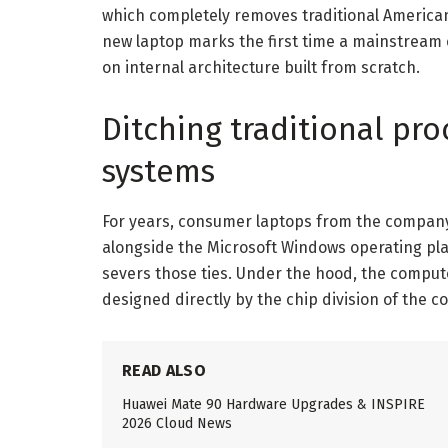
which completely removes traditional America
new laptop marks the first time a mainstream
on internal architecture built from scratch.
Ditching traditional pr
systems
For years, consumer laptops from the company
alongside the Microsoft Windows operating pla
severs those ties. Under the hood, the compu
designed directly by the chip division of the 
READ ALSO
Huawei Mate 90 Hardware Upgrades & INSPIRE
2026 Cloud News