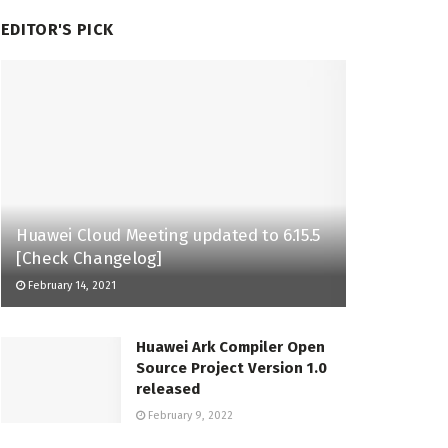
EDITOR'S PICK
Huawei Cloud Meeting updated to 6.15.5
[Check Changelog]
February 14, 2021
Huawei Ark Compiler Open
Source Project Version 1.0
released
February 9, 2022