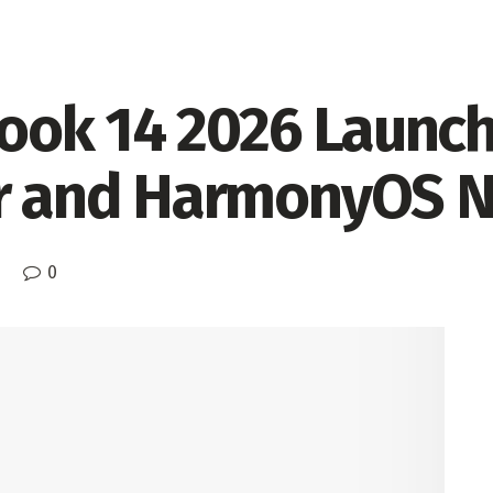
ok 14 2026 Launch
or and HarmonyOS 
0