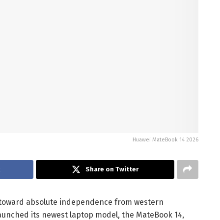
Huawei MateBook 14 2026
k
Share on Twitter
et toward absolute independence from western
launched its newest laptop model, the MateBook 14,