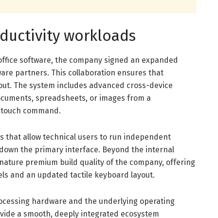
oductivity workloads
l office software, the company signed an expanded
are partners. This collaboration ensures that
yout. The system includes advanced cross-device
documents, spreadsheets, or images from a
e touch command.
ls that allow technical users to run independent
down the primary interface. Beyond the internal
gnature premium build quality of the company, offering
zels and an updated tactile keyboard layout.
processing hardware and the underlying operating
ovide a smooth, deeply integrated ecosystem