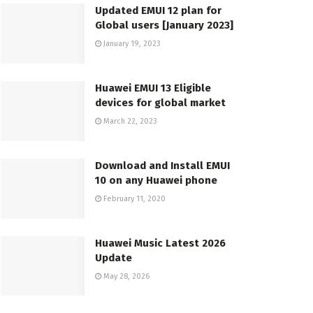
Updated EMUI 12 plan for
Global users [January 2023]
January 19, 2023
Huawei EMUI 13 Eligible
devices for global market
March 22, 2023
Download and Install EMUI
10 on any Huawei phone
February 11, 2020
Huawei Music Latest 2026
Update
May 28, 2026