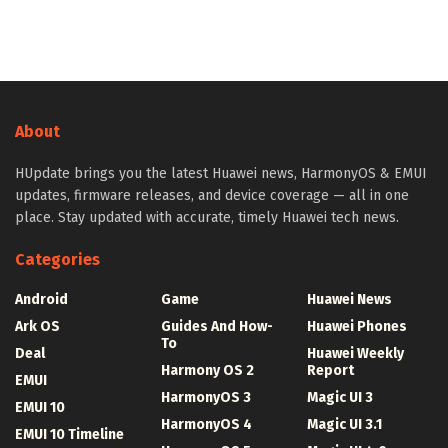
About
HUpdate brings you the latest Huawei news, HarmonyOS & EMUI
updates, firmware releases, and device coverage — all in one
place. Stay updated with accurate, timely Huawei tech news.
Categories
Android
Game
Huawei News
Ark OS
Guides And How-
Huawei Phones
To
Deal
Huawei Weekly
Harmony OS 2
Report
EMUI
HarmonyOS 3
Magic UI 3
EMUI 10
HarmonyOS 4
Magic UI 3.1
EMUI 10 Timeline