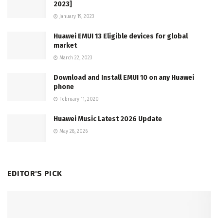
2023]
January 19, 2023
Huawei EMUI 13 Eligible devices for global
market
March 22, 2023
Download and Install EMUI 10 on any Huawei
phone
February 11, 2020
Huawei Music Latest 2026 Update
May 28, 2026
EDITOR'S PICK