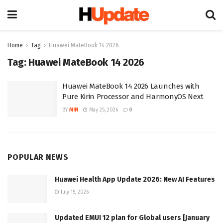
Home
Tag
Huawei MateBook 14 2026
Tag:
Huawei MateBook 14 2026
Huawei MateBook 14 2026 Launches with
Pure Kirin Processor and HarmonyOS Next
BY
MIN
May 25, 2026
0
POPULAR NEWS
Huawei Health App Update 2026: New AI Features
July 15, 2026
Updated EMUI 12 plan for Global users [January