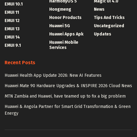
HarmonyOS 5
Magic UI 4.0
EMUI 10.1
Hongmeng
News
EMUI 11
Honor Products
Tips And Tricks
EMUI 12
Huawei 5G
Uncategorized
EMUI 13
Huawei Apps Apk
Updates
EMUI 14
Huawei Mobile
EMUI 9.1
Services
Recent Posts
Huawei Health App Update 2026: New AI Features
Huawei Mate 90 Hardware Upgrades & INSPIRE 2026 Cloud News
MTN Zambia and Huawei, have teamed up to fix a big problem
Huawei & Angola Partner for Smart Grid Transformation & Green
Energy