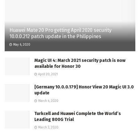
Huawei Mate 20 Pro getting April 2020 security
10.0.0.212 patch update in the Philippines
May 6, 2020
Magic UI 4: March 2021 security patch is now
available for Honor 30
April 20, 2021
[Germany 10.0.0.179] Honor View 20 Magic UI 3.0
update
March 4, 2020
Turkcell and Huawei Complete the World’s
Leading 800G Trial
March 3, 2020