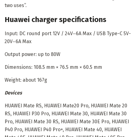
two uses”.
Huawei charger specifications
Input: DC round port 12V / 24V⎓6A Max / USB Type-C 5V-
20V⎓6A Max
Output power: up to 80W
Dimensions: 108.5 mm × 76.5 mm × 60.5 mm
Weight: about 167g
Devices
HUAWEI Mate RS, HUAWEI Mate20 Pro, HUAWEI Mate 20
RS, HUAWEI P30 Pro, HUAWEI Mate 30, HUAWEI Mate 30
Pro, HUAWEI Mate 30 RS, HUAWEI Mate 30E Pro, HUAWEI
P40 Pro, HUAWEI P40 Pro+, HUAWEI Mate 40, HUAWEI