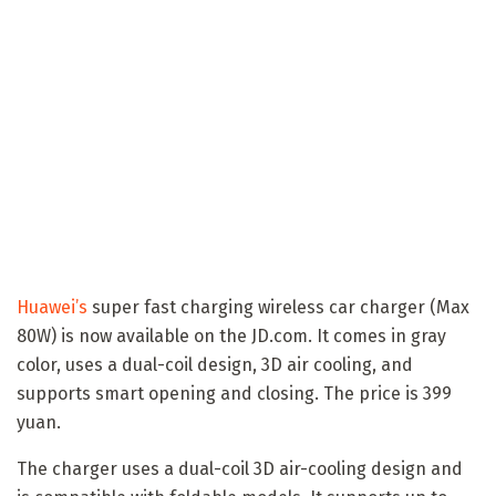
Huawei’s
super fast charging wireless car charger (Max
80W) is now available on the JD.com. It comes in gray
color, uses a dual-coil design, 3D air cooling, and
supports smart opening and closing. The price is 399
yuan.
The charger uses a dual-coil 3D air-cooling design and