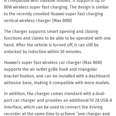
is compatible with foldable models. It supports up to
80W wireless super fast charging. The design is similar
to the recently unveiled Huawei super fast charging
vertical wireless charger (Max 80W)
The charger supports smart opening and closing
functions and claims to be able to be operated with one
hand. After the vehicle is turned off, it can still be
unlocked by induction within 30 minutes.
Huawei’s super fast wireless car charger (Max 80W)
supports the air outlet grille hook and triangular
bracket fixation, and can be installed with a dashboard
adhesive base, making it compatible with more models.
In addition, the charger comes standard with a dual-
port car charger and provides an additional 5V 2A USB-A
interface, which can be used to connect the driving
recorder at the same time to achieve “one charger and