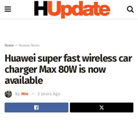
Home
Huawei News
Huawei super fast wireless car
charger Max 80W is now
available
By
Min
2 years Ago