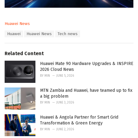
C
Huawei News
a
T
Huawei
Huawei News
Tech news
t
a
e
g
g
s
o
Related Content
:
r
i
Huawei Mate 90 Hardware Upgrades & INSPIRE
e
2026 Cloud News
s
BY
MIN
JUNE 5, 2026
:
MTN Zambia and Huawei, have teamed up to fix
a big problem
BY
MIN
JUNE 3, 2026
Huawei & Angola Partner for Smart Grid
Transformation & Green Energy
BY
MIN
JUNE 2, 2026