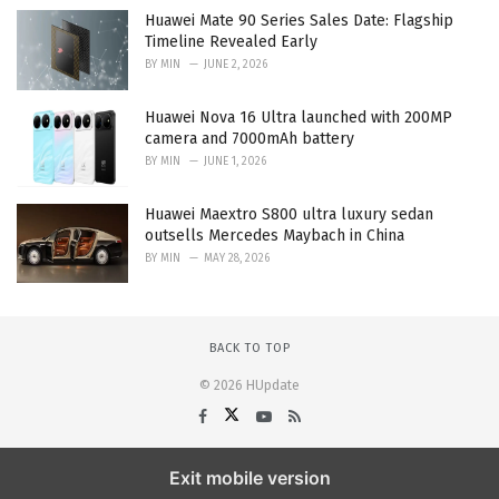
Huawei Mate 90 Series Sales Date: Flagship
Timeline Revealed Early
BY
MIN
JUNE 2, 2026
Huawei Nova 16 Ultra launched with 200MP
camera and 7000mAh battery
BY
MIN
JUNE 1, 2026
Huawei Maextro S800 ultra luxury sedan
outsells Mercedes Maybach in China
BY
MIN
MAY 28, 2026
BACK TO TOP
© 2026 HUpdate
Exit mobile version