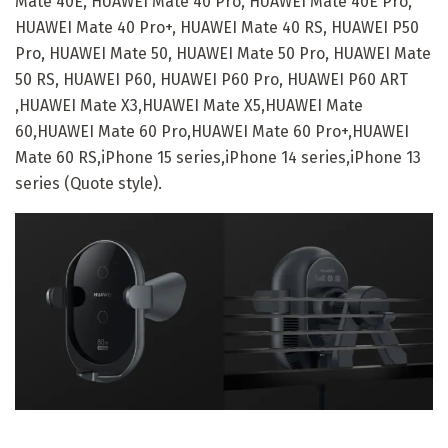
Mate 40E, HUAWEI Mate 40 Pro, HUAWEI Mate 40E Pro,
HUAWEI Mate 40 Pro+, HUAWEI Mate 40 RS, HUAWEI P50
Pro, HUAWEI Mate 50, HUAWEI Mate 50 Pro, HUAWEI Mate
50 RS, HUAWEI P60, HUAWEI P60 Pro, HUAWEI P60 ART
,HUAWEI Mate X3,HUAWEI Mate X5,HUAWEI Mate
60,HUAWEI Mate 60 Pro,HUAWEI Mate 60 Pro+,HUAWEI
Mate 60 RS,iPhone 15 series,iPhone 14 series,iPhone 13
series (Quote style).