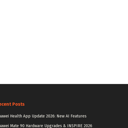
ecent Posts
awei Health App Update 2026: New AI Features
uawei Mate 90 Hardware Upgrades & INSPIRE 2026