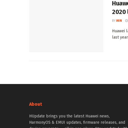
Huawe
2020 
BY
MIN
Huawei l
last yea
About
HUpdate brings you the latest Huawei news,
HarmonyOS & EMUI updates, firmware releases, and