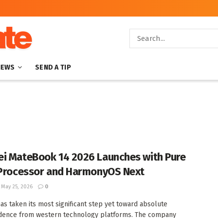
NEWS
SEND A TIP
i MateBook 14 2026 Launches with Pure
 Processor and HarmonyOS Next
May 25, 2026
0
as taken its most significant step yet toward absolute
dence from western technology platforms. The company