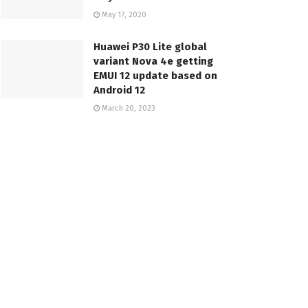
May 17, 2020
Huawei P30 Lite global
variant Nova 4e getting
EMUI 12 update based on
Android 12
March 20, 2023