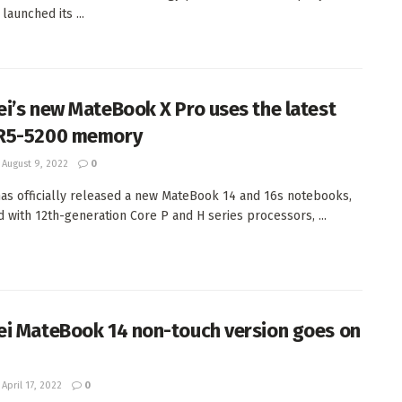
 launched its ...
i’s new MateBook X Pro uses the latest
R5-5200 memory
August 9, 2022
0
as officially released a new MateBook 14 and 16s notebooks,
 with 12th-generation Core P and H series processors, ...
i MateBook 14 non-touch version goes on
April 17, 2022
0