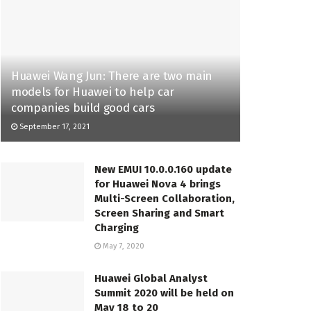
Huawei Wang Jun: There are two main
models for Huawei to help car
companies build good cars
September 17, 2021
New EMUI 10.0.0.160 update
for Huawei Nova 4 brings
Multi-Screen Collaboration,
Screen Sharing and Smart
Charging
May 7, 2020
Huawei Global Analyst
Summit 2020 will be held on
May 18 to 20