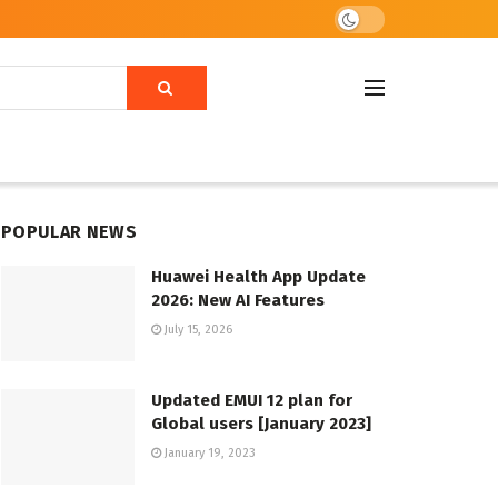
POPULAR NEWS
Huawei Health App Update
2026: New AI Features
July 15, 2026
Updated EMUI 12 plan for
Global users [January 2023]
January 19, 2023