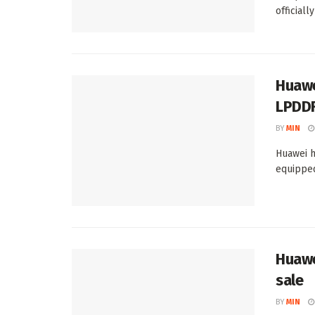
officially
Huawe
LPDD
BY
MIN
Huawei h
equipped
Huawe
sale
BY
MIN