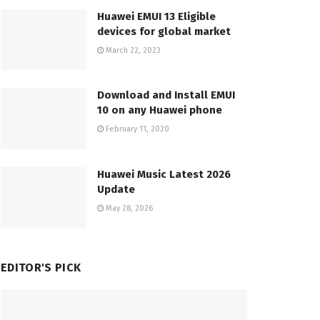
Huawei EMUI 13 Eligible
devices for global market
March 22, 2023
Download and Install EMUI
10 on any Huawei phone
February 11, 2020
Huawei Music Latest 2026
Update
May 28, 2026
EDITOR'S PICK