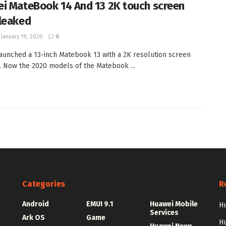
i MateBook 14 And 13 2K touch screen
leaked
January 19, 2020
0
aunched a 13-inch Matebook 13 with a 2K resolution screen
r. Now the 2020 models of the Matebook ...
Categories
R
Android
EMUI 9.1
Huawei Mobile
Hu
Services
Ark OS
Game
H