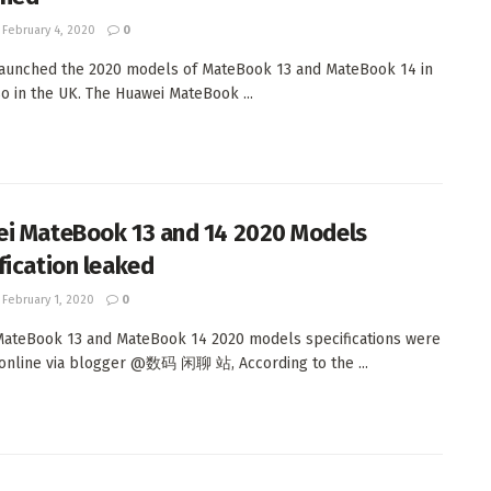
February 4, 2020
0
aunched the 2020 models of MateBook 13 and MateBook 14 in
so in the UK. The Huawei MateBook ...
i MateBook 13 and 14 2020 Models
fication leaked
February 1, 2020
0
ateBook 13 and MateBook 14 2020 models specifications were
online via blogger @数码 闲聊 站, According to the ...