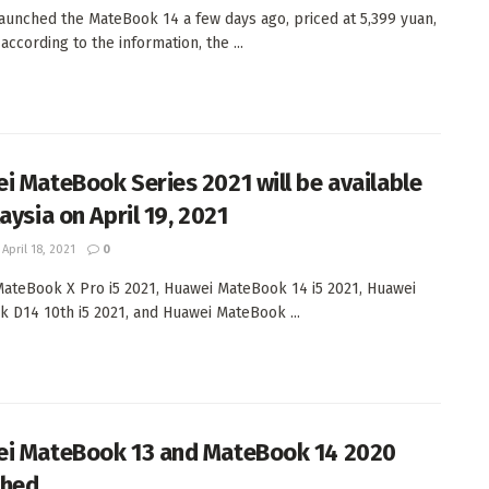
aunched the MateBook 14 a few days ago, priced at 5,399 yuan,
ccording to the information, the ...
i MateBook Series 2021 will be available
aysia on April 19, 2021
April 18, 2021
0
ateBook X Pro i5 2021, Huawei MateBook 14 i5 2021, Huawei
 D14 10th i5 2021, and Huawei MateBook ...
i MateBook 13 and MateBook 14 2020
ched