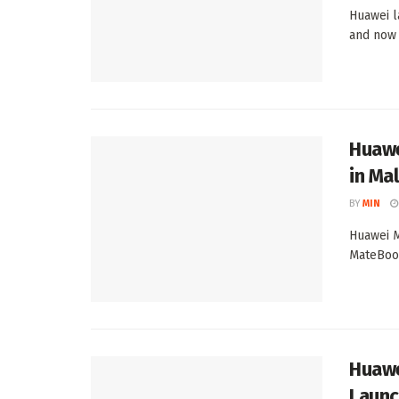
Huawei l
and now a
Huawe
in Mal
BY
MIN
Huawei M
MateBook
Huawe
Laun