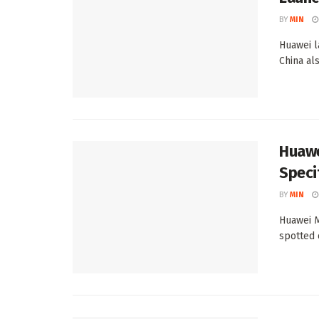
BY
MIN
Huawei l
China al
Huawe
Speci
BY
MIN
Huawei M
spotted 