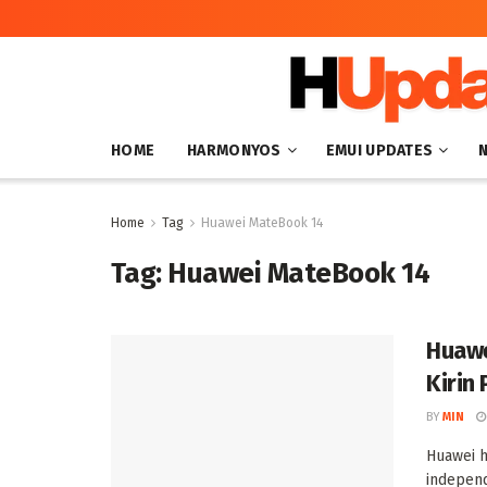
HOME
HARMONYOS
EMUI UPDATES
Home
Tag
Huawei MateBook 14
Tag:
Huawei MateBook 14
Huawe
Kirin
BY
MIN
Huawei h
indepen