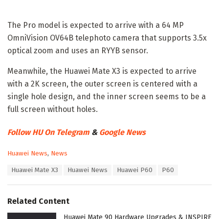
The Pro model is expected to arrive with a 64 MP
OmniVision OV64B telephoto camera that supports 3.5x
optical zoom and uses an RYYB sensor.
Meanwhile, the Huawei Mate X3 is expected to arrive
with a 2K screen, the outer screen is centered with a
single hole design, and the inner screen seems to be a
full screen without holes.
Follow HU On Telegram
&
Google News
C
Huawei News
,
News
a
T
Huawei Mate X3
Huawei News
Huawei P60
P60
t
a
e
g
g
s
o
Related Content
:
r
i
Huawei Mate 90 Hardware Upgrades & INSPIRE