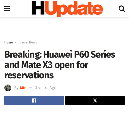
Home
Huawei News
Breaking: Huawei P60 Series
and Mate X3 open for
reservations
By
Min
3 years Ago