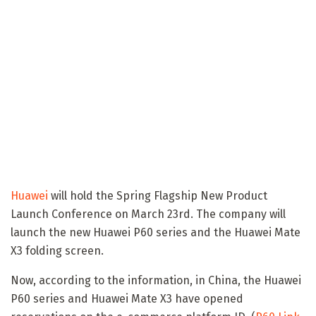
Huawei
will hold the Spring Flagship New Product
Launch Conference on March 23rd. The company will
launch the new Huawei P60 series and the Huawei Mate
X3 folding screen.
Now, according to the information, in China, the Huawei
P60 series and Huawei Mate X3 have opened