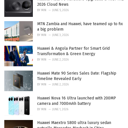
e
2026 Cloud News
s
BY
MIN
JUNE 5, 2026
:
MTN Zambia and Huawei, have teamed up to fix
a big problem
BY
MIN
JUNE 3, 2026
Huawei & Angola Partner for Smart Grid
Transformation & Green Energy
BY
MIN
JUNE 2, 2026
Huawei Mate 90 Series Sales Date: Flagship
Timeline Revealed Early
BY
MIN
JUNE 2, 2026
Huawei Nova 16 Ultra launched with 200MP
camera and 7000mAh battery
BY
MIN
JUNE 1, 2026
Huawei Maextro S800 ultra luxury sedan