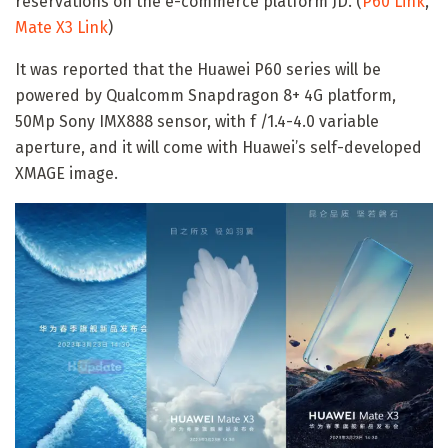
reservations on the e-commerce platform JD. (
P60 Link
,
Mate X3 Link
)
It was reported that the Huawei P60 series will be
powered by Qualcomm Snapdragon 8+ 4G platform,
50Mp Sony IMX888 sensor, with f /1.4-4.0 variable
aperture, and it will come with Huawei’s self-developed
XMAGE image.