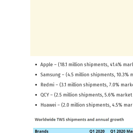
Apple – (18.1 million shipments, 41.4% ma
Samsung – (4.5 million shipments, 10.3% 
Redmi – (3.1 million shipments, 7.0% mark
QCY – (2.5 million shipments, 5.6% marke
Huawei – (2.0 million shipments, 4.5% ma