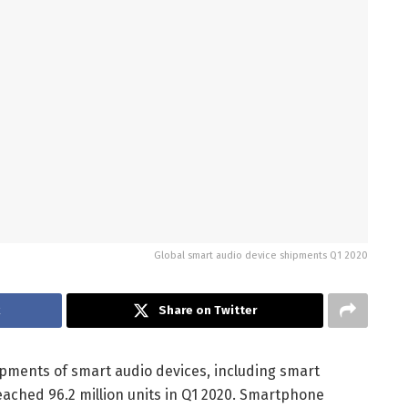
Global smart audio device shipments Q1 2020
k
Share on Twitter
ipments of smart audio devices, including smart
ached 96.2 million units in Q1 2020. Smartphone