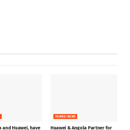
S
HUAWEI NEWS
 and Huawei, have
Huawei & Angola Partner for