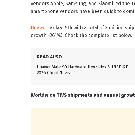
vendors Apple, Samsung, and Xiaomi led the TWS
smartphone vendors have been quick to domina
Huawei
ranked 5th with a total of 2 million sh
growth +261%). Check the complete list below.
READ ALSO
Huawei Mate 90 Hardware Upgrades & INSPIRE
2026 Cloud News
Worldwide TWS shipments and annual growt