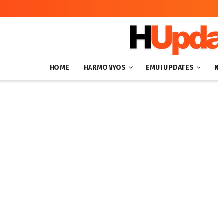
HOME
HARMONYOS
EMUI UPDATES