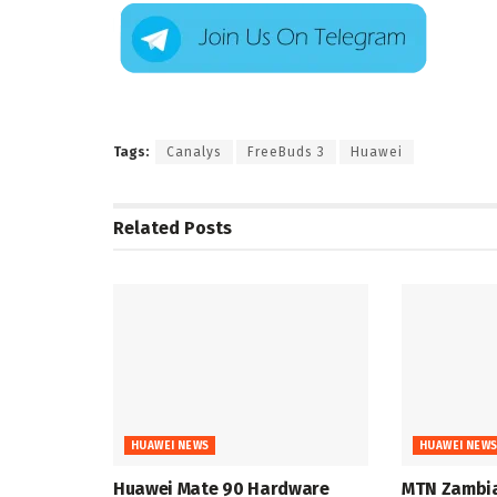
Tags:
Canalys
FreeBuds 3
Huawei
Related
Posts
HUAWEI NEWS
HUAWEI NEW
Huawei Mate 90 Hardware
MTN Zambia