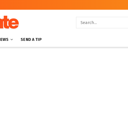
NEWS
SEND A TIP