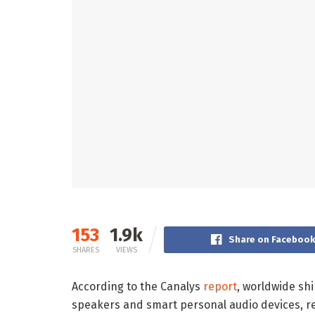
153
1.9k
Share on Faceboo
SHARES
VIEWS
According to the Canalys
report
, worldwide sh
speakers and smart personal audio devices, re