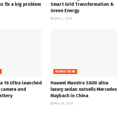
o fix a big problem
Smart Grid Transformation &
Green Energy
June 2, 2026
S
HUAWEI NEWS
a 16 Ultra launched
Huawei Maextro S800 ultra
 camera and
luxury sedan outsells Mercedes
ttery
Maybach in China
May 28, 2026