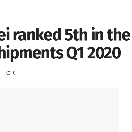
i ranked 5th in the
shipments Q1 2020
0