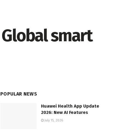
 Global smart
POPULAR NEWS
Huawei Health App Update
2026: New AI Features
July 15, 2026