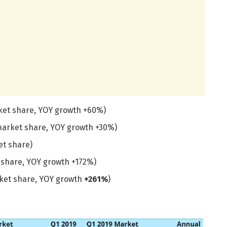
rket share, YOY growth +60%)
market share, YOY growth +30%)
et share)
t share, YOY growth +172%)
rket share, YOY growth
+261%
)