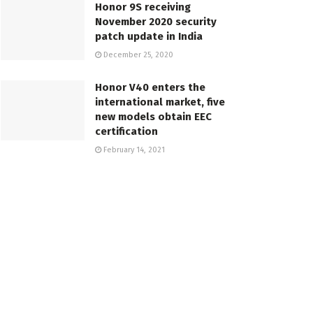
Honor 9S receiving
November 2020 security
patch update in India
December 25, 2020
Honor V40 enters the
international market, five
new models obtain EEC
certification
February 14, 2021