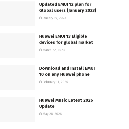
Updated EMUI 12 plan for
Global users [January 2023]
January 19, 2023
Huawei EMUI 13 Eligible
devices for global market
March 22, 2023
Download and Install EMUI
10 on any Huawei phone
February 11, 2020
Huawei Music Latest 2026
Update
May 28, 2026