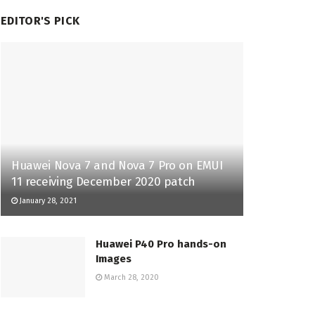
EDITOR'S PICK
Huawei Nova 7 and Nova 7 Pro on EMUI
11 receiving December 2020 patch
January 28, 2021
Huawei P40 Pro hands-on
Images
March 28, 2020