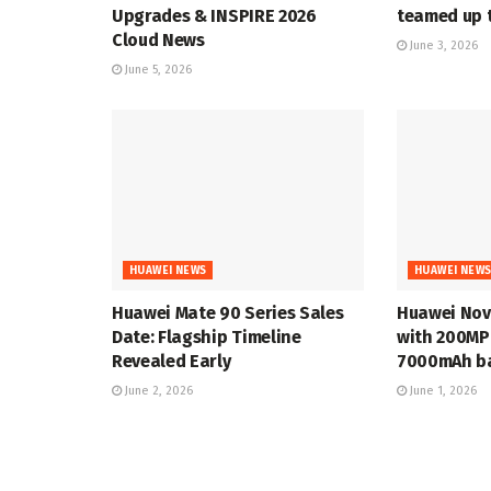
Upgrades & INSPIRE 2026
teamed up t
Cloud News
June 3, 2026
June 5, 2026
HUAWEI NEWS
HUAWEI NEW
Huawei Mate 90 Series Sales
Huawei Nov
Date: Flagship Timeline
with 200MP
Revealed Early
7000mAh ba
June 2, 2026
June 1, 2026