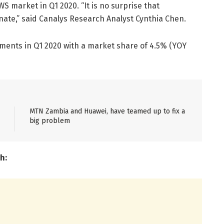
 market in Q1 2020. “It is no surprise that
te,” said Canalys Research Analyst Cynthia Chen.
ipments in Q1 2020 with a market share of 4.5% (YOY
MTN Zambia and Huawei, have teamed up to fix a
big problem
h: