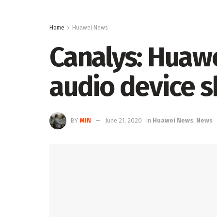
Home
Huawei News
Canalys: Huawe
audio device 
BY
MIN
June 21, 2020
in
Huawei News
,
News