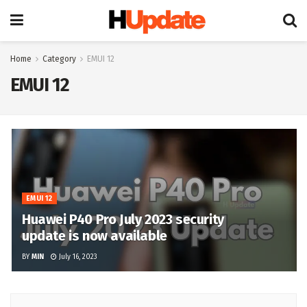
Home
Category
EMUI 12
EMUI 12
EMUI 12
Huawei P40 Pro July 2023 security
update is now available
BY
MIN
July 16, 2023