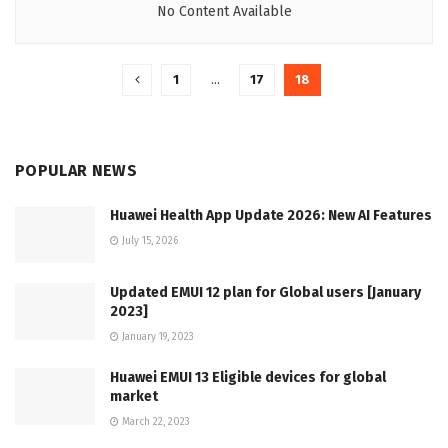
No Content Available
1
…
17
18
POPULAR NEWS
Huawei Health App Update 2026: New AI Features
July 15, 2026
Updated EMUI 12 plan for Global users [January
2023]
January 19, 2023
Huawei EMUI 13 Eligible devices for global
market
March 22, 2023