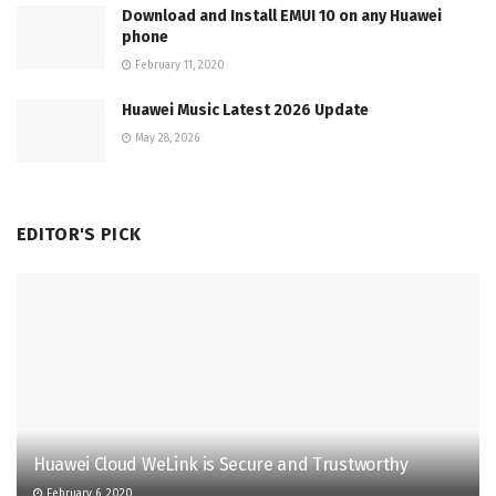
Download and Install EMUI 10 on any Huawei
phone
February 11, 2020
Huawei Music Latest 2026 Update
May 28, 2026
EDITOR'S PICK
Huawei Cloud WeLink is Secure and Trustworthy
February 6, 2020