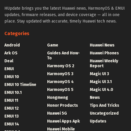
HUpdate brings you the latest Huawei news, HarmonyOS & EMUI
updates, firmware releases, and device coverage — all in one
place. Stay updated with accurate, timely Huawei tech news.
Categories
Android
Game
Huawei News
Ark OS
Guides And How-
Huawei Phones
To
Deal
Huawei Weekly
Harmony OS 2
Report
EMUI
HarmonyOS 3
Magic UI 3
EMUI 10
HarmonyOS 4
Magic UI 3.1
EMUI 10 Timeline
HarmonyOS 5
Magic UI 4.0
EMUI 10.1
Hongmeng
News
EMUI 11
Honor Products
Tips And Tricks
EMUI 12
Huawei 5G
Uncategorized
EMUI 13
Huawei Apps Apk
Updates
EMUI 14
Huawei Mobile