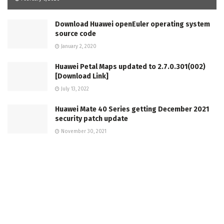
Download Huawei openEuler operating system
source code
January 2, 2020
Huawei Petal Maps updated to 2.7.0.301(002)
[Download Link]
July 13, 2022
Huawei Mate 40 Series getting December 2021
security patch update
November 30, 2021